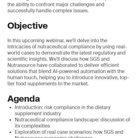
the ability to confront major challenges and
successfully handle complex issues.
Objective
In this upcoming webinar, we'll delve into the
intricacies of nutraceutical compliance by using real-
world cases to demonstrate the latest regulatory and
scientific insights. We'll discuss how SGS and
Nutrasource have collaborated to deliver efficient
solutions that blend AI-powered automation with the
human touch, helping you to introduce innovative, top-
tier food supplements to the market.
Agenda
Introduction: risk compliance in the dietary
supplement industry
Nutraceutical compliance landscape: discussion of
its complexities
Exploration of real case scenarios: how SGS and