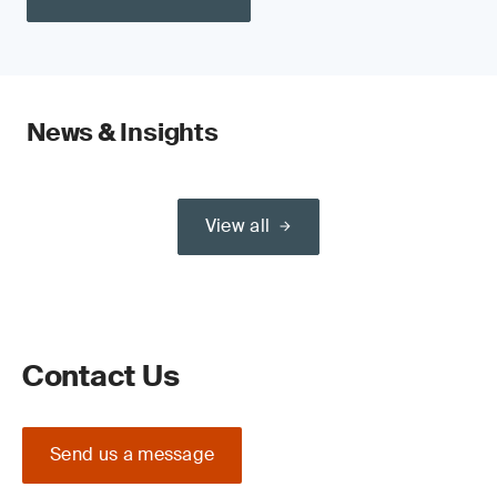
News & Insights
View all
Contact Us
Send us a message