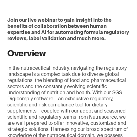
Join our live webinar to gain insight into the
benefits of collaboration between human
expertise and AI for automating formula regulatory
reviews, label validation and much more.
Overview
In the nutraceutical industry, navigating the regulatory
landscape is a complex task due to diverse global
regulations, the blending of food and pharmaceutical
sectors and the constantly evolving scientific
understanding of nutrition and health. With our SGS
Digicomply software – an exhaustive regulatory,
scientific and risk compliance tool for dietary
supplements – coupled with our adept and seasoned
scientific and regulatory teams from Nutrasource, we
are well prepared to offer innovative, customized and
strategic solutions. Harnessing our broad spectrum of
knowledge of the nutraceutical domain, we possess