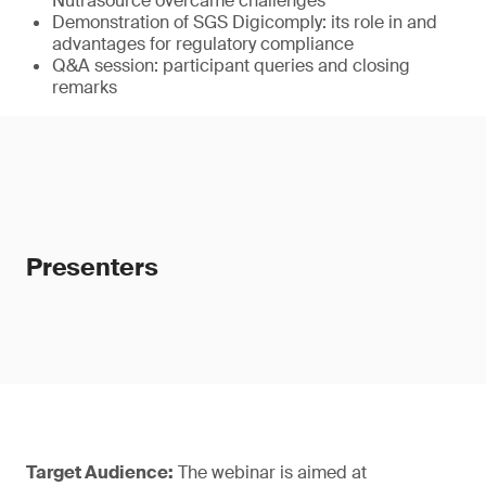
Nutrasource overcame challenges
Demonstration of SGS Digicomply: its role in and
advantages for regulatory compliance
Q&A session: participant queries and closing
remarks
Presenters
Target Audience:
The webinar is aimed at