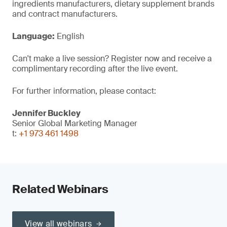
ingredients manufacturers, dietary supplement brands
and contract manufacturers.
Language:
English
Can't make a live session? Register now and receive a
complimentary recording after the live event.
For further information, please contact:
Jennifer Buckley
Senior Global Marketing Manager
t:
+1 973 461 1498
Related Webinars
View all webinars