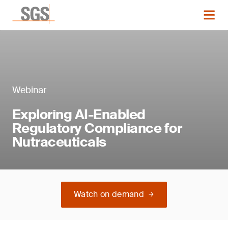
Webinar
Exploring AI-Enabled
Regulatory Compliance for
Nutraceuticals
Watch on demand