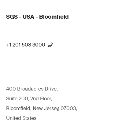
SGS - USA - Bloomfield
+1 201 508 3000
400 Broadacres Drive,
Suite 200, 2nd Floor,
Bloomfield, New Jersey, 07003,
United States