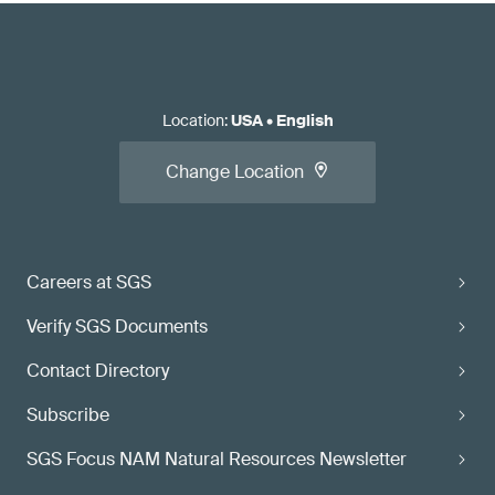
Location
:
USA
•
English
Change Location
Careers at SGS
Verify SGS Documents
Contact Directory
Subscribe
SGS Focus NAM Natural Resources Newsletter