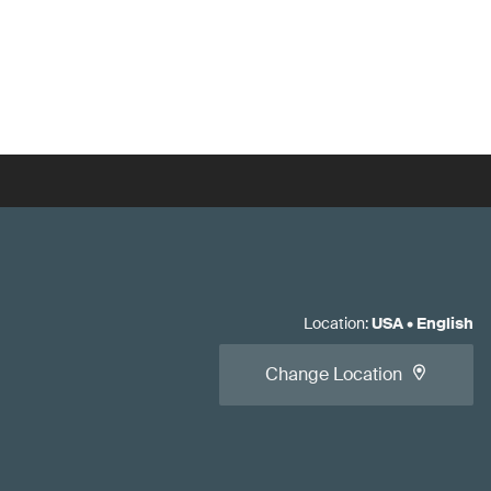
Location
:
USA
•
English
Change Location