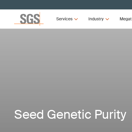
Services
Industry
Megat
Seed Genetic Purity