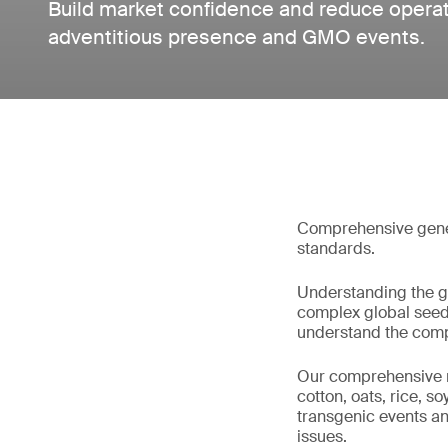
Build market confidence and reduce operati
adventitious presence and GMO events.
Comprehensive geneti
standards.
Understanding the gen
complex global seed 
understand the compo
Our comprehensive ran
cotton, oats, rice, s
transgenic events an
issues.