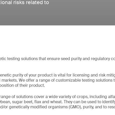
onal risks related to
c testing solutions that ensure seed purity and regulatory c
etic purity of your product is vital for licensing and risk miti
markets. We offer a range of customizable testing solutions 
sition of their product.
ge of solutions cover a wide variety of crops, including alfal
oybean, sugar beet, flax and wheat. They can be used to identif
d/or genetically modified organisms (GMO), purity, and to resol