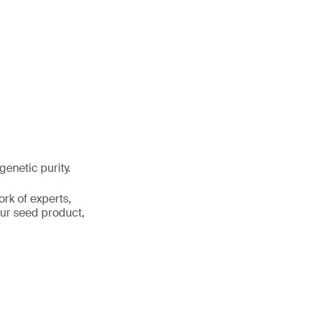
genetic purity.
ork of experts,
your seed product,