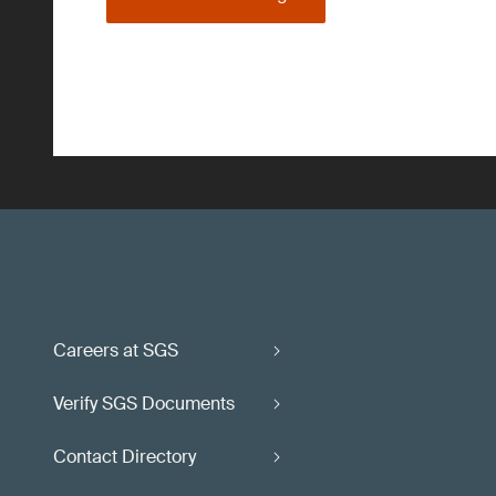
Careers at SGS
Verify SGS Documents
Contact Directory