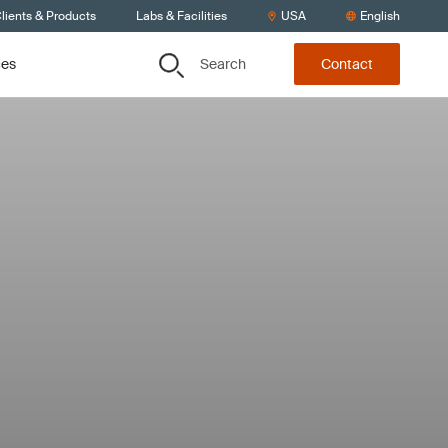
lients & Products
Labs & Facilities
USA
English
Search
ces
Contact