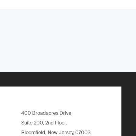
400 Broadacres Drive,
Suite 200, 2nd Floor,
Bloomfield, New Jersey, 07003,