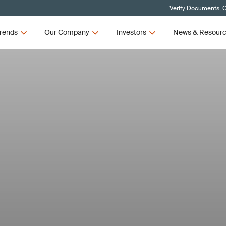
Verify Documents, C
rends
Our Company
Investors
News & Resour