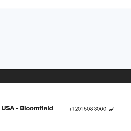
 USA - Bloomfield
+1 201 508 3000