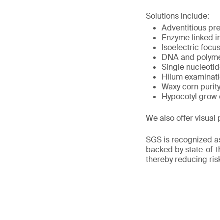
Solutions include:
Adventitious pr
Enzyme linked i
Isoelectric focu
DNA and polymer
Single nucleoti
Hilum examinat
Waxy corn purit
Hypocotyl grow 
We also offer visual 
SGS is recognized as
backed by state-of-th
thereby reducing ris