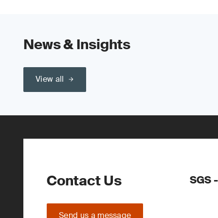
News & Insights
View all
Contact Us
SGS -
Send us a message