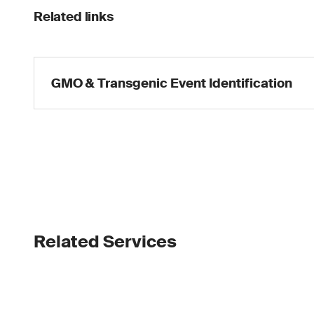
Related links
GMO & Transgenic Event Identification
Related Services