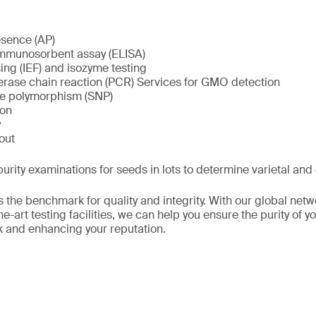
esence (AP)
mmunosorbent assay (ELISA)
sing (IEF) and isozyme testing
ase chain reaction (PCR) Services for GMO detection
de polymorphism (SNP)
ion
y
out
purity examinations for seeds in lots to determine varietal and 
 the benchmark for quality and integrity. With our global netw
e-art testing facilities, we can help you ensure the purity of 
k and enhancing your reputation.