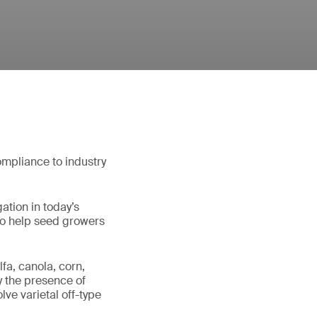
ompliance to industry
gation in today’s
to help seed growers
fa, canola, corn,
y the presence of
ve varietal off-type