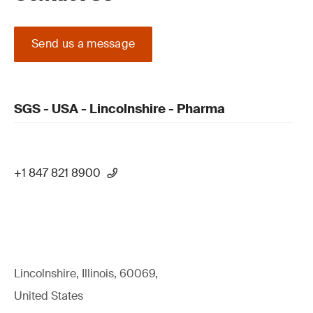
Send us a message
SGS - USA - Lincolnshire - Pharma
+1 847 821 8900
Lincolnshire, Illinois, 60069,
United States