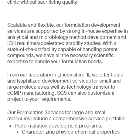
clinic without sacrificing quality.
Scalable and flexible, our formulation development
services are supported by strong in-house expertise in
analytical and microbiology method development and
ICH real time/accelerated stability studies. With a
state-of-the-art facility capable of handling potent
compounds, we have all the necessary scientific
expertise to handle your formulation needs.
From our laboratory in Lincolnshire, IL we offer liquid
and lyophilized development services for small and
large molecules as well as technology transfer to
cGMP manufacturing. SGS can also customize a
project to your requirements.
Our Formulation Services for large and small
molecules include a comprehensive service portfolio:
Preformulation development programs:
Characterizing physico-chemical properties