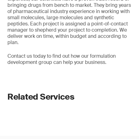
bringing drugs from bench to market. They bring years
of pharmaceutical industry experience in working with
small molecules, large molecules and synthetic
peptides. Each project is assigned a point-of-contact
manager to shepherd your project to completion. We
deliver work on time, within budget and according to
plan.
Contact us today to find out how our formulation
development group can help your business.
Related Services