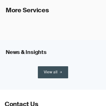
More Services
News & Insights
View all
Contact Us