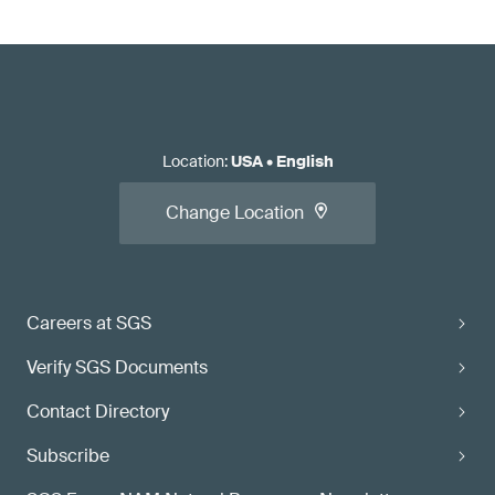
Location
:
USA
•
English
Change Location
Careers at SGS
Verify SGS Documents
Contact Directory
Subscribe