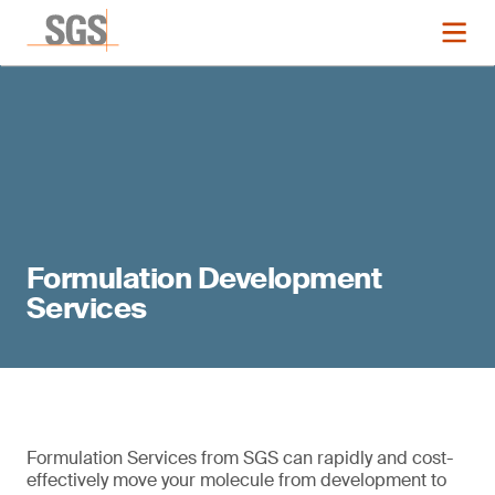
Formulation Development
Services
Formulation Services from SGS can rapidly and cost-
effectively move your molecule from development to