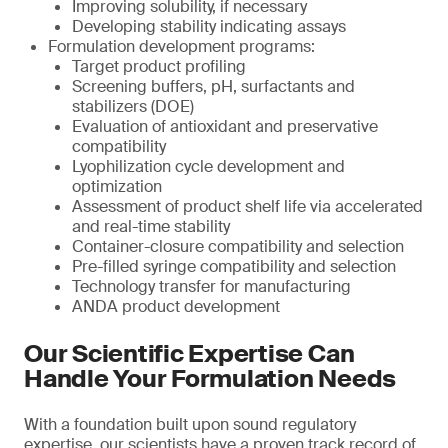
Improving solubility, if necessary
Developing stability indicating assays
Formulation development programs:
Target product profiling
Screening buffers, pH, surfactants and
stabilizers (DOE)
Evaluation of antioxidant and preservative
compatibility
Lyophilization cycle development and
optimization
Assessment of product shelf life via accelerated
and real-time stability
Container-closure compatibility and selection
Pre-filled syringe compatibility and selection
Technology transfer for manufacturing
ANDA product development
Our Scientific Expertise Can
Handle Your Formulation Needs
With a foundation built upon sound regulatory
expertise, our scientists have a proven track record of