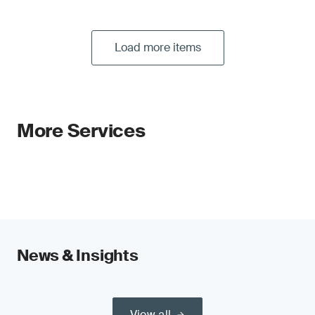
Load more items
More Services
News & Insights
View all