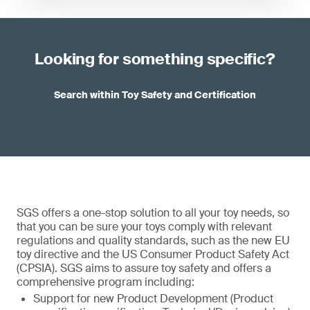
Looking for something specific?
Search within Toy Safety and Certification
SGS offers a one-stop solution to all your toy needs, so
that you can be sure your toys comply with relevant
regulations and quality standards, such as the new EU
toy directive and the US Consumer Product Safety Act
(CPSIA). SGS aims to assure toy safety and offers a
comprehensive program including:
Support for new Product Development (Product