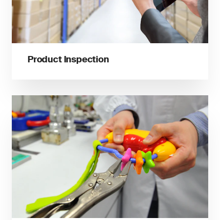
Product Inspection