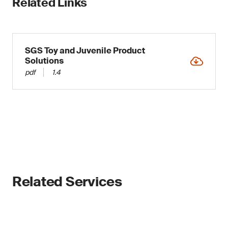
Related Links
SGS Toy and Juvenile Product
Solutions
pdf
1.4
Related Services