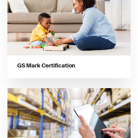
GS Mark Certification