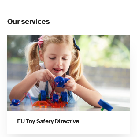
Our services
EU Toy Safety Directive