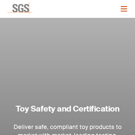
Toy Safety and Certification
Deliver safe, compliant toy products to