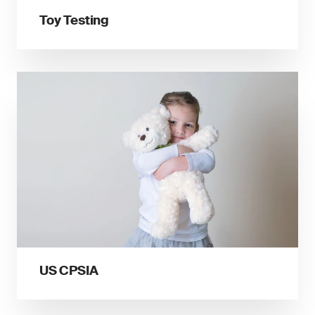
Toy Testing
US CPSIA