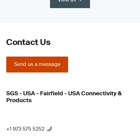
Contact Us
Send us a message
SGS - USA - Fairfield - USA Connectivity &
Products
+1 973 575 5252