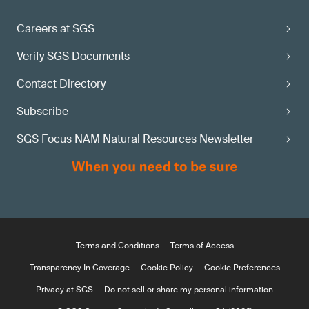
Careers at SGS
Verify SGS Documents
Contact Directory
Subscribe
SGS Focus NAM Natural Resources Newsletter
Terms and Conditions
Terms of Access
Transparency In Coverage
Cookie Policy
Cookie Preferences
Privacy at SGS
Do not sell or share my personal information