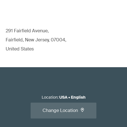
291 Fairfield Avenue,
Fairfield, New Jersey, 07004,
United States
Location
:
USA
•
English
Change Location