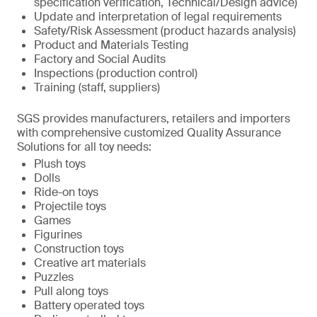
specification verification, Technical/Design advice)
Update and interpretation of legal requirements
Safety/Risk Assessment (product hazards analysis)
Product and Materials Testing
Factory and Social Audits
Inspections (production control)
Training (staff, suppliers)
SGS provides manufacturers, retailers and importers
with comprehensive customized Quality Assurance
Solutions for all toy needs:
Plush toys
Dolls
Ride-on toys
Projectile toys
Games
Figurines
Construction toys
Creative art materials
Puzzles
Pull along toys
Battery operated toys