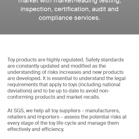
market with market-leading testing,
inspection, certification, audit and
compliance services.
Toy products are highly regulated. Safety standards
are constantly updated and modified as the
understanding of risks increases and new products
are developed. It is essential to understand the legal
requirements that apply to toys (including national
deviations) and to be up to date to avoid non-
conforming products and market recalls.
At SGS, we help all toy suppliers – manufacturers,
retailers and importers – assess the potential risks at
every stage of the toy life cycle and manage them
effectively and efficiency.