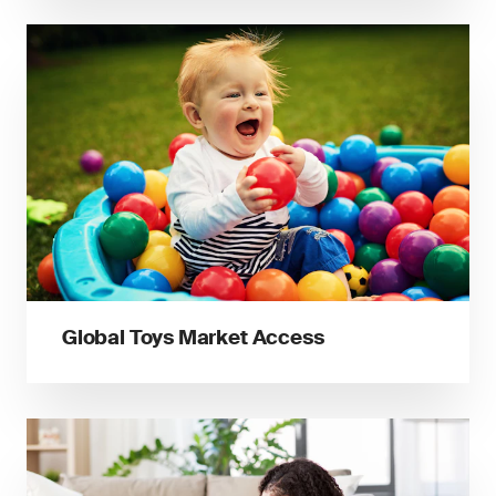
Global Toys Market Access