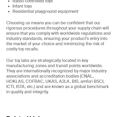
Radio controlled toys
Infant toys
Residential playground equipment
Choosing us means you can be confident that our
rigorous procedures throughout your supply chain will
ensure that you comply with worldwide regulations and
industry standards, ensuring your product’s entry into
the market of your choice and minimizing the risk of
costly toy recalls.
Our toy labs are strategically located in key
manufacturing zones and transit points worldwide.
They are internationally recognized by major industry
associations and accreditation bodies (CNAL,
HOKLAS, COFRAC, UKAS, A2LA, BIS, amfori BSCI,
ICTI, ISTA, etc.) and are known as a global benchmark
in quality and integrity.