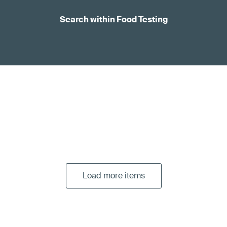
Search within Food Testing
Load more items