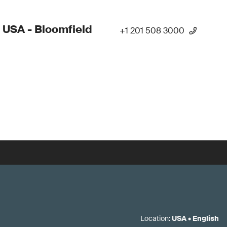
 USA - Bloomfield
+1 201 508 3000
Location
:
USA
•
English