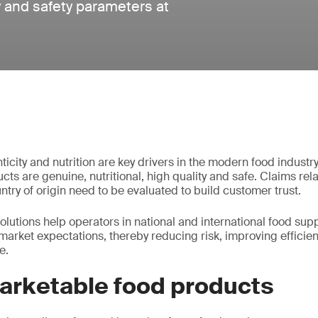
ty and safety parameters at
enticity and nutrition are key drivers in the modern food indus
ts are genuine, nutritional, high quality and safe. Claims rela
try of origin need to be evaluated to build customer trust.
solutions help operators in national and international food sup
market expectations, thereby reducing risk, improving efficie
e.
marketable food products