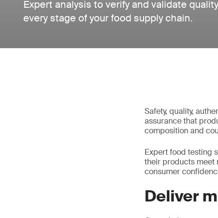
Expert analysis to verify and validate quali
every stage of your food supply chain.
Safety, quality, auth
assurance that produc
composition and coun
Expert food testing 
their products meet 
consumer confidenc
Deliver 