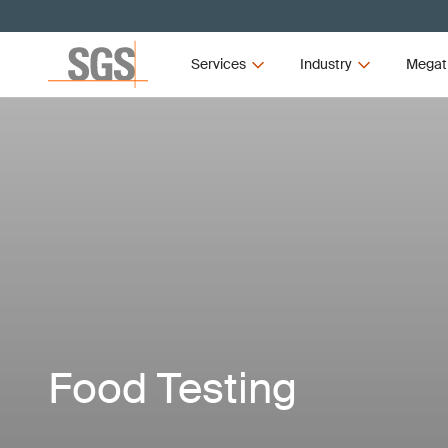
Services
Industry
Megat
Food Testing