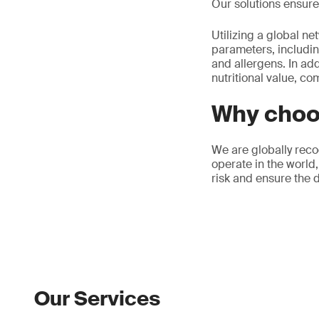
Our solutions ensure 
Utilizing a global ne
parameters, includin
and allergens. In add
nutritional value, co
Why choo
We are globally reco
operate in the world,
risk and ensure the d
Our Services