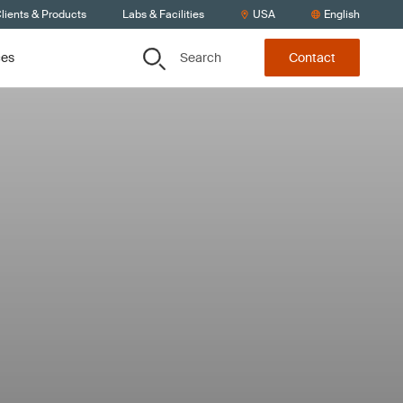
lients & Products
Labs & Facilities
USA
English
Search
ces
Contact