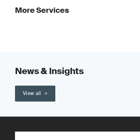
More Services
News & Insights
View all