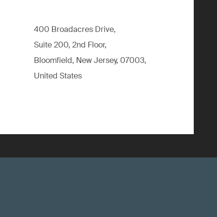
400 Broadacres Drive,
Suite 200, 2nd Floor,
Bloomfield, New Jersey, 07003,
United States