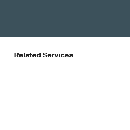
Related Services