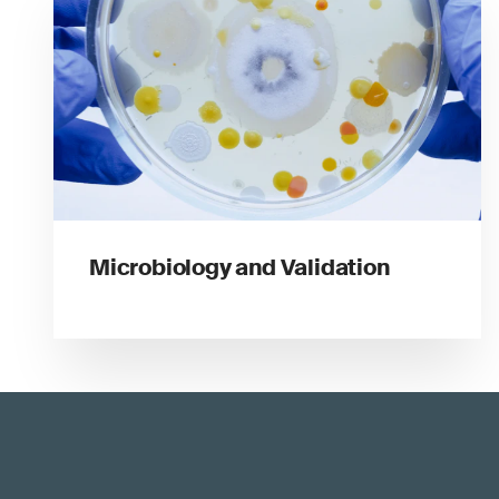
Microbiology and Validation