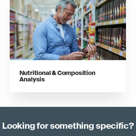
Nutritional & Composition
Analysis
Looking for something specific?