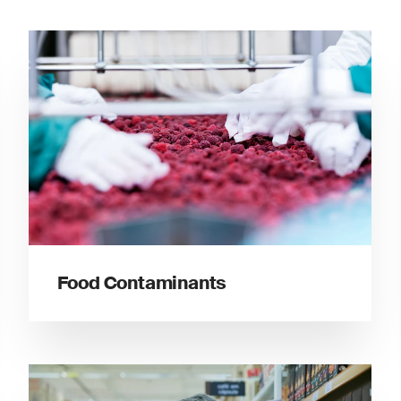
Food Contaminants