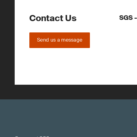
Contact Us
SGS -
Send us a message