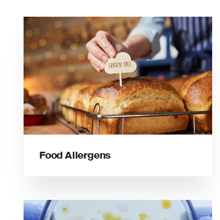
Food Allergens