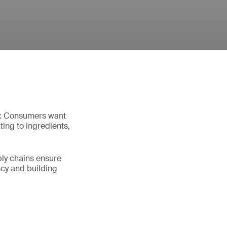
try. Consumers want
ting to ingredients,
ply chains ensure
ncy and building