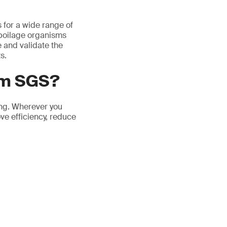
s for a wide range of
spoilage organisms
e and validate the
s.
om SGS?
ing. Wherever you
ove efficiency, reduce