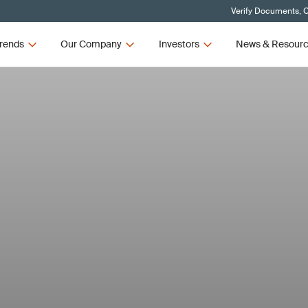
Verify Documents, C
rends
Our Company
Investors
News & Resour