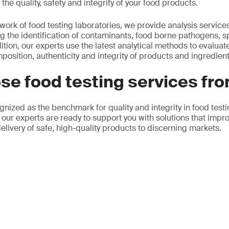
the quality, safety and integrity of your food products.
twork of food testing laboratories, we provide analysis service
g the identification of contaminants, food borne pathogens, 
ition, our experts use the latest analytical methods to evaluat
mposition, authenticity and integrity of products and ingredient
se food testing services fr
gnized as the benchmark for quality and integrity in food test
 our experts are ready to support you with solutions that impr
elivery of safe, high-quality products to discerning markets.