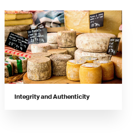
Integrity and Authenticity