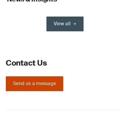
View all
Contact Us
Send us a message