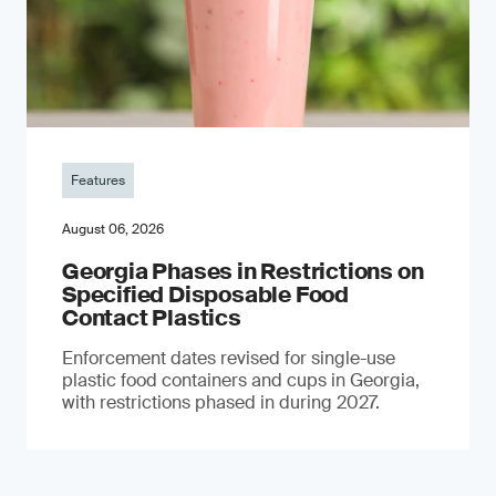
Features
August 06, 2026
Georgia Phases in Restrictions on
Specified Disposable Food
Contact Plastics
Enforcement dates revised for single-use
plastic food containers and cups in Georgia,
with restrictions phased in during 2027.