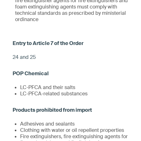
fire extinguisher agents for fire extinguishers and
foam extinguishing agents must comply with
technical standards as prescribed by ministerial
ordinance
24 and 25
LC-PFCA and their salts
LC-PFCA-related substances
Adhesives and sealants
Clothing with water or oil repellent properties
Fire extinguishers, fire extinguishing agents for