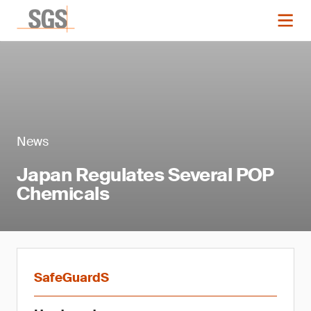
News
Japan Regulates Several POP
Chemicals
SafeGuardS