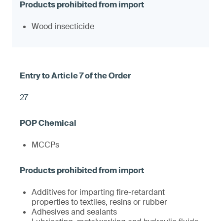
Wood insecticide
27
MCCPs
Additives for imparting fire-retardant
properties to textiles, resins or rubber
Adhesives and sealants