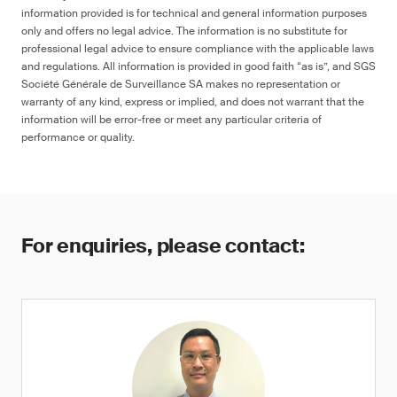
information provided is for technical and general information purposes
only and offers no legal advice. The information is no substitute for
professional legal advice to ensure compliance with the applicable laws
and regulations. All information is provided in good faith “as is”, and SGS
Société Générale de Surveillance SA makes no representation or
warranty of any kind, express or implied, and does not warrant that the
information will be error-free or meet any particular criteria of
performance or quality.
For enquiries, please contact: