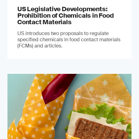
US Legislative Developments:
Prohibition of Chemicals in Food
Contact Materials
US introduces two proposals to regulate
specified chemicals in food contact materials
(FCMs) and articles.