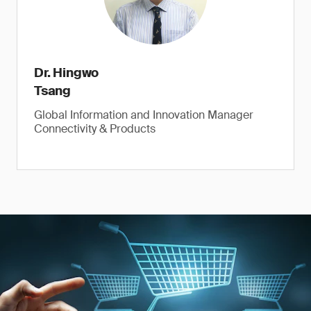
Dr. Hingwo
Tsang
Global Information and Innovation Manager
Connectivity & Products