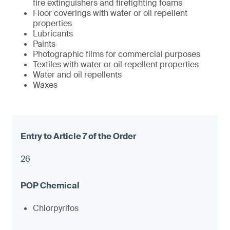
fire extinguishers and firefighting foams
Floor coverings with water or oil repellent
properties
Lubricants
Paints
Photographic films for commercial purposes
Textiles with water or oil repellent properties
Water and oil repellents
Waxes
26
Chlorpyrifos