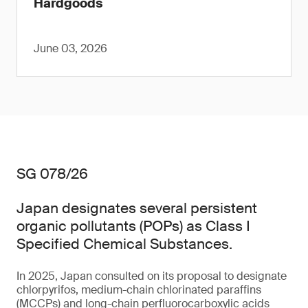
Hardgoods
June 03, 2026
SG 078/26
Japan designates several persistent
organic pollutants (POPs) as Class I
Specified Chemical Substances.
In 2025, Japan consulted on its proposal to designate
chlorpyrifos, medium-chain chlorinated paraffins
(MCCPs) and long-chain perfluorocarboxylic acids