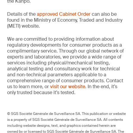
the Kanpō.
Details of the
approved Cabinet Order
can also be
found in the Ministry of Economy, Traded and Industry
(METI) website.
We are committed to providing information about
regulatory developments for consumer products as a
complimentary service. Through our global network of
experts and laboratories, we provide a wide range of
services including physical/mechanical testing,
analytical testing and consultancy work for technical
and non-technical parameters applicable to a
comprehensive range of consumer products. Contact
us to learn more, or
visit our website
. In the end, it’s
only trusted because it’s tested.
© SGS Société Générale de Surveillance SA. This publication or website
is a property of SGS Société Générale de Surveillance SA. All contents
including website designs, text, and graphics contained herein are
owned by or licensed to SGS Société Générale de Surveillance SA. The