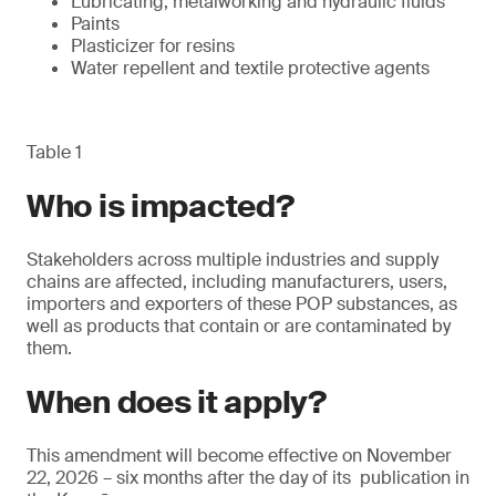
Lubricating, metalworking and hydraulic fluids
Paints
Plasticizer for resins
Water repellent and textile protective agents
Table 1
Who is impacted?
Stakeholders across multiple industries and supply
chains are affected, including manufacturers, users,
importers and exporters of these POP substances, as
well as products that contain or are contaminated by
them.
When does it apply?
This amendment will become effective on November
22, 2026 – six months after the day of its publication in