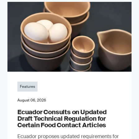
Features
August 06, 2026
Ecuador Consults on Updated
Draft Technical Regulation for
Certain Food Contact Articles
Ecuador proposes updated requirements for