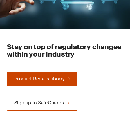
Stay on top of regulatory changes
within your industry
Product Recalls library
Sign up to SafeGuards