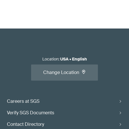
Location
:
USA
•
English
Change Location
Careers at SGS
Verify SGS Documents
Contact Directory