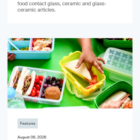
food contact glass, ceramic and glass-
ceramic articles.
Features
August 06, 2026