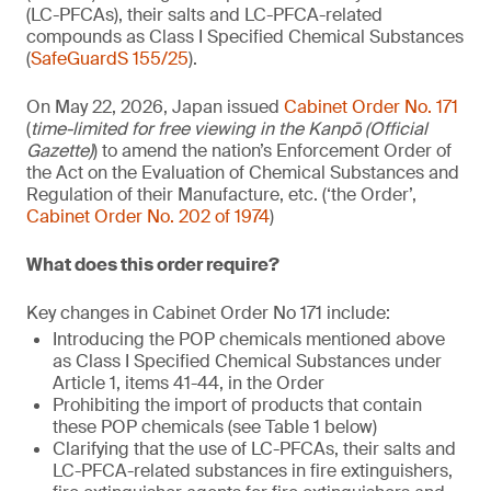
(LC-PFCAs), their salts and LC-PFCA-related
compounds as Class I Specified Chemical Substances
(
SafeGuardS 155/25
).
On May 22, 2026, Japan issued
Cabinet Order No. 171
(
time-limited for free viewing in the Kanpō (Official
Gazette)
) to amend the nation’s Enforcement Order of
the Act on the Evaluation of Chemical Substances and
Regulation of their Manufacture, etc. (‘the Order’,
Cabinet Order No. 202 of 1974
)
What does this order require?
Key changes in Cabinet Order No 171 include:
Introducing the POP chemicals mentioned above
as Class I Specified Chemical Substances under
Article 1, items 41-44, in the Order
Prohibiting the import of products that contain
these POP chemicals (see Table 1 below)
Clarifying that the use of LC-PFCAs, their salts and
LC-PFCA-related substances in fire extinguishers,