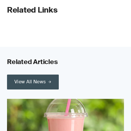
Related Links
Related Articles
View All News