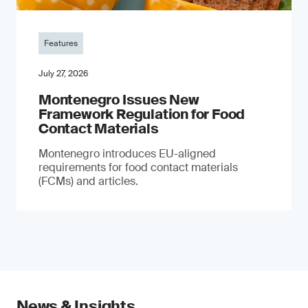
Features
July 27, 2026
Montenegro Issues New
Framework Regulation for Food
Contact Materials
Montenegro introduces EU-aligned
requirements for food contact materials
(FCMs) and articles.
News & Insights