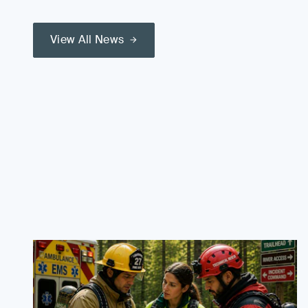
View All News