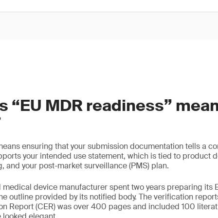
s “EU MDR readiness” mean
?
ans ensuring that your submission documentation tells a co
ports your intended use statement, which is tied to product des
ng, and your post-market surveillance (PMS) plan.
d medical device manufacturer spent two years preparing it
e outline provided by its notified body. The verification repo
ion Report (CER) was over 400 pages and included 100 literat
 looked elegant.