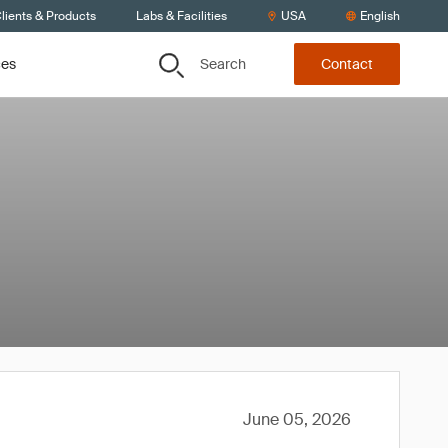
lients & Products
Labs & Facilities
USA
English
Search
ces
Contact
June 05, 2026