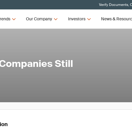
Verify Documents, C
rends
Our Company
Investors
News & Resour
Companies Still
tion