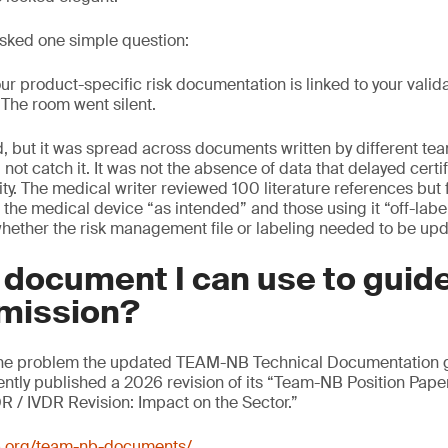
sked one simple question:
r product-specific risk documentation is linked to your valid
” The room went silent.
, but it was spread across documents written by different te
 not catch it. It was not the absence of data that delayed certif
ty. The medical writer reviewed 100 literature references but f
the medical device “as intended” and those using it “off-labe
hether the risk management file or labeling needed to be up
a document I can use to gui
mission?
y the problem the updated TEAM-NB Technical Documentation gu
tly published a 2026 revision of its “Team-NB Position Pape
 / IVDR Revision: Impact on the Sector.”
b.org/team-nb-documents/