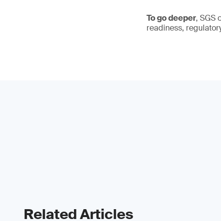
To go deeper
, SGS 
readiness, regulator
Related Articles