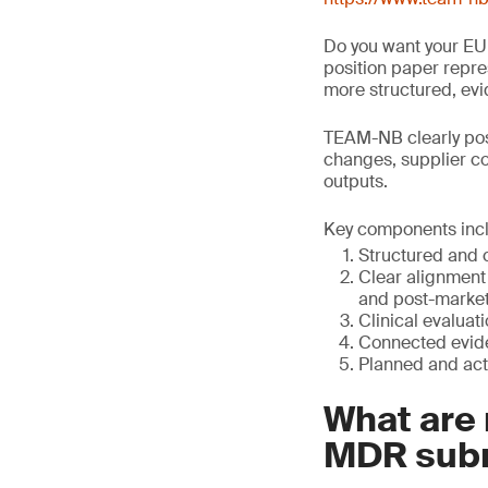
Do you want your EU
position paper repres
more structured, ev
TEAM-NB clearly posi
changes, supplier co
outputs.
Key components inc
Structured and 
Clear alignment 
and post-market
Clinical evaluat
Connected evide
Planned and act
What are 
MDR sub