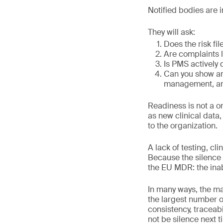
Notified bodies are 
They will ask:
Does the risk fi
Are complaints l
Is PMS actively
Can you show an 
management, an
Readiness is not a o
as new clinical data,
to the organization.
A lack of testing, cl
Because the silence 
the EU MDR: the inabi
In many ways, the ma
the largest number o
consistency, traceabi
not be silence next t