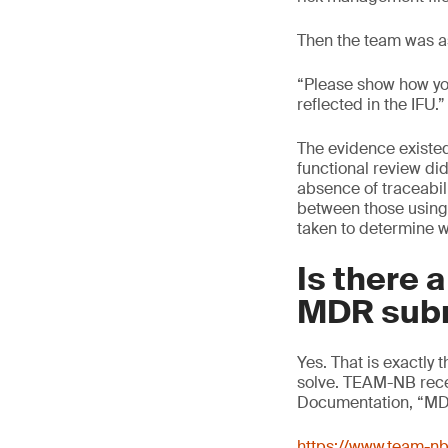
Then the team was a
“Please show how you
reflected in the IFU.
The evidence existed
functional review did
absence of traceabili
between those using 
taken to determine w
Is there 
MDR sub
Yes. That is exactl
solve. TEAM-NB recen
Documentation, “MDR
https://www.team-n