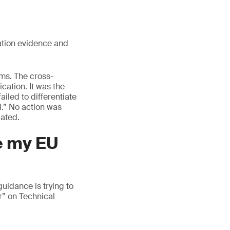
ation evidence and
ams. The cross-
ication. It was the
ailed to differentiate
l.” No action was
dated.
de my EU
idance is trying to
r” on Technical