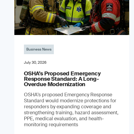
Business News
July 30, 2026
OSHA’s Proposed Emergency
Response Standard: A Long-
Overdue Modernization
OSHA’s proposed Emergency Response
Standard would modernize protections for
responders by expanding coverage and
strengthening training, hazard assessment,
PPE, medical evaluation, and health-
monitoring requirements