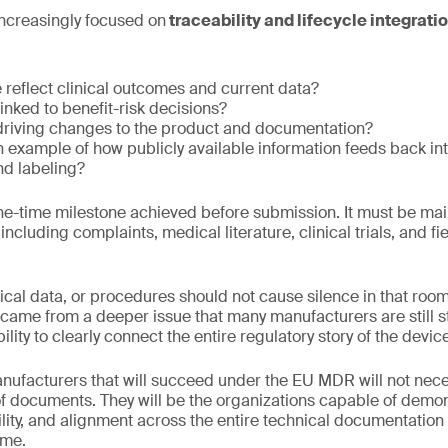
increasingly focused on
traceability and lifecycle integratio
le reflect clinical outcomes and current data?
inked to benefit-risk decisions?
 driving changes to the product and documentation?
example of how publicly available information feeds back int
d labeling?
ne-time milestone achieved before submission. It must be mai
 including complaints, medical literature, clinical trials, and f
inical data, or procedures should not cause silence in that roo
came from a deeper issue that many manufacturers are still s
lity to clearly connect the entire regulatory story of the devic
nufacturers that will succeed under the EU MDR will not nece
f documents. They will be the organizations capable of demons
lity, and alignment across the entire technical documentation 
ime.