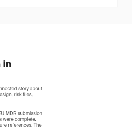
 in
nnected story about
ign, risk files,
s EU MDR submission
rts were complete.
ure references. The