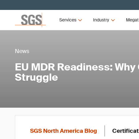
Services
Industry
Megat
News
EU MDR Readiness: Why 
Struggle
SGS North America Blog
Certifica