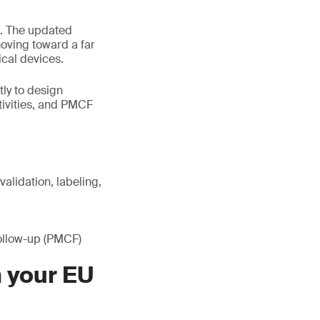
. The updated
moving toward a far
cal devices.
tly to design
tivities, and PMCF
alidation, labeling,
follow-up (PMCF)
n your EU