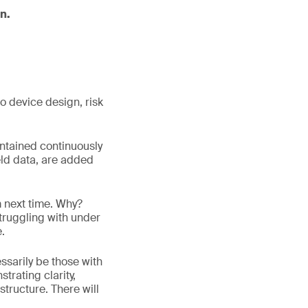
n.
o device design, risk
ntained continuously
ield data, are added
m next time. Why?
truggling with under
e.
ssarily be those with
trating clarity,
structure. There will