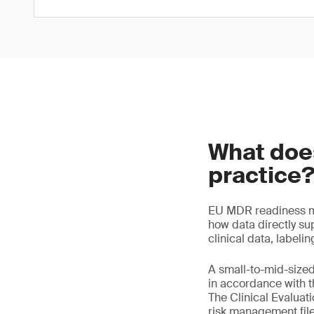
What doe
practice
EU MDR readiness me
how data directly sup
clinical data, labeli
A small-to-mid-size
in accordance with th
The Clinical Evaluat
risk management file