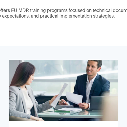
offers EU MDR training programs focused on technical docume
y expectations, and practical implementation strategies.