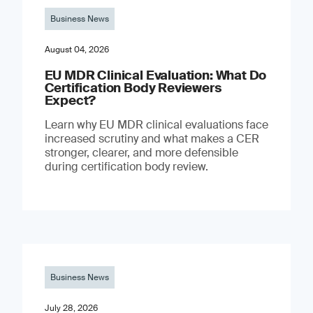
Business News
August 04, 2026
EU MDR Clinical Evaluation: What Do
Certification Body Reviewers
Expect?
Learn why EU MDR clinical evaluations face
increased scrutiny and what makes a CER
stronger, clearer, and more defensible
during certification body review.
Business News
July 28, 2026