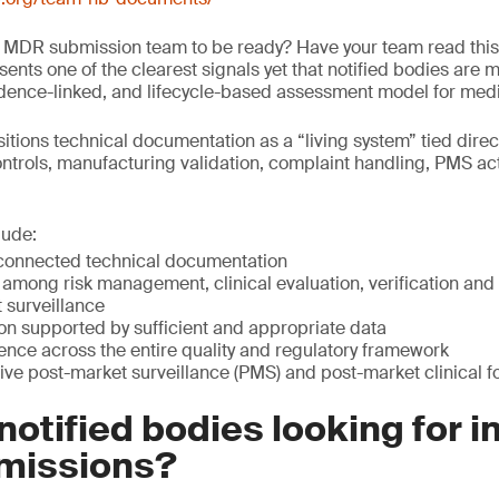
 MDR submission team to be ready? Have your team read this
ents one of the clearest signals yet that notified bodies are 
idence-linked, and lifecycle-based assessment model for medi
tions technical documentation as a “living system” tied direc
ntrols, manufacturing validation, complaint handling, PMS ac
lude:
connected technical documentation
among risk management, clinical evaluation, verification and v
 surveillance
ion supported by sufficient and appropriate data
nce across the entire quality and regulatory framework
ive post-market surveillance (PMS) and post-market clinical 
notified bodies looking for i
missions?