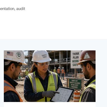
ntation, audit