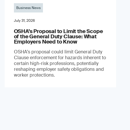
Business News
July 31, 2026
OSHA’s Proposal to Limit the Scope
of the General Duty Clause: What
Employers Need to Know
OSHA’s proposal could limit General Duty
Clause enforcement for hazards inherent to
certain high-risk professions, potentially
reshaping employer safety obligations and
worker protections.