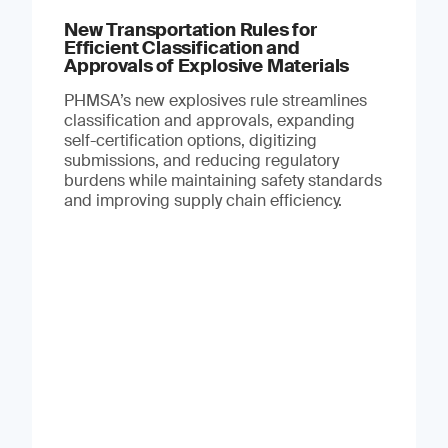
New Transportation Rules for
Efficient Classification and
Approvals of Explosive Materials
PHMSA’s new explosives rule streamlines
classification and approvals, expanding
self-certification options, digitizing
submissions, and reducing regulatory
burdens while maintaining safety standards
and improving supply chain efficiency.