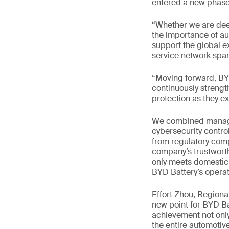
entered a new phase 
“Whether we are dee
the importance of aut
support the global e
service network span
“Moving forward, BYD
continuously strengt
protection as they e
We combined managem
cybersecurity contro
from regulatory comp
company’s trustworth
only meets domestic 
BYD Battery’s operat
Effort Zhou, Region
new point for BYD Ba
achievement not only
the entire automotive