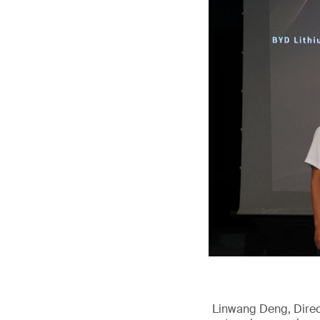
Linwang Deng, Direct