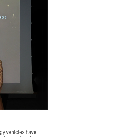
rgy vehicles have