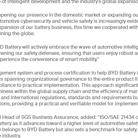
of intelligent development and the industry’s global expansio
pening our presence in the domestic market or expanding our
omotive cybersecurity and vehicle safety is increasingly evide
xpansion of our battery business, this time we cooperated wit
ning the globe.
 Battery will actively embrace the wave of automotive intelli
hening our safety defenses, ensuring that users enjoy robust a
xperience the convenience of smart mobility.”
ent system and process certification to help BYD Battery
ls spanning organizational governance to the entire product li
liance to practical implementation. This approach significan
iness within the global supply chain and the efficiency of mark
and international regulations, standards and requirements but
ions, providing a practical and verifiable model for implement
al Head of SGS Business Assurance, added: “ISO/SAE 21434 ce
ttery as it advances toward a higher level of automotive saf
 belongs to BYD Battery but also sets a benchmark for safety
 industry.