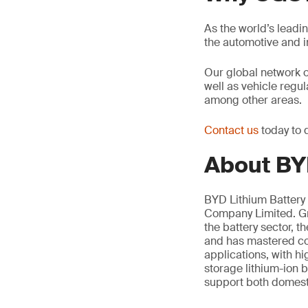
As the world’s leadi
the automotive and 
Our global network 
well as vehicle regu
among other areas.
Contact us
today to 
About BYD
BYD Lithium Battery 
Company Limited. Gro
the battery sector, 
and has mastered cor
applications, with h
storage lithium-ion b
support both domesti