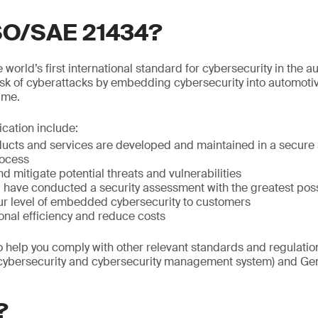
ISO/SAE 21434?
world’s first international standard for cybersecurity in the au
isk of cyberattacks by embedding cybersecurity into automoti
time.
fication include:
ducts and services are developed and maintained in a secure 
ocess
nd mitigate potential threats and vulnerabilities
ou have conducted a security assessment with the greatest po
r level of embedded cybersecurity to customers
onal efficiency and reduce costs
so help you comply with other relevant standards and regulat
(cybersecurity and cybersecurity management system) and Gen
?