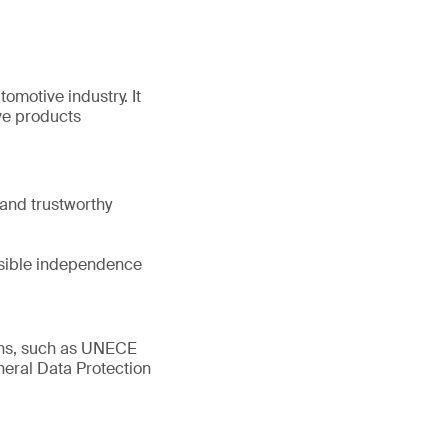
tomotive industry. It
ve products
and trustworthy
ssible independence
ions, such as UNECE
eral Data Protection