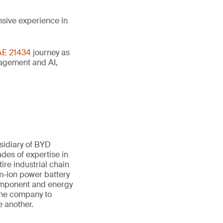
nsive experience in
AE 21434
journey as
anagement and AI,
sidiary of BYD
des of expertise in
ire industrial chain
um-ion power battery
component and energy
 the company to
e another.