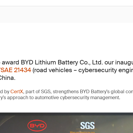
 award BYD Lithium Battery Co., Ltd. our inaug
/SAE 21434
(road vehicles – cybersecurity engi
China.
ed by
CertX
, part of SGS, strengthens BYD Battery’s global c
ry’s approach to automotive cybersecurity management.