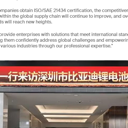
mpanies obtain ISO/SAE 21434 certification, the competitiven
ithin the global supply chain will continue to improve, and ov
s will reach new heights.
 provide enterprises with solutions that meet international sta
ng them confidently address global challenges and empowerin
arious industries through our professional expertise.”