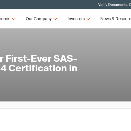
Verify Documents, C
rends
Our Company
Investors
News & Resour
 First-Ever SAS-
 Certification in