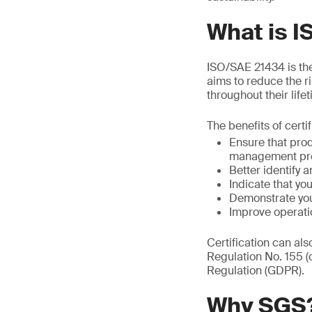
What is 
ISO/SAE 21434 is the 
aims to reduce the r
throughout their life
The benefits of certi
Ensure that pro
management pr
Better identify a
Indicate that y
Demonstrate you
Improve operati
Certification can al
Regulation No. 155 
Regulation (GDPR).
Why SGS