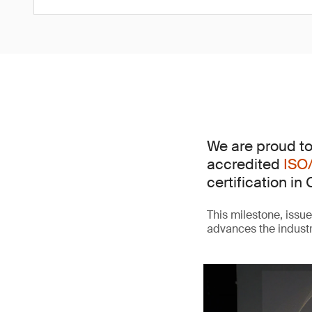
We are proud to
accredited
ISO
certification in 
This milestone, issu
advances the indust