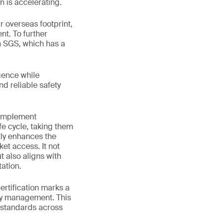
n is accelerating.
 overseas footprint,
nt. To further
h SGS, which has a
gence while
nd reliable safety
 implement
fe cycle, taking them
tly enhances the
et access. It not
 also aligns with
ation.
rtification marks a
ety management. This
 standards across