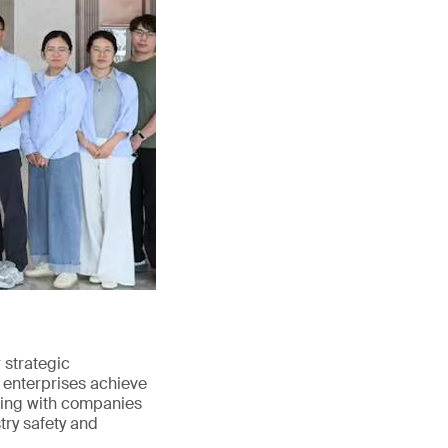
strategic
 enterprises achieve
ating with companies
try safety and