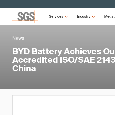
Services
Industry
Megat
News
BYD Battery Achieves Our
Accredited ISO/SAE 21434
China