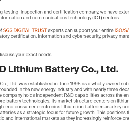
ng testing, inspection and certification company, we have exte
information and communications technology (ICT) sectors.
of
SGS DIGITAL TRUST
experts can support your entire
ISO/S
latory certification, information and cybersecurity, privacy m
discuss your exact needs.
 Lithium Battery Co., Ltd.
Co., Ltd. was established in June 1998 as a wholly owned sub
unded in the new energy industry and with nearly three deca
the company holds independent R&D capabilities across the ent
e battery technologies. Its market structure centers on lithi
igh-end consumer electronics lithium-ion batteries as a key 
atteries as a strategic focus for future growth. This positions
c and international markets as they increasingly reinforce on