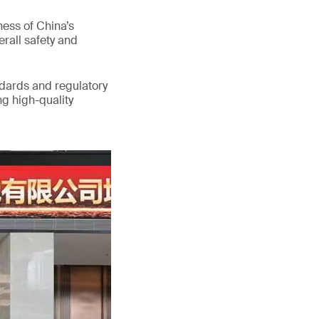
ess of China’s
erall safety and
ndards and regulatory
g high-quality