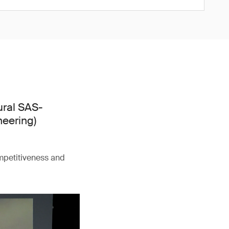
ural SAS-
neering)
ompetitiveness and