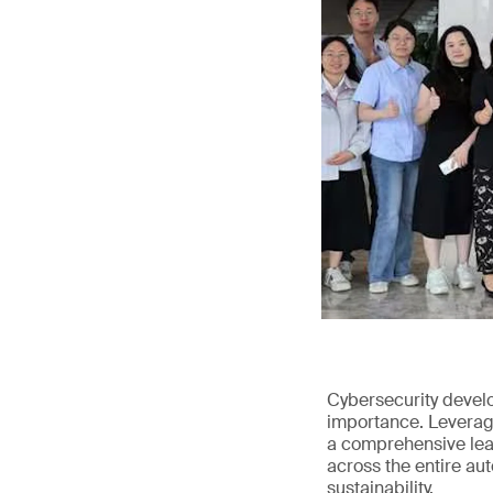
Cybersecurity devel
importance. Leveragi
a comprehensive leap
across the entire au
sustainability.