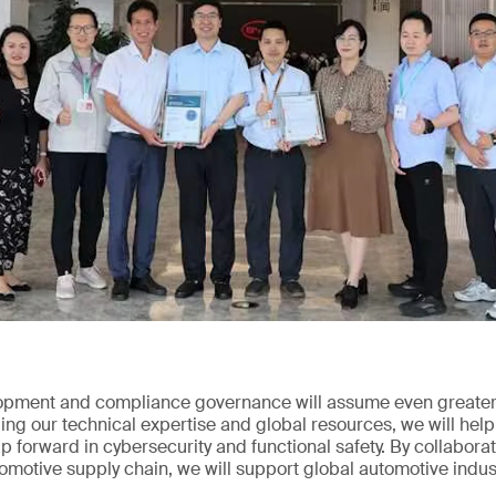
opment and compliance governance will assume even greater 
ng our technical expertise and global resources, we will help
 forward in cybersecurity and functional safety. By collabor
tomotive supply chain, we will support global automotive indus