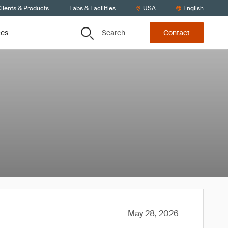
lients & Products
Labs & Facilities
USA
English
Search
ces
Contact
May 28, 2026