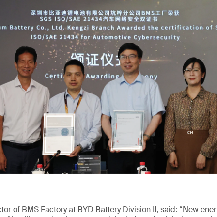
or of BMS Factory at BYD Battery Division II, said: “New ene