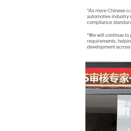
“As more Chinese co
automotive industry w
compliance standard
“We will continue to
requirements, helpi
development across v