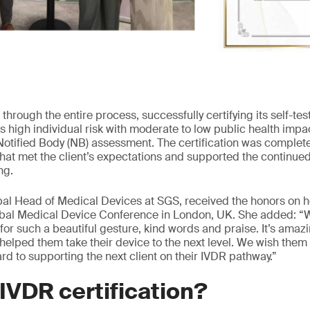
through the entire process, successfully certifying its self-te
s high individual risk with moderate to low public health impa
Notified Body (NB) assessment. The certification was complete
that met the client’s expectations and supported the continued
ng.
al Head of Medical Devices at SGS, received the honors on h
lobal Medical Device Conference in London, UK. She added: “W
t for such a beautiful gesture, kind words and praise. It’s ama
 helped them take their device to the next level. We wish them a
rd to supporting the next client on their IVDR pathway.”
VDR certification?