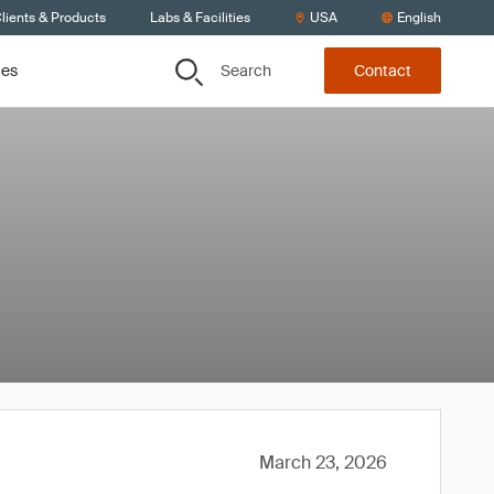
lients & Products
Labs & Facilities
USA
English
Search
ces
Contact
March 23, 2026