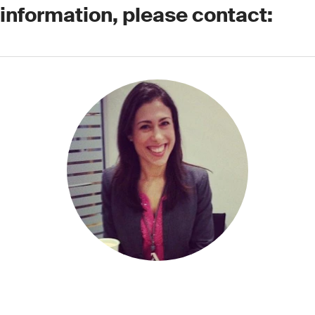
 information, please contact: