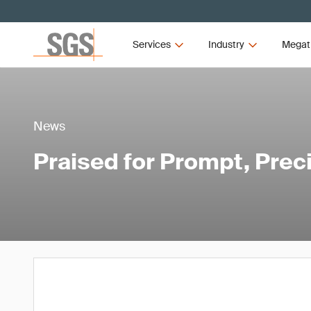
Services
Industry
Megat
News
Praised for Prompt, Prec