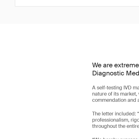
We are extremely
Diagnostic Medi
A self-testing IVD m
nature of its market,
commendation and a 
The letter included:
professionalism, rigo
throughout the enti