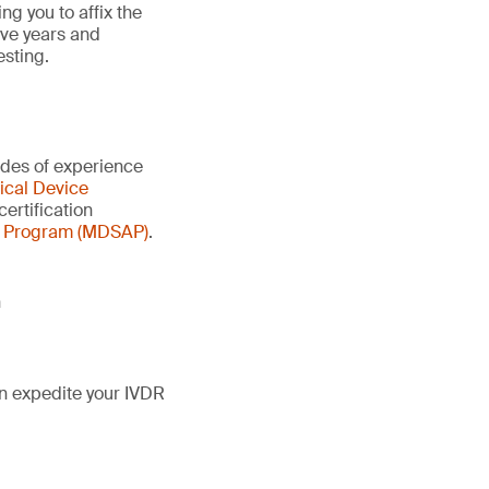
g you to affix the
ive years and
esting.
ades of experience
cal Device
certification
t Program (MDSAP)
.
n
n expedite your IVDR