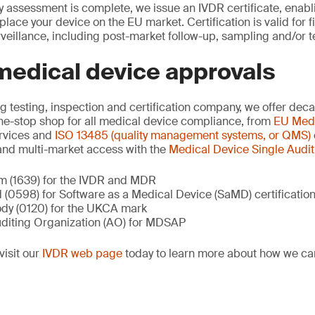
 assessment is complete, we issue an IVDR certificate, enablin
lace your device on the EU market. Certification is valid for f
veillance, including post-market follow-up, sampling and/or t
medical device approvals
ng testing, inspection and certification company, we offer dec
ne-stop shop for all medical device compliance, from
EU Medi
rvices and
ISO 13485 (quality management systems, or QMS)
nd multi-market access with the
Medical Device Single Audi
m (1639) for the IVDR and MDR
 (0598) for Software as a Medical Device (SaMD) certificatio
dy (0120) for the UKCA mark
diting Organization (AO) for MDSAP
visit our
IVDR web page
today to learn more about how we ca