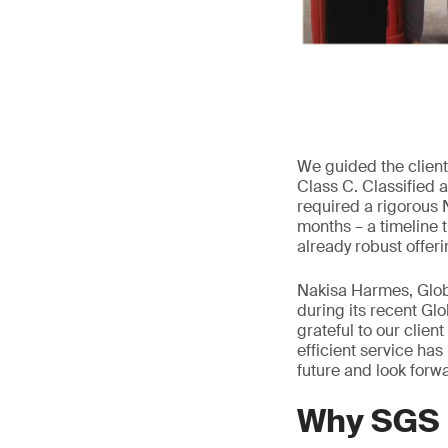
We guided the client 
Class C. Classified a
required a rigorous 
months – a timeline 
already robust offeri
Nakisa Harmes, Glob
during its recent G
grateful to our clien
efficient service has
future and look forwa
Why SGS I