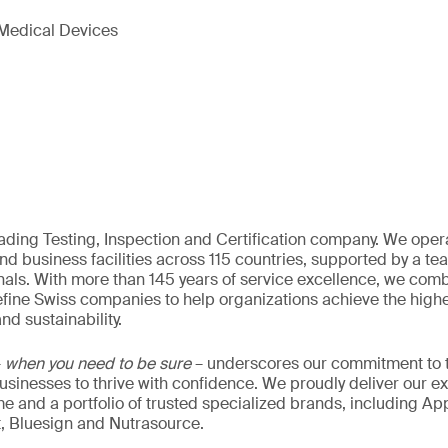
Medical Devices
eading Testing, Inspection and Certification company. We oper
nd business facilities across 115 countries, supported by a t
als. With more than 145 years of service excellence, we comb
fine Swiss companies to help organizations achieve the highe
nd sustainability.
–
when you need to be sure
– underscores our commitment to tr
 businesses to thrive with confidence. We proudly deliver our e
 and a portfolio of trusted specialized brands, including Ap
t, Bluesign and Nutrasource.