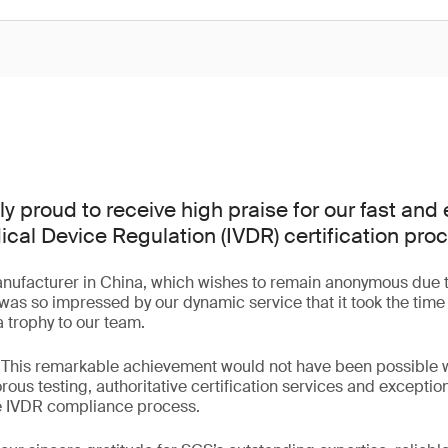
 proud to receive high praise for our fast and e
cal Device Regulation (IVDR) certification pro
anufacturer in China, which wishes to remain anonymous due t
 was so impressed by our dynamic service that it took the time 
trophy to our team.
 “This remarkable achievement would not have been possible 
rous testing, authoritative certification services and exceptio
re IVDR compliance process.