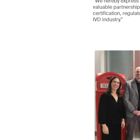
“We hereby express o
valuable partnership
certification, regula
IVD industry.”