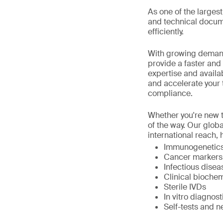
As one of the large
and technical docume
efficiently.
With growing demand
provide a faster and
expertise and availa
and accelerate your 
compliance.
Whether you're new t
of the way. Our glob
international reach, 
Immunogenetics,
Cancer markers
Infectious dise
Clinical biochem
Sterile IVDs
In vitro diagno
Self-tests and n