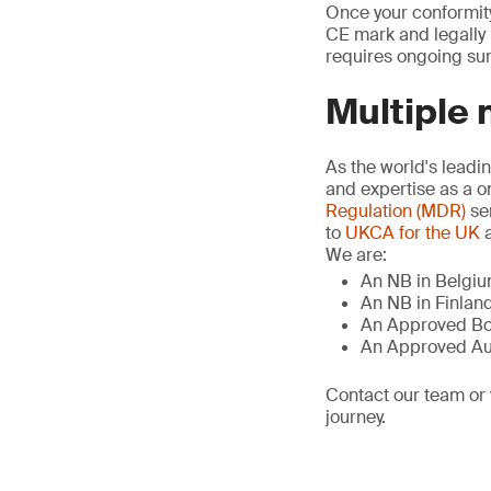
Once your conformity
CE mark and legally p
requires ongoing sur
Multiple 
As the world's leadi
and expertise as a o
Regulation (MDR)
se
to
UKCA for the UK
a
We are:
An NB in Belgiu
An NB in Finland
An Approved Bo
An Approved Au
Contact our team or 
journey.