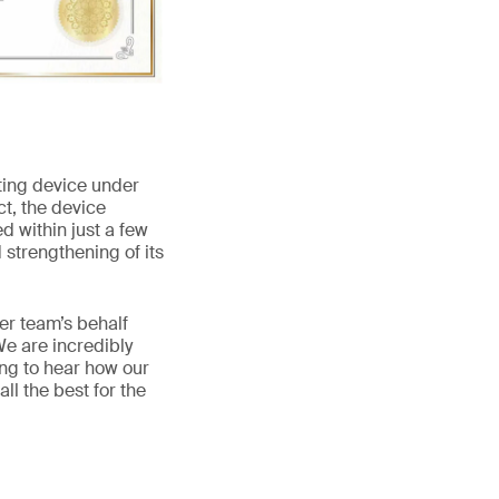
sting device under
ct, the device
d within just a few
 strengthening of its
er team’s behalf
e are incredibly
zing to hear how our
ll the best for the