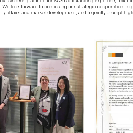
ur sincere gratitude for SGS’s outstanding expertise, reliabl
. We look forward to continuing our strategic cooperation in gl
tory affairs and market development, and to jointly prompt hig