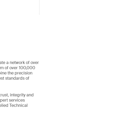
ate a network of over
eam of over 100,000
ine the precision
st standards of
ust, integrity and
xpert services
plied Technical