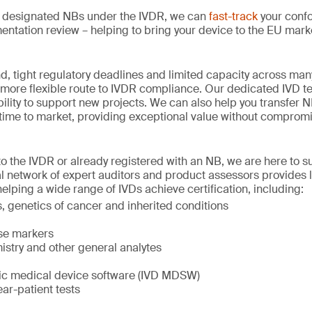
st designated NBs under the IVDR, we can
fast-track
your conf
ntation review – helping to bring your device to the EU mark
, tight regulatory deadlines and limited capacity across man
 more flexible route to IVDR compliance. Our dedicated IVD t
bility to support new projects. We can also help you transfer 
time to market, providing exceptional value without compromis
o the IVDR or already registered with an NB, we are here to s
al network of expert auditors and product assessors provides l
helping a wide range of IVDs achieve certification, including:
 genetics of cancer and inherited conditions
ase markers
istry and other general analytes
stic medical device software (IVD MDSW)
ear-patient tests