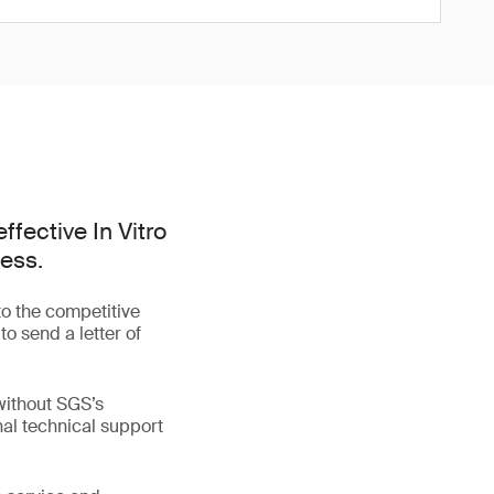
ffective In Vitro
cess.
o the competitive
to send a letter of
without SGS’s
nal technical support