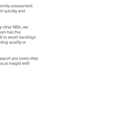
ormity assessment
et quickly and
y other NBs, we
eam has the
NB to avoid backlogs
ing quality or
upport you every step
ocal insight with