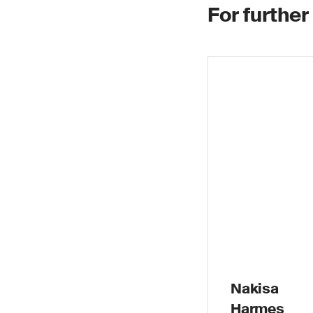
For further
Nakisa
Harmes