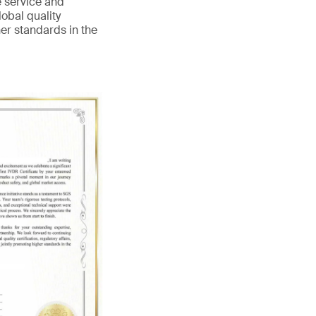
e service and
obal quality
her standards in the