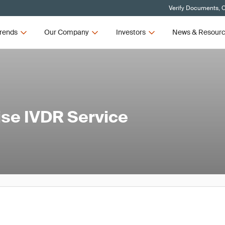
Verify Documents, C
rends
Our Company
Investors
News & Resour
ise IVDR Service