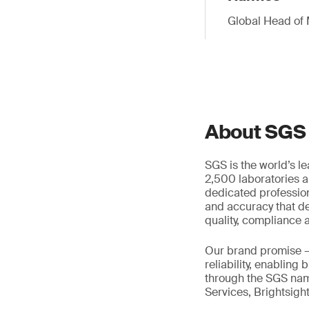
Global Head of 
About SGS
SGS is the world’s l
2,500 laboratories a
dedicated profession
and accuracy that de
quality, compliance a
Our brand promise 
reliability, enabling
through the SGS name
Services, Brightsigh