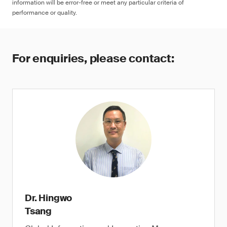
information will be error-free or meet any particular criteria of
performance or quality.
For enquiries, please contact:
Dr. Hingwo
Tsang