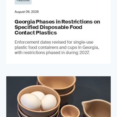
Features
August 06, 2026
Georgia Phases in Restrictions on
Specified Disposable Food
Contact Plastics
Enforcement dates revised for single-use
plastic food containers and cups in Georgia,
with restrictions phased in during 2027.