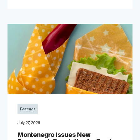
Features
July 27, 2026
Montenegro Issues New