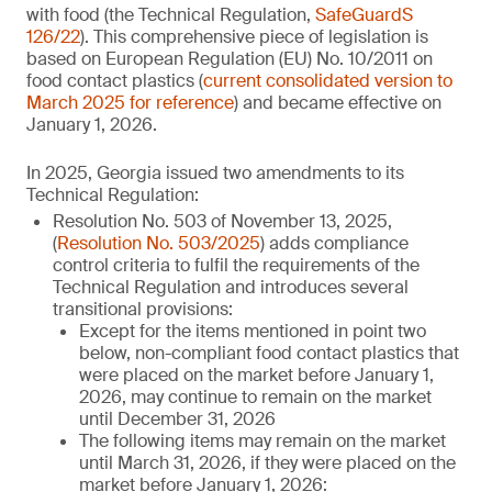
with food (the Technical Regulation,
SafeGuardS
126/22
). This comprehensive piece of legislation is
based on European Regulation (EU) No. 10/2011 on
food contact plastics (
current consolidated version to
March 2025 for reference
) and became effective on
January 1, 2026.
In 2025, Georgia issued two amendments to its
Technical Regulation:
Resolution No. 503 of November 13, 2025,
(
Resolution No. 503/2025
) adds compliance
control criteria to fulfil the requirements of the
Technical Regulation and introduces several
transitional provisions:
Except for the items mentioned in point two
below, non-compliant food contact plastics that
were placed on the market before January 1,
2026, may continue to remain on the market
until December 31, 2026
The following items may remain on the market
until March 31, 2026, if they were placed on the
market before January 1, 2026: