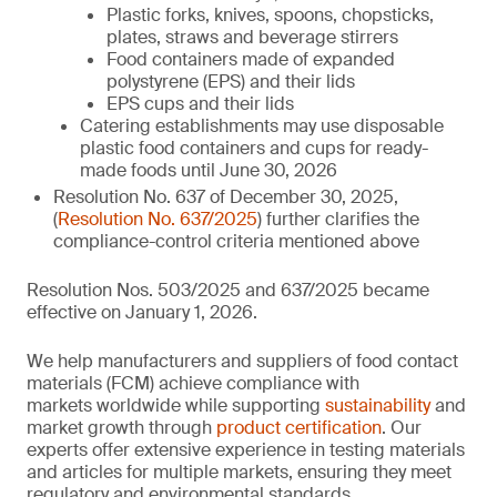
Plastic forks, knives, spoons, chopsticks,
plates, straws and beverage stirrers
Food containers made of expanded
polystyrene (EPS) and their lids
EPS cups and their lids
Catering establishments may use disposable
plastic food containers and cups for ready-
made foods until June 30, 2026
Resolution No. 637 of December 30, 2025,
(
Resolution No. 637/2025
) further clarifies the
compliance-control criteria mentioned above
Resolution Nos. 503/2025 and 637/2025 became
effective on January 1, 2026.
We help manufacturers and suppliers of food contact
materials (FCM) achieve compliance with
markets worldwide while supporting
sustainability
and
market growth through
product certification
. Our
experts offer extensive experience in testing materials
and articles for multiple markets, ensuring they meet
regulatory and environmental standards.