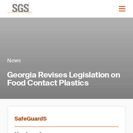
News
Georgia Revises Legislation on
Food Contact Plastics
SafeGuardS