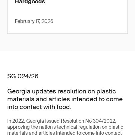
Hardgoods
February 17, 2026
SG 024/26
Georgia updates resolution on plastic
materials and articles intended to come
into contact with food.
In 2022, Georgia issued Resolution No 304/2022,
approving the nation’s technical regulation on plastic
materials and articles intended to come into contact