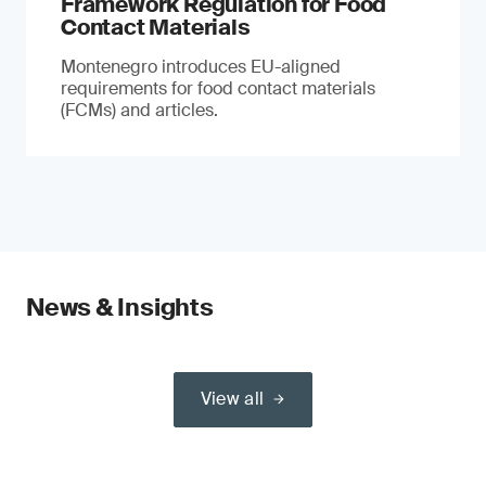
Framework Regulation for Food
Contact Materials
Montenegro introduces EU-aligned
requirements for food contact materials
(FCMs) and articles.
News & Insights
View all