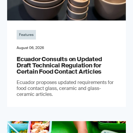
Features
August 06, 2026
Ecuador Consults on Updated
Draft Technical Regulation for
Certain Food Contact Articles
Ecuador proposes updated requirements for
food contact glass, ceramic and glass-
ceramic articles.