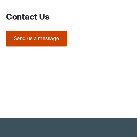
Contact Us
Send us a message