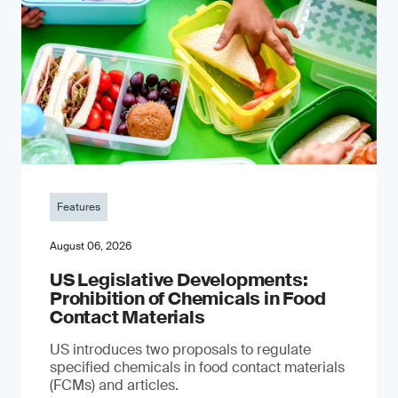
Features
August 06, 2026
US Legislative Developments:
Prohibition of Chemicals in Food
Contact Materials
US introduces two proposals to regulate
specified chemicals in food contact materials
(FCMs) and articles.