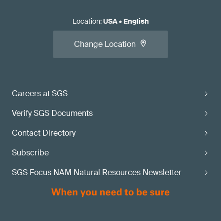
Location
:
USA
•
English
Change Location
Careers at SGS
Verify SGS Documents
Contact Directory
Subscribe
SGS Focus NAM Natural Resources Newsletter