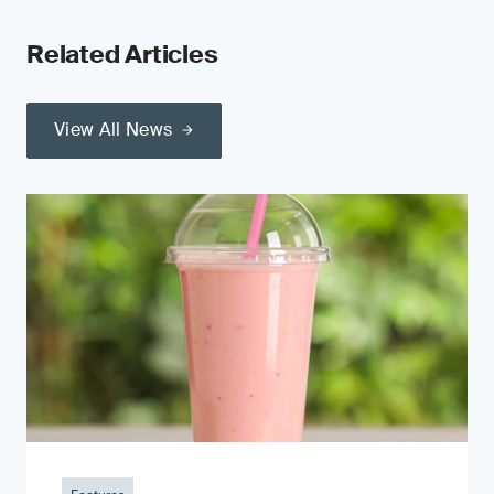
Related Articles
View All News