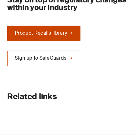
within your industry
Product Recalls library
Sign up to SafeGuards
Related links