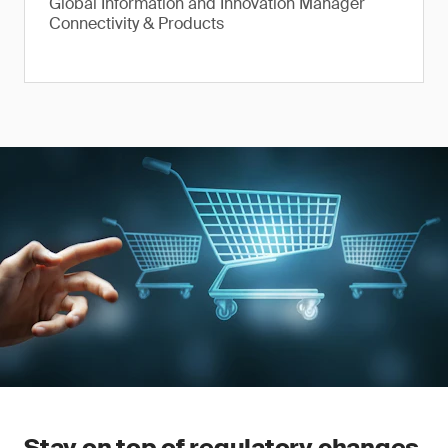
Global Information and Innovation Manager
Connectivity & Products
Stay on top of regulatory changes