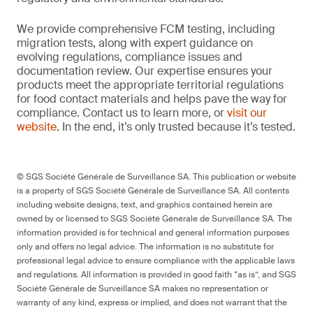
We provide comprehensive FCM testing, including
migration tests, along with expert guidance on
evolving regulations, compliance issues and
documentation review. Our expertise ensures your
products meet the appropriate territorial regulations
for food contact materials and helps pave the way for
compliance. Contact us to learn more, or
visit our
website
. In the end, it’s only trusted because it’s tested.
© SGS Société Générale de Surveillance SA. This publication or website
is a property of SGS Société Générale de Surveillance SA. All contents
including website designs, text, and graphics contained herein are
owned by or licensed to SGS Société Générale de Surveillance SA. The
information provided is for technical and general information purposes
only and offers no legal advice. The information is no substitute for
professional legal advice to ensure compliance with the applicable laws
and regulations. All information is provided in good faith “as is”, and SGS
Société Générale de Surveillance SA makes no representation or
warranty of any kind, express or implied, and does not warrant that the