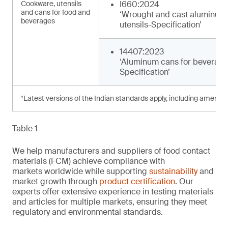
Cookware, utensils
I660:2024
and cans for food and
‘Wrought and cast aluminum
beverages
utensils-Specification’
14407:2023
‘Aluminum cans for beverage
Specification’
¹Latest versions of the Indian standards apply, including amendm
Table 1
We help manufacturers and suppliers of food contact
materials (FCM) achieve compliance with
markets worldwide while supporting
sustainability
and
market growth through
product certification
. Our
experts offer extensive experience in testing materials
and articles for multiple markets, ensuring they meet
regulatory and environmental standards.