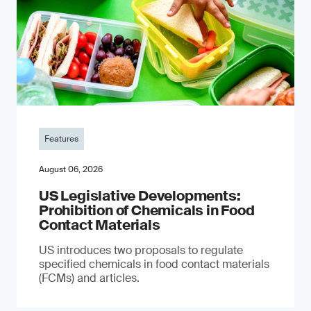
Features
August 06, 2026
US Legislative Developments:
Prohibition of Chemicals in Food
Contact Materials
US introduces two proposals to regulate
specified chemicals in food contact materials
(FCMs) and articles.