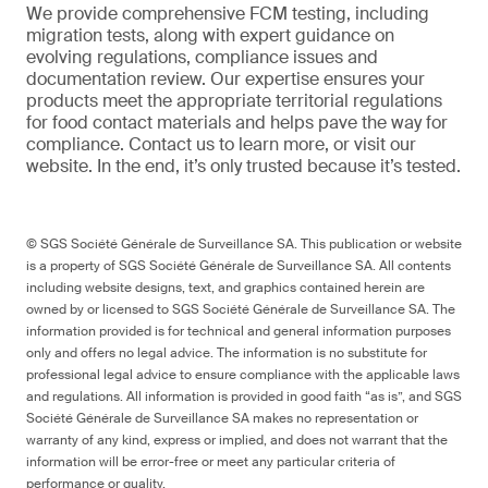
We provide comprehensive FCM testing, including
migration tests, along with expert guidance on
evolving regulations, compliance issues and
documentation review. Our expertise ensures your
products meet the appropriate territorial regulations
for food contact materials and helps pave the way for
compliance. Contact us to learn more, or visit our
website. In the end, it’s only trusted because it’s tested.
© SGS Société Générale de Surveillance SA. This publication or website
is a property of SGS Société Générale de Surveillance SA. All contents
including website designs, text, and graphics contained herein are
owned by or licensed to SGS Société Générale de Surveillance SA. The
information provided is for technical and general information purposes
only and offers no legal advice. The information is no substitute for
professional legal advice to ensure compliance with the applicable laws
and regulations. All information is provided in good faith “as is”, and SGS
Société Générale de Surveillance SA makes no representation or
warranty of any kind, express or implied, and does not warrant that the
information will be error-free or meet any particular criteria of
performance or quality.