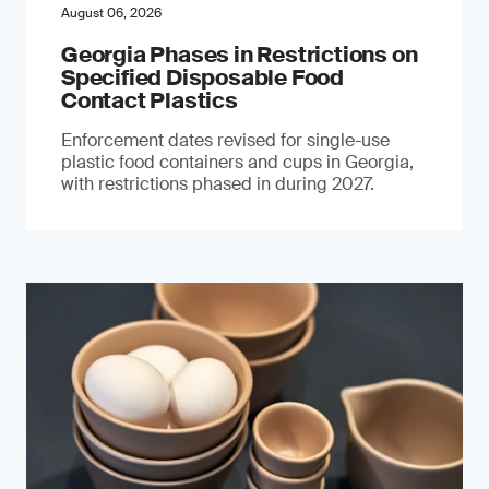
August 06, 2026
Georgia Phases in Restrictions on
Specified Disposable Food
Contact Plastics
Enforcement dates revised for single-use
plastic food containers and cups in Georgia,
with restrictions phased in during 2027.