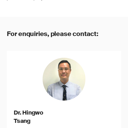
For enquiries, please contact:
Dr. Hingwo
Tsang