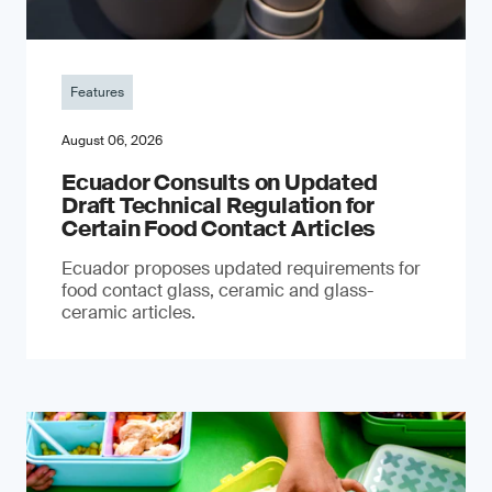
Features
August 06, 2026
Ecuador Consults on Updated
Draft Technical Regulation for
Certain Food Contact Articles
Ecuador proposes updated requirements for
food contact glass, ceramic and glass-
ceramic articles.