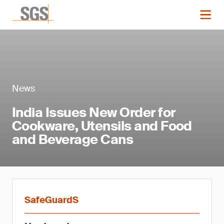
News
India Issues New Order for
Cookware, Utensils and Food
and Beverage Cans
SafeGuardS