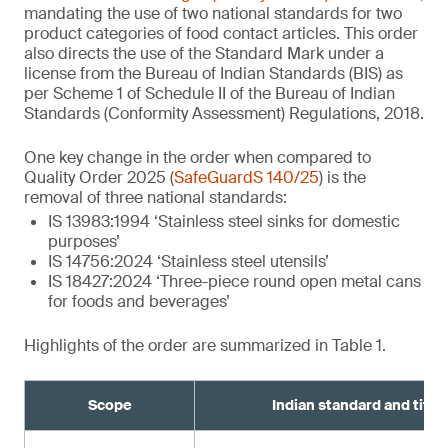
mandating the use of two national standards for two
product categories of food contact articles. This order
also directs the use of the Standard Mark under a
license from the Bureau of Indian Standards (BIS) as
per Scheme 1 of Schedule II of the Bureau of Indian
Standards (Conformity Assessment) Regulations, 2018.
One key change in the order when compared to
Quality Order 2025 (
SafeGuardS 140/25
) is the
removal of three national standards:
IS 13983:1994 ‘Stainless steel sinks for domestic
purposes’
IS 14756:2024 ‘Stainless steel utensils’
IS 18427:2024 ‘Three-piece round open metal cans
for foods and beverages’
Highlights of the order are summarized in Table 1.
Scope
Indian standard and title¹