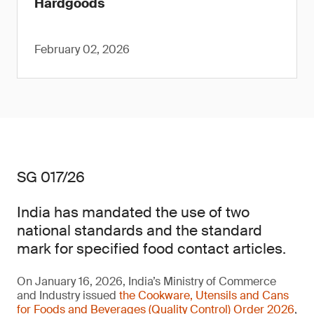
Hardgoods
February 02, 2026
SG 017/26
India has mandated the use of two
national standards and the standard
mark for specified food contact articles.
On January 16, 2026, India’s Ministry of Commerce
and Industry issued
the Cookware, Utensils and Cans
for Foods and Beverages (Quality Control) Order 2026
,