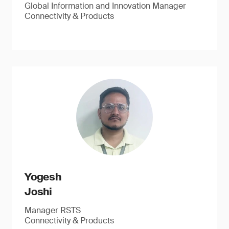
Global Information and Innovation Manager
Connectivity & Products
Yogesh
Joshi
Manager RSTS
Connectivity & Products