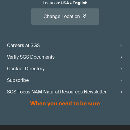
Location
:
USA
•
English
Change Location
Careers at SGS
Verify SGS Documents
Contact Directory
Subscribe
SGS Focus NAM Natural Resources Newsletter