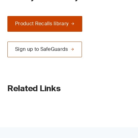
Product Recalls library
Sign up to SafeGuards
Related Links