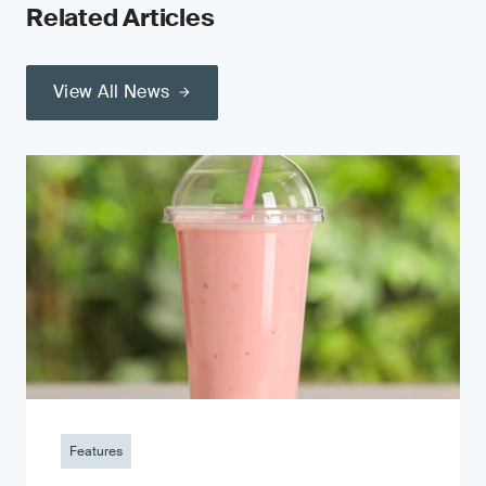
Related Articles
View All News
Features