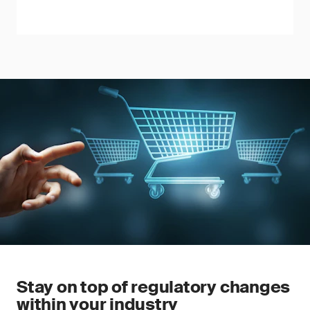
Stay on top of regulatory changes
within your industry