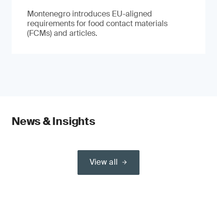
Montenegro introduces EU-aligned
requirements for food contact materials
(FCMs) and articles.
News & Insights
View all