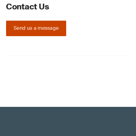
Contact Us
Send us a message