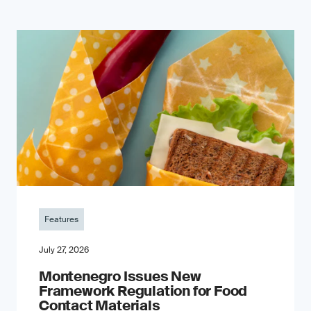
Features
July 27, 2026
Montenegro Issues New
Framework Regulation for Food
Contact Materials