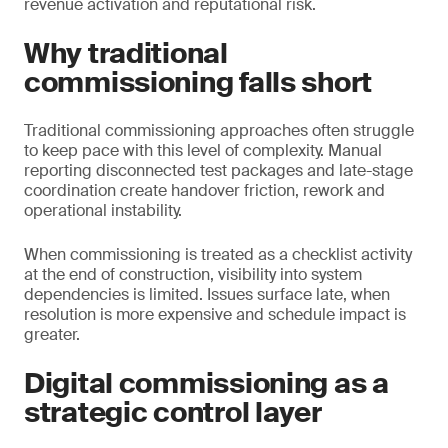
revenue activation and reputational risk.
Why traditional
commissioning falls short
Traditional commissioning approaches often struggle
to keep pace with this level of complexity. Manual
reporting disconnected test packages and late-stage
coordination create handover friction, rework and
operational instability.
When commissioning is treated as a checklist activity
at the end of construction, visibility into system
dependencies is limited. Issues surface late, when
resolution is more expensive and schedule impact is
greater.
Digital commissioning as a
strategic control layer