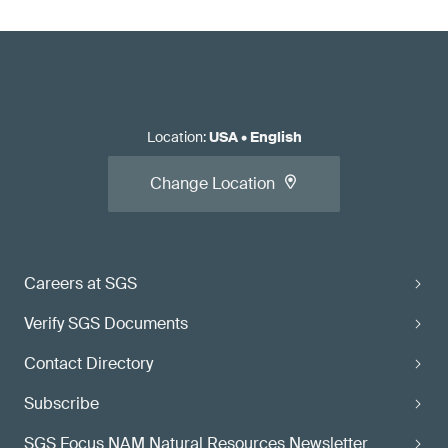
Location
:
USA
•
English
Change Location
Careers at SGS
Verify SGS Documents
Contact Directory
Subscribe
SGS Focus NAM Natural Resources Newsletter