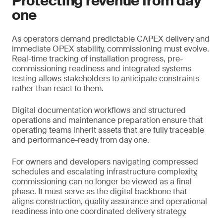
Protecting revenue from day
one
As operators demand predictable CAPEX delivery and
immediate OPEX stability, commissioning must evolve.
Real-time tracking of installation progress, pre-
commissioning readiness and integrated systems
testing allows stakeholders to anticipate constraints
rather than react to them.
Digital documentation workflows and structured
operations and maintenance preparation ensure that
operating teams inherit assets that are fully traceable
and performance-ready from day one.
For owners and developers navigating compressed
schedules and escalating infrastructure complexity,
commissioning can no longer be viewed as a final
phase. It must serve as the digital backbone that
aligns construction, quality assurance and operational
readiness into one coordinated delivery strategy.