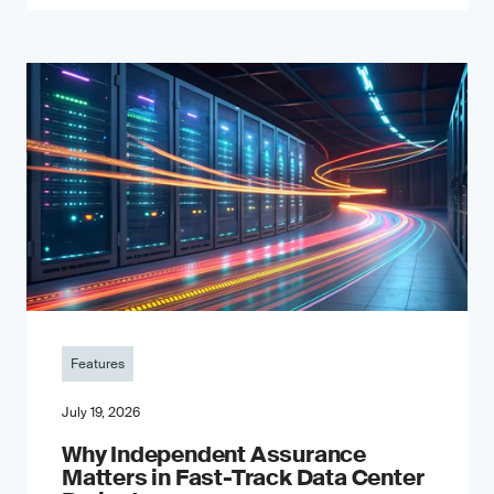
Features
July 19, 2026
Why Independent Assurance
Matters in Fast-Track Data Center