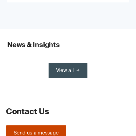
News & Insights
View all
Contact Us
Send us a message