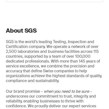
About SGS
SGS is the world’s leading Testing, Inspection and
Certification company. We operate a network of over
2,500 laboratories and business facilities across 115
countries, supported by a team of over 100,000
dedicated professionals. With more than 145 years of
service excellence, we combine the precision and
accuracy that define Swiss companies to help
organizations achieve the highest standards of quality,
compliance and sustainability.
Our brand promise –
when you need to be sure
–
underscores our commitment to trust, integrity and
reliability, enabling businesses to thrive with
confidence. We proudly deliver our expert services