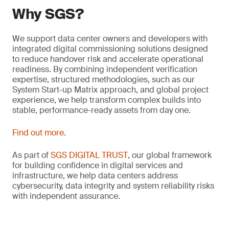
Why SGS?
We support data center owners and developers with
integrated digital commissioning solutions designed
to reduce handover risk and accelerate operational
readiness. By combining independent verification
expertise, structured methodologies, such as our
System Start-up Matrix approach, and global project
experience, we help transform complex builds into
stable, performance-ready assets from day one.
Find out more
.
As part of
SGS DIGITAL TRUST
, our global framework
for building confidence in digital services and
infrastructure, we help data centers address
cybersecurity, data integrity and system reliability risks
with independent assurance.