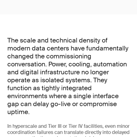
The scale and technical density of
modern data centers have fundamentally
changed the commissioning
conversation. Power, cooling, automation
and digital infrastructure no longer
operate as isolated systems. They
function as tightly integrated
environments where a single interface
gap can delay go-live or compromise
uptime.
In hyperscale and Tier III or Tier IV facilities, even minor
coordination failures can translate directly into delayed