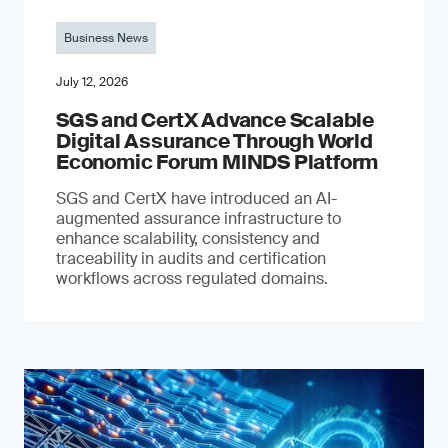
Business News
July 12, 2026
SGS and CertX Advance Scalable
Digital Assurance Through World
Economic Forum MINDS Platform
SGS and CertX have introduced an AI-
augmented assurance infrastructure to
enhance scalability, consistency and
traceability in audits and certification
workflows across regulated domains.