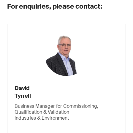
For enquiries, please contact:
David
Tyrrell
Business Manager for Commissioning,
Qualification & Validation
Industries & Environment