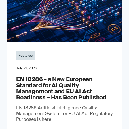
Features
July 21, 2026
EN 18286 – a New European
Standard for AI Quality
Management and EU AI Act
Readiness – Has Been Published
EN 18286 Artificial Intelligence Quality
Management System for EU AI Act Regulatory
Purposes is here.