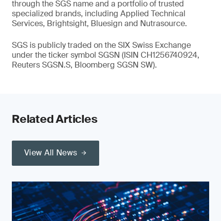
through the SGS name and a portfolio of trusted
specialized brands, including Applied Technical
Services, Brightsight, Bluesign and Nutrasource.
SGS is publicly traded on the SIX Swiss Exchange
under the ticker symbol SGSN (ISIN CH1256740924,
Reuters SGSN.S, Bloomberg SGSN SW).
Related Articles
View All News