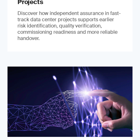
Projects
Discover how independent assurance in fast-
track data center projects supports earlier
risk identification, quality verification,
commissioning readiness and more reliable
handover.