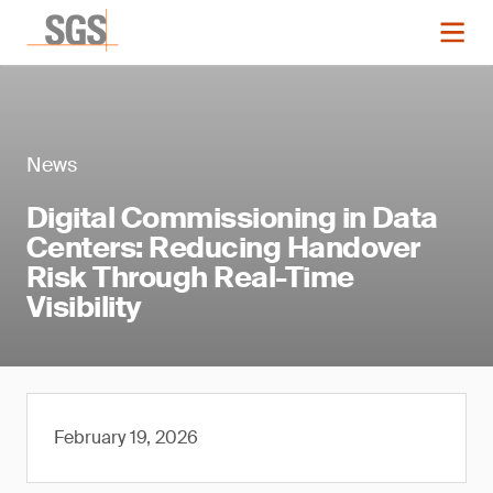
News
Digital Commissioning in Data
Centers: Reducing Handover
Risk Through Real-Time
Visibility
February 19, 2026