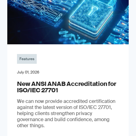
Features
July 01, 2026
New ANSI ANAB Accreditation for
ISO/IEC 27701
We can now provide accredited certification
against the latest version of ISO/IEC 27701,
helping clients strengthen privacy
governance and build confidence, among
other things.