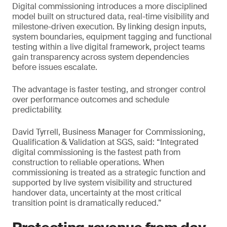
Digital commissioning introduces a more disciplined
model built on structured data, real-time visibility and
milestone-driven execution. By linking design inputs,
system boundaries, equipment tagging and functional
testing within a live digital framework, project teams
gain transparency across system dependencies
before issues escalate.
The advantage is faster testing, and stronger control
over performance outcomes and schedule
predictability.
David Tyrrell, Business Manager for Commissioning,
Qualification & Validation at SGS, said: “Integrated
digital commissioning is the fastest path from
construction to reliable operations. When
commissioning is treated as a strategic function and
supported by live system visibility and structured
handover data, uncertainty at the most critical
transition point is dramatically reduced.”