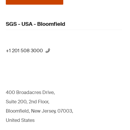
SGS - USA - Bloomfield
+1 201 508 3000
400 Broadacres Drive,
Suite 200, 2nd Floor,
Bloomfield, New Jersey, 07003,
United States