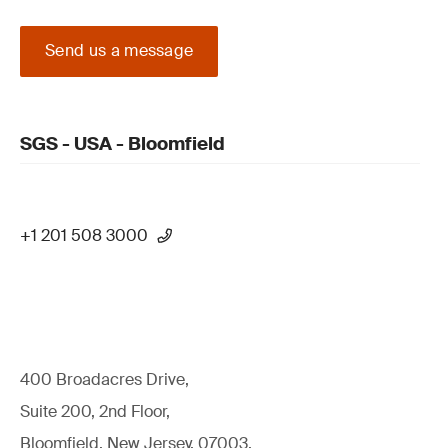
Send us a message
SGS - USA - Bloomfield
+1 201 508 3000
400 Broadacres Drive,
Suite 200, 2nd Floor,
Bloomfield, New Jersey, 07003,