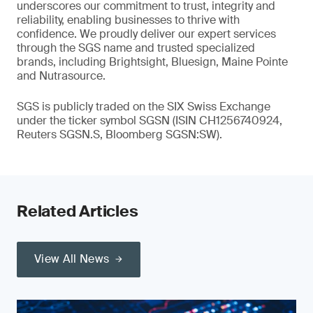
underscores our commitment to trust, integrity and
reliability, enabling businesses to thrive with
confidence. We proudly deliver our expert services
through the SGS name and trusted specialized
brands, including Brightsight, Bluesign, Maine Pointe
and Nutrasource.
SGS is publicly traded on the SIX Swiss Exchange
under the ticker symbol SGSN (ISIN CH1256740924,
Reuters SGSN.S, Bloomberg SGSN:SW).
Related Articles
View All News