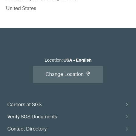
United States
Location
:
USA
•
English
Change Location
Careers at SGS
Verify SGS Documents
Contact Directory