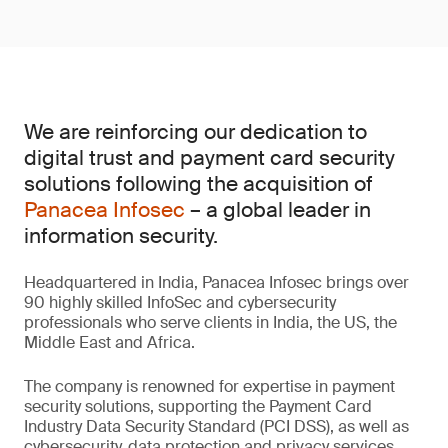
We are reinforcing our dedication to
digital trust and payment card security
solutions following the acquisition of
Panacea Infosec
– a global leader in
information security.
Headquartered in India, Panacea Infosec brings over
90 highly skilled InfoSec and cybersecurity
professionals who serve clients in India, the US, the
Middle East and Africa.
The company is renowned for expertise in payment
security solutions, supporting the Payment Card
Industry Data Security Standard (PCI DSS), as well as
cybersecurity, data protection and privacy services.