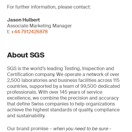
For further information, please contact:
Jason Hulbert
Associate Marketing Manager
t:
+44 7912426878
About SGS
SGS is the world’s leading Testing, Inspection and
Certification company. We operate a network of over
2,500 laboratories and business facilities across 115
countries, supported by a team of 99,500 dedicated
professionals. With over 145 years of service
excellence, we combine the precision and accuracy
that define Swiss companies to help organizations
achieve the highest standards of quality, compliance
and sustainability.
Our brand promise –
when you need to be sure
–