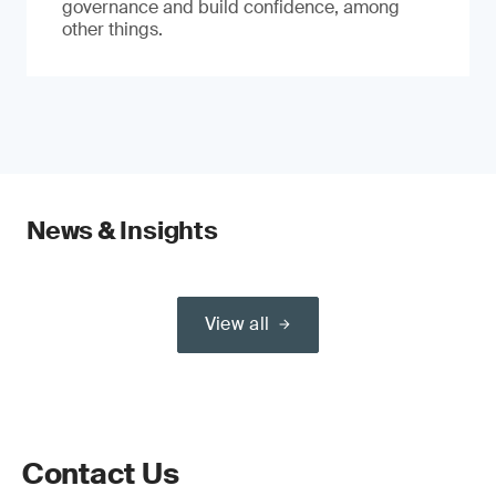
governance and build confidence, among
other things.
News & Insights
View all
Contact Us