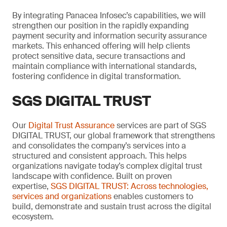
By integrating Panacea Infosec’s capabilities, we will
strengthen our position in the rapidly expanding
payment security and information security assurance
markets. This enhanced offering will help clients
protect sensitive data, secure transactions and
maintain compliance with international standards,
fostering confidence in digital transformation.
SGS DIGITAL TRUST
Our
Digital Trust Assurance
services are part of SGS
DIGITAL TRUST, our global framework that strengthens
and consolidates the company’s services into a
structured and consistent approach. This helps
organizations navigate today’s complex digital trust
landscape with confidence. Built on proven
expertise,
SGS DIGITAL TRUST: Across technologies,
services and organizations
enables customers to
build, demonstrate and sustain trust across the digital
ecosystem.