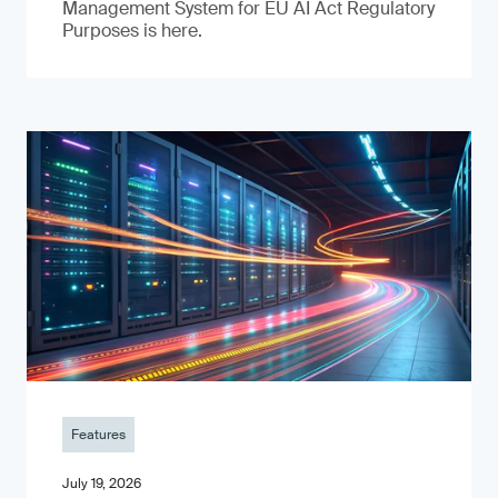
Management System for EU AI Act Regulatory
Purposes is here.
Features
July 19, 2026