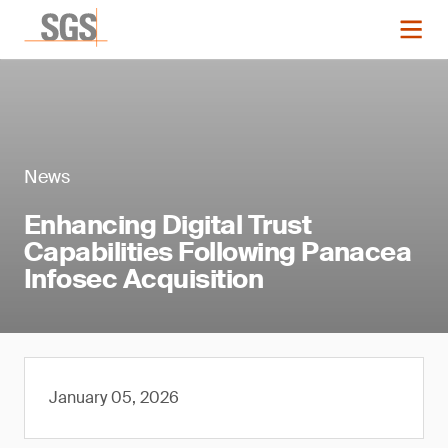
News
Enhancing Digital Trust
Capabilities Following Panacea
Infosec Acquisition
January 05, 2026