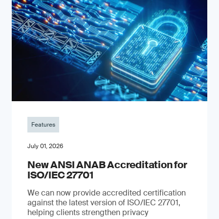
Features
July 01, 2026
New ANSI ANAB Accreditation for
ISO/IEC 27701
We can now provide accredited certification
against the latest version of ISO/IEC 27701,
helping clients strengthen privacy