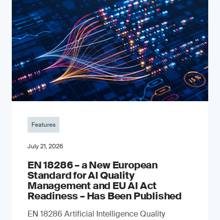
Features
July 21, 2026
EN 18286 – a New European
Standard for AI Quality
Management and EU AI Act
Readiness – Has Been Published
EN 18286 Artificial Intelligence Quality