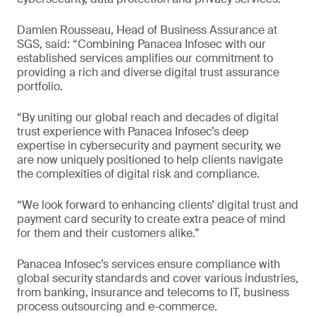
Damien Rousseau, Head of Business Assurance at
SGS, said: “Combining Panacea Infosec with our
established services amplifies our commitment to
providing a rich and diverse digital trust assurance
portfolio.
“By uniting our global reach and decades of digital
trust experience with Panacea Infosec’s deep
expertise in cybersecurity and payment security, we
are now uniquely positioned to help clients navigate
the complexities of digital risk and compliance.
“We look forward to enhancing clients’ digital trust and
payment card security to create extra peace of mind
for them and their customers alike.”
Panacea Infosec’s services ensure compliance with
global security standards and cover various industries,
from banking, insurance and telecoms to IT, business
process outsourcing and e-commerce.