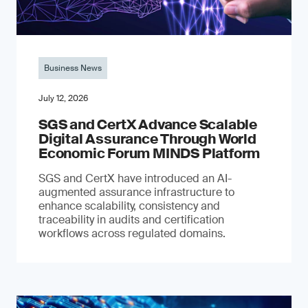
Business News
July 12, 2026
SGS and CertX Advance Scalable
Digital Assurance Through World
Economic Forum MINDS Platform
SGS and CertX have introduced an AI-
augmented assurance infrastructure to
enhance scalability, consistency and
traceability in audits and certification
workflows across regulated domains.