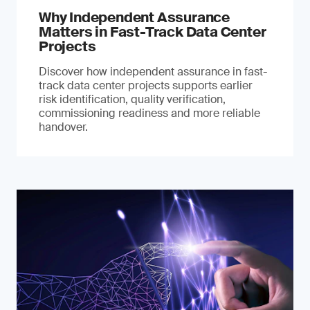
Why Independent Assurance
Matters in Fast-Track Data Center
Projects
Discover how independent assurance in fast-
track data center projects supports earlier
risk identification, quality verification,
commissioning readiness and more reliable
handover.