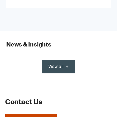
News & Insights
View all
Contact Us