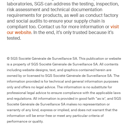
laboratories, SGS can address the testing, inspection,
risk assessment and technical documentation
requirements for products, as well as conduct factory
and social audits to ensure your supply chain is
compliant too. Contact us for more information or
visit
our website
. In the end, it’s only trusted because it’s
tested.
© SGS Société Générale de Surveillance SA. This publication or website
is a property of SGS Société Générale de Surveillance SA. All contents
including website designs, text, and graphics contained herein are
owned by or licensed to SGS Société Générale de Surveillance SA. The
information provided is for technical and general information purposes
only and offers no legal advice. The information is no substitute for
professional legal advice to ensure compliance with the applicable laws
and regulations. All information is provided in good faith “as is”, and SGS
Société Générale de Surveillance SA makes no representation or
warranty of any kind, express or implied, and does not warrant that the
information will be error-free or meet any particular criteria of
performance or quality.