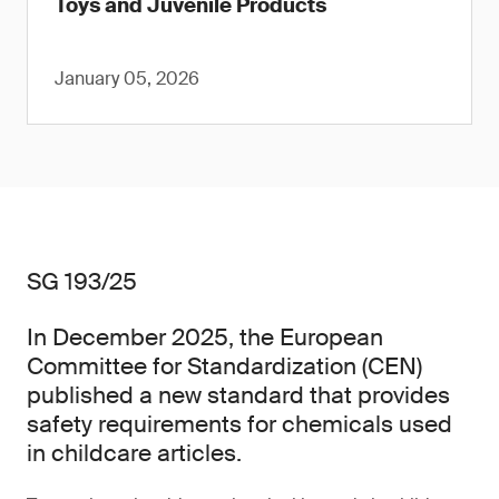
Toys and Juvenile Products
January 05, 2026
SG 193/25
In December 2025, the European
Committee for Standardization (CEN)
published a new standard that provides
safety requirements for chemicals used
in childcare articles.