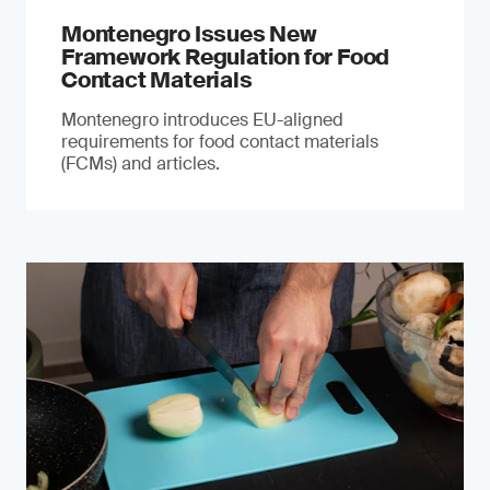
Montenegro Issues New
Framework Regulation for Food
Contact Materials
Montenegro introduces EU-aligned
requirements for food contact materials
(FCMs) and articles.