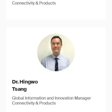
Connectivity & Products
Dr. Hingwo
Tsang
Global Information and Innovation Manager
Connectivity & Products