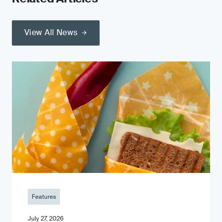
View All News
Features
July 27, 2026