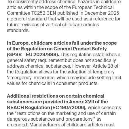
To consistently address chemical hazards in childcare
articles within the scope of the European Technical
Committee TC252 CEN published in December 2025
a general standard that will be used as a reference for
future revisions of vertical childcare articles
standards.
In Europe, childcare articles fall under the scope
of the Regulation on General Product Safety
(GPSR – EU 2023/988).
This regulation establishes a
general safety requirement but does not specifically
address chemical substances. However, Article 28 of
the Regulation allows for the adoption of temporary
‘emergency’ measures, which may include setting limit
values for chemicals in consumer products.
Additional restrictions on certain chemical
substances are provided in Annex XVII of the
REACH Regulation (EC 1907/2006),
which concerns
the “restrictions on the marketing and use of certain
dangerous substances and preparations,” as
amended. Manufacturers of childcare articles must