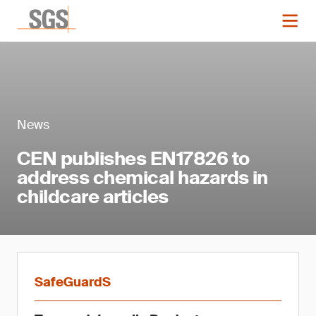
News
CEN publishes EN17826 to
address chemical hazards in
childcare articles
SafeGuardS