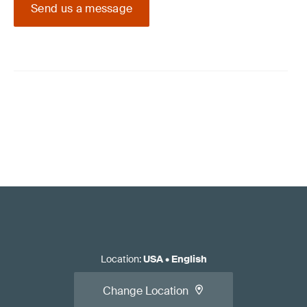
Send us a message
Location
:
USA
•
English
Change Location