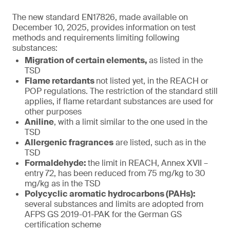
The new standard EN17826, made available on
December 10, 2025, provides information on test
methods and requirements limiting following
substances:
Migration of certain elements,
as listed in the
TSD
Flame retardants
not listed yet, in the REACH or
POP regulations. The restriction of the standard still
applies, if flame retardant substances are used for
other purposes
Aniline
, with a limit similar to the one used in the
TSD
Allergenic fragrances
are listed, such as in the
TSD
Formaldehyde:
the limit in REACH, Annex XVII –
entry 72, has been reduced from 75 mg/kg to 30
mg/kg as in the TSD
Polycyclic aromatic hydrocarbons (PAHs):
several substances and limits are adopted from
AFPS GS 2019-01-PAK for the German GS
certification scheme