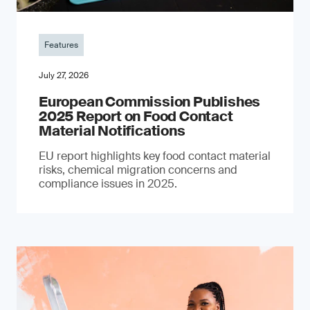
Features
July 27, 2026
European Commission Publishes
2025 Report on Food Contact
Material Notifications
EU report highlights key food contact material
risks, chemical migration concerns and
compliance issues in 2025.