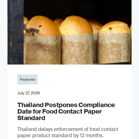
Features
July 27, 2026
Thailand Postpones Compliance
Date for Food Contact Paper
Standard
Thailand delays enforcement of food contact
paper product standard by 12 months.