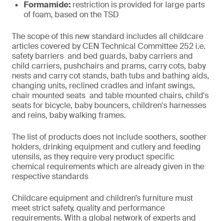
Formamide:
restriction is provided for large parts
of foam, based on the TSD
The scope of this new standard includes all childcare
articles covered by CEN Technical Committee 252 i.e.
safety barriers and bed guards, baby carriers and
child carriers, pushchairs and prams, carry cots, baby
nests and carry cot stands, bath tubs and bathing aids,
changing units, reclined cradles and infant swings,
chair mounted seats and table mounted chairs, child's
seats for bicycle, baby bouncers, children's harnesses
and reins, baby walking frames.
The list of products does not include soothers, soother
holders, drinking equipment and cutlery and feeding
utensils, as they require very product specific
chemical requirements which are already given in the
respective standards
Childcare equipment and children’s furniture must
meet strict safety, quality and performance
requirements. With a global network of experts and