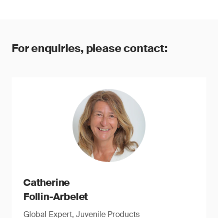
For enquiries, please contact:
Catherine
Follin-Arbelet
Global Expert, Juvenile Products