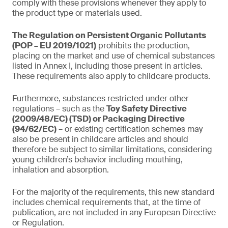
comply with these provisions whenever they apply to
the product type or materials used.
The Regulation on Persistent Organic Pollutants
(POP – EU 2019/1021)
prohibits the production,
placing on the market and use of chemical substances
listed in Annex I, including those present in articles.
These requirements also apply to childcare products.
Furthermore, substances restricted under other
regulations – such as the
Toy Safety Directive
(2009/48/EC) (TSD) or Packaging Directive
(94/62/EC)
– or existing certification schemes may
also be present in childcare articles and should
therefore be subject to similar limitations, considering
young children’s behavior including mouthing,
inhalation and absorption.
For the majority of the requirements, this new standard
includes chemical requirements that, at the time of
publication, are not included in any European Directive
or Regulation.