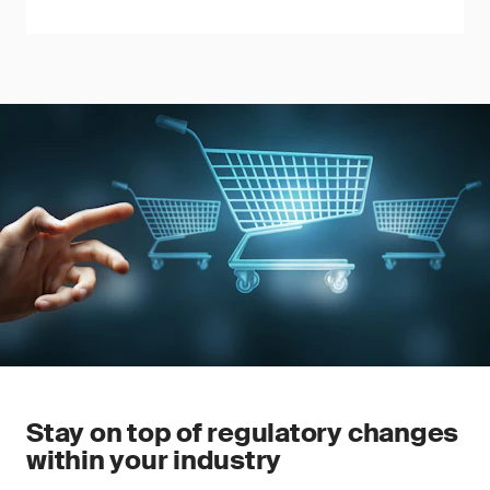
Stay on top of regulatory changes
within your industry