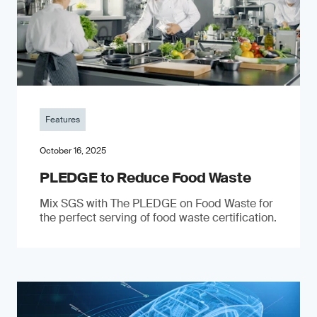
Features
October 16, 2025
PLEDGE to Reduce Food Waste
Mix SGS with The PLEDGE on Food Waste for
the perfect serving of food waste certification.