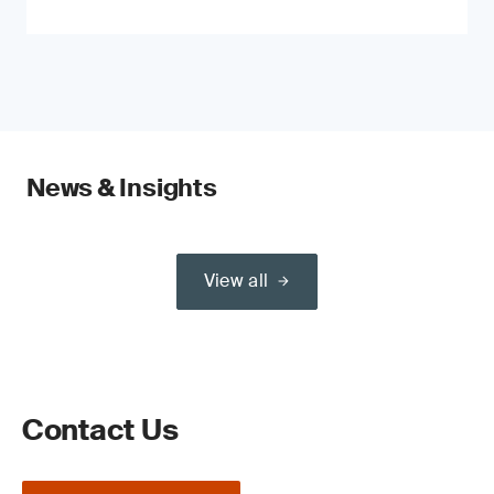
News & Insights
View all
Contact Us