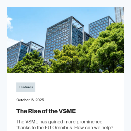
Features
October 16, 2025
The Rise of the VSME
The VSME has gained more prominence
thanks to the EU Omnibus. How can we help?