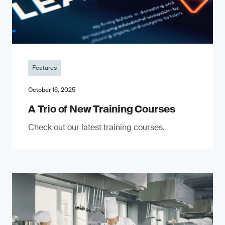
Features
October 16, 2025
A Trio of New Training Courses
Check out our latest training courses.