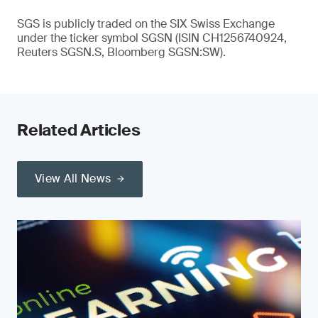
SGS is publicly traded on the SIX Swiss Exchange
under the ticker symbol SGSN (ISIN CH1256740924,
Reuters SGSN.S, Bloomberg SGSN:SW).
Related Articles
View All News