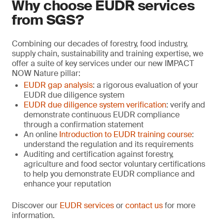
Why choose EUDR services
from SGS?
Combining our decades of forestry, food industry,
supply chain, sustainability and training expertise, we
offer a suite of key services under our new IMPACT
NOW Nature pillar:
EUDR gap analysis
: a rigorous evaluation of your
EUDR due diligence system
EUDR due diligence system verification
: verify and
demonstrate continuous EUDR compliance
through a confirmation statement
An online
Introduction to EUDR training course
:
understand the regulation and its requirements
Auditing and certification against forestry,
agriculture and food sector voluntary certifications
to help you demonstrate EUDR compliance and
enhance your reputation
Discover our
EUDR services
or
contact us
for more
information.