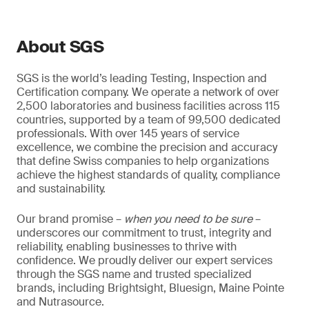
About SGS
SGS is the world’s leading Testing, Inspection and
Certification company. We operate a network of over
2,500 laboratories and business facilities across 115
countries, supported by a team of 99,500 dedicated
professionals. With over 145 years of service
excellence, we combine the precision and accuracy
that define Swiss companies to help organizations
achieve the highest standards of quality, compliance
and sustainability.
Our brand promise –
when you need to be sure
–
underscores our commitment to trust, integrity and
reliability, enabling businesses to thrive with
confidence. We proudly deliver our expert services
through the SGS name and trusted specialized
brands, including Brightsight, Bluesign, Maine Pointe
and Nutrasource.