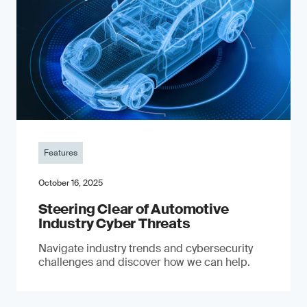
Features
October 16, 2025
Steering Clear of Automotive
Industry Cyber Threats
Navigate industry trends and cybersecurity
challenges and discover how we can help.