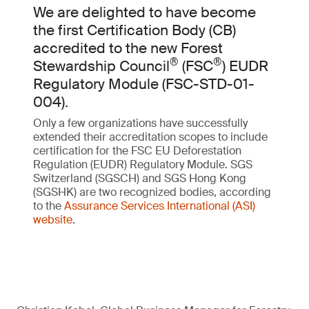
We are delighted to have become
the first Certification Body (CB)
accredited to the new Forest
®
®
Stewardship Council
(FSC
) EUDR
Regulatory Module (FSC-STD-01-
004).
Only a few organizations have successfully
extended their accreditation scopes to include
certification for the FSC EU Deforestation
Regulation (EUDR) Regulatory Module. SGS
Switzerland (SGSCH) and SGS Hong Kong
(SGSHK) are two recognized bodies, according
to the
Assurance Services International (ASI)
website
.