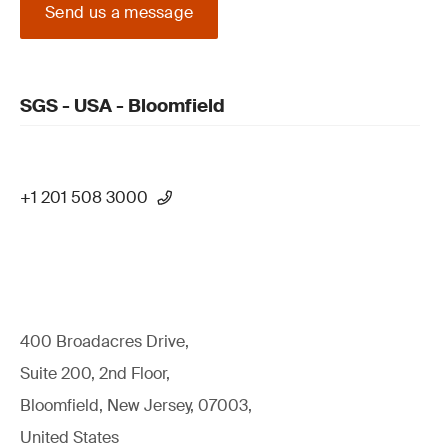
Send us a message
SGS - USA - Bloomfield
+1 201 508 3000
400 Broadacres Drive,
Suite 200, 2nd Floor,
Bloomfield, New Jersey, 07003,
United States