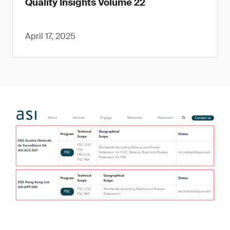
Quality Insights Volume 22
April 17, 2025