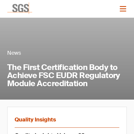
News
The First Certification Body to
Achieve FSC EUDR Regulatory
Module Accreditation
Quality Insights