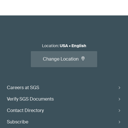
Location
:
USA
•
English
Change Location
Careers at SGS
Verify SGS Documents
Contact Directory
Subscribe