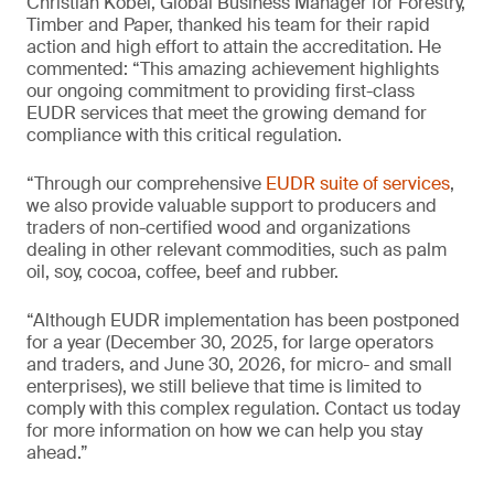
Christian Kobel, Global Business Manager for Forestry,
Timber and Paper, thanked his team for their rapid
action and high effort to attain the accreditation. He
commented: “This amazing achievement highlights
our ongoing commitment to providing first-class
EUDR services that meet the growing demand for
compliance with this critical regulation.
“Through our comprehensive
EUDR suite of services
,
we also provide valuable support to producers and
traders of non-certified wood and organizations
dealing in other relevant commodities, such as palm
oil, soy, cocoa, coffee, beef and rubber.
“Although EUDR implementation has been postponed
for a year (December 30, 2025, for large operators
and traders, and June 30, 2026, for micro- and small
enterprises), we still believe that time is limited to
comply with this complex regulation. Contact us today
for more information on how we can help you stay
ahead.”