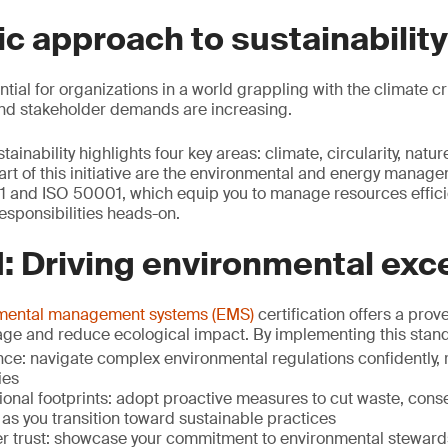
ic approach to sustainability
ential for organizations in a world grappling with the climate cr
and stakeholder demands are increasing.
inability highlights four key areas: climate, circularity, natu
art of this initiative are the environmental and energy manag
1 and ISO 50001, which equip you to manage resources effici
esponsibilities heads-on.
: Driving environmental exc
nmental management systems (EMS)
certification offers a pro
age and reduce ecological impact. By implementing this stand
e: navigate complex environmental regulations confidently, r
ies
ional footprints: adopt proactive measures to cut waste, con
as you transition toward sustainable practices
er trust: showcase your commitment to environmental steward