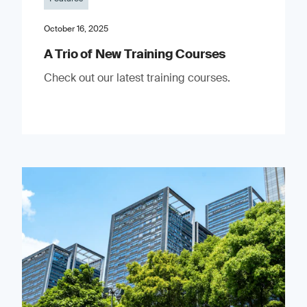
October 16, 2025
A Trio of New Training Courses
Check out our latest training courses.