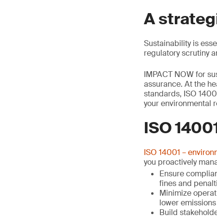
A strateg
Sustainability is ess
regulatory scrutiny 
IMPACT NOW for susta
assurance. At the he
standards, ISO 1400
your environmental r
ISO 14001
ISO 14001 – enviro
you proactively man
Ensure complianc
fines and penalt
Minimize operat
lower emissions 
Build stakehold