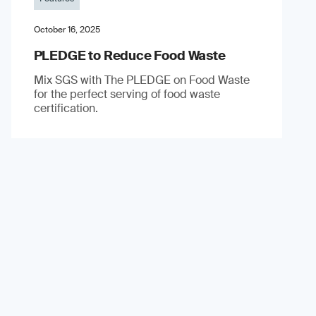
October 16, 2025
PLEDGE to Reduce Food Waste
Mix SGS with The PLEDGE on Food Waste
for the perfect serving of food waste
certification.