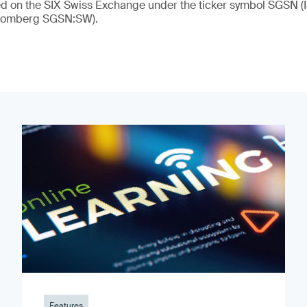
ded on the SIX Swiss Exchange under the ticker symbol SGSN
loomberg SGSN:SW).
Features