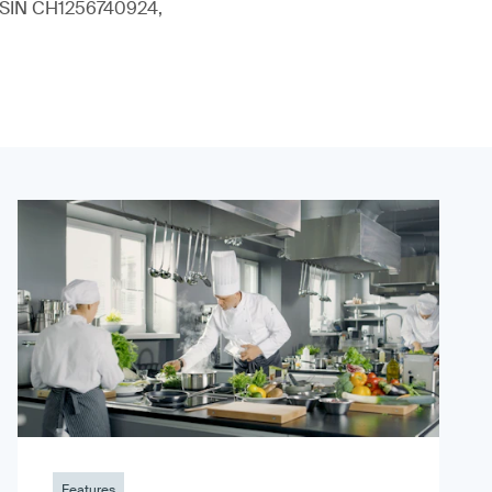
 (ISIN CH1256740924,
Features