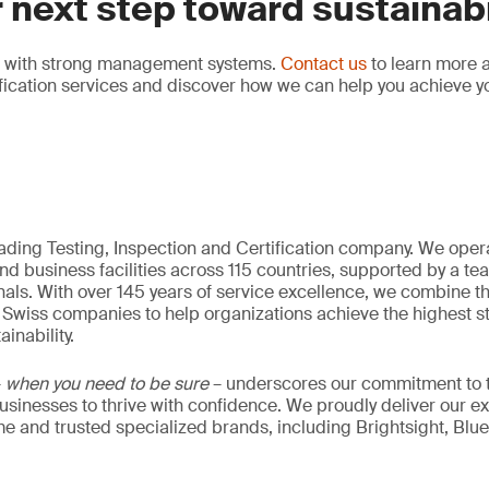
 next step toward sustainabi
ns with strong management systems.
Contact us
to learn more 
fication services and discover how we can help you achieve y
eading Testing, Inspection and Certification company. We oper
nd business facilities across 115 countries, supported by a t
als. With over 145 years of service excellence, we combine t
 Swiss companies to help organizations achieve the highest st
inability.
–
when you need to be sure
– underscores our commitment to tr
 businesses to thrive with confidence. We proudly deliver our e
 and trusted specialized brands, including Brightsight, Blue