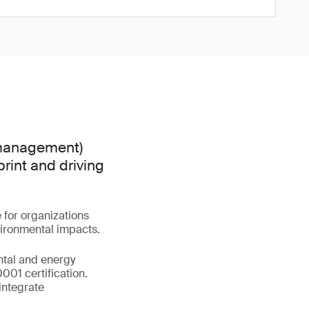
 management)
print and driving
e for organizations
vironmental impacts.
ental and energy
01 certification.
integrate