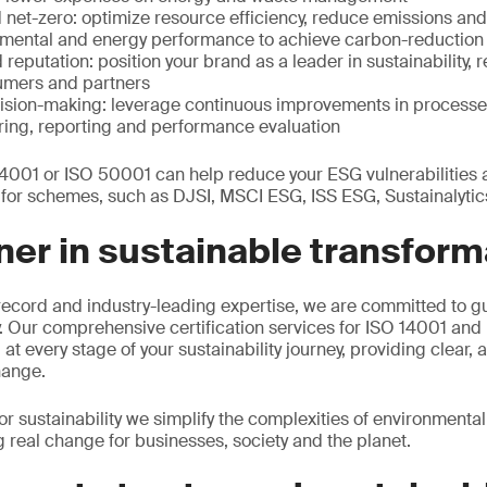
net-zero: optimize resource efficiency, reduce emissions and
ental and energy performance to achieve carbon-reduction 
eputation: position your brand as a leader in sustainability, 
umers and partners
ision-making: leverage continuous improvements in processe
oring, reporting and performance evaluation
 14001 or ISO 50001 can help reduce your ESG vulnerabilities
s for schemes, such as DJSI, MSCI ESG, ISS ESG, Sustainalyti
ner in sustainable transform
record and industry-leading expertise, we are committed to g
ey. Our comprehensive certification services for ISO 14001 an
at every stage of your sustainability journey, providing clear, 
hange.
sustainability we simplify the complexities of environmenta
real change for businesses, society and the planet.