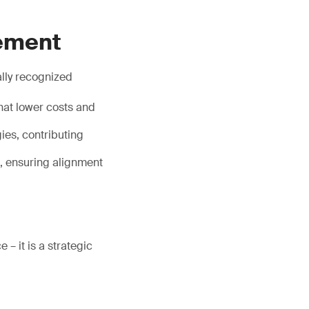
gement
ally recognized
hat lower costs and
ies, contributing
s, ensuring alignment
– it is a strategic