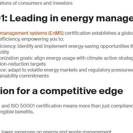
tions of consumers and investors
1: Leading in energy mana
 management systems (EnMS)
certification establishes a glob
fficiency, empowering you to:
iciency: identify and implement energy-saving opportunities t
ility
ization goals: align energy usage with climate action strateg
sion-reduction targets
nce: adapt to volatile energy markets and regulatory pressure
tainability commitments
tion for a competitive edge
and ISO 50001 certification means more than just compliance 
ngible benefits.
s: lower expenses on energy and waste management