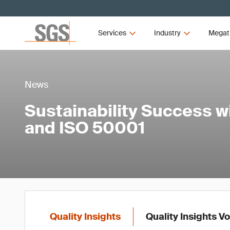
Services
Industry
Megat
News
Sustainability Success w
and ISO 50001
Quality Insights
Quality Insights V