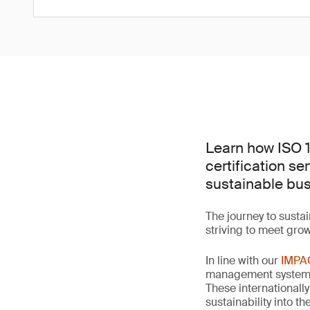
Learn how ISO 
certification se
sustainable bus
The journey to sustai
striving to meet gro
In line with our
IMPA
management systems,
These internationall
sustainability into 