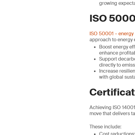
growing expecta
ISO 5000
ISO 50001 – energy
approach to energy e
Boost energy eff
enhance profitab
Support decarbon
directly to emis
Increase resilie
with global sus
Certifica
Achieving ISO 14001 
move that delivers ta
These include:
Cost reduction