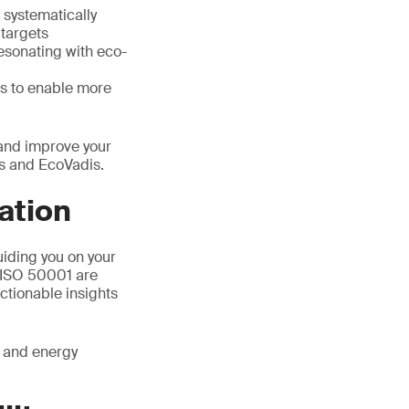
 systematically
targets
resonating with eco-
s to enable more
 and improve your
cs and EcoVadis.
ation
uiding you on your
d ISO 50001 are
actionable insights
l and energy