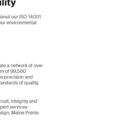
lity
about our ISO 14001
our environmental
ate a network of over
eam of 99,500
he precision and
andards of quality,
ust, integrity and
xpert services
sign, Maine Pointe