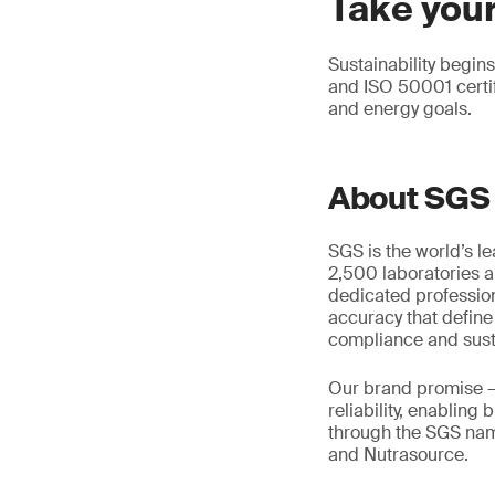
Take your
Sustainability begi
and ISO 50001 certi
and energy goals.
About SGS
SGS is the world’s l
2,500 laboratories a
dedicated profession
accuracy that define
compliance and susta
Our brand promise 
reliability, enabling
through the SGS name
and Nutrasource.