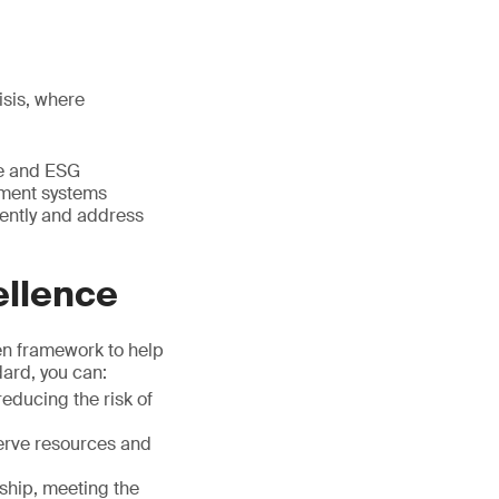
isis, where
re and ESG
ement systems
ently and address
ellence
ven framework to help
ard, you can:
educing the risk of
serve resources and
ship, meeting the