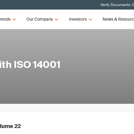
Verify Documents, C
rends
Our Company
Investors
News & Resour
ith ISO 14001
olume 22