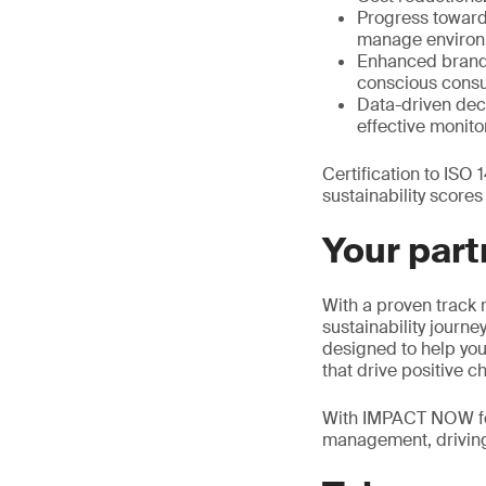
Progress toward 
manage environm
Enhanced brand r
conscious cons
Data-driven dec
effective monit
Certification to ISO
sustainability score
Your part
With a proven track 
sustainability journ
designed to help you 
that drive positive c
With IMPACT NOW for 
management, driving 