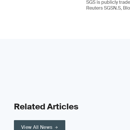
SGS is publicly tra
Reuters SGSN.S, B
Related Articles
View All News