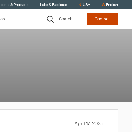
lients & Products
Labs & Facilities
USA
English
Search
ces
Contact
April 17, 2025