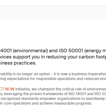
14001 (environmental) and ISO 50001 (energy
rvices support you in reducing your carbon foot
iness practices.
nability is no longer an option – it is now a business imperativ
wing expectations for responsible operations and reduced en
CT NOW
initiative, we champion the critical role of environm
 leveraging the proven frameworks of ISO 14001 and ISO 500
y recognized standards empower organizations to seamlessly 
their core operations and achieve measurable progress.