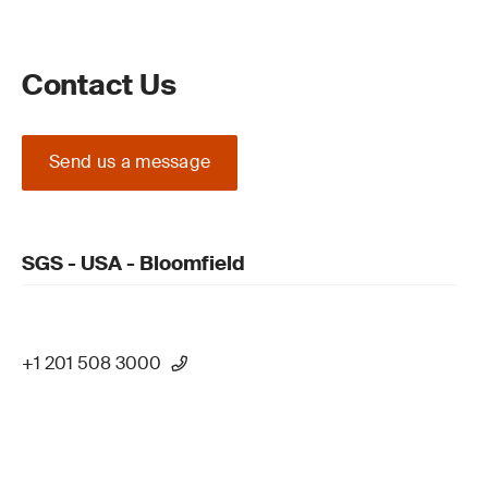
Contact Us
Send us a message
SGS - USA - Bloomfield
+1 201 508 3000