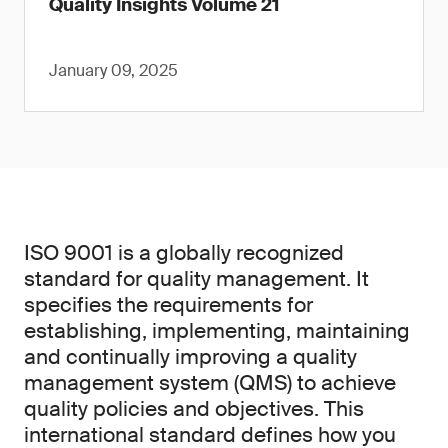
Quality Insights Volume 21
January 09, 2025
ISO 9001 is a globally recognized
standard for quality management. It
specifies the requirements for
establishing, implementing, maintaining
and continually improving a quality
management system (QMS) to achieve
quality policies and objectives. This
international standard defines how you