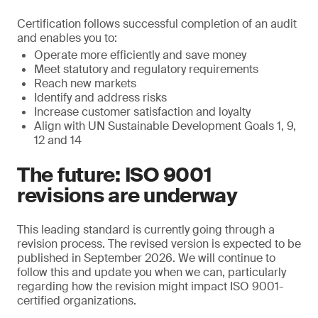
Certification follows successful completion of an audit
and enables you to:
Operate more efficiently and save money
Meet statutory and regulatory requirements
Reach new markets
Identify and address risks
Increase customer satisfaction and loyalty
Align with UN Sustainable Development Goals 1, 9,
12 and 14
The future: ISO 9001
revisions are underway
This leading standard is currently going through a
revision process. The revised version is expected to be
published in September 2026. We will continue to
follow this and update you when we can, particularly
regarding how the revision might impact ISO 9001-
certified organizations.