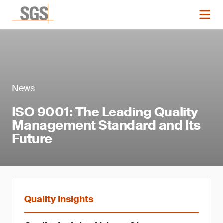
News
ISO 9001: The Leading Quality
Management Standard and Its
Future
Quality Insights