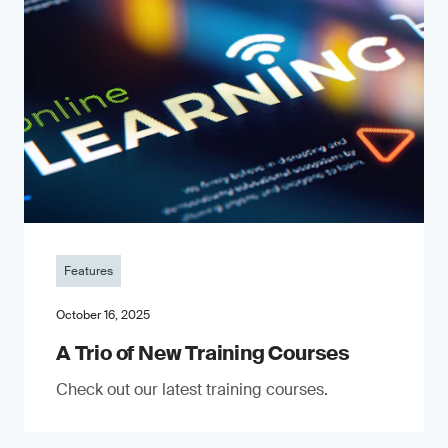
Features
October 16, 2025
A Trio of New Training Courses
Check out our latest training courses.