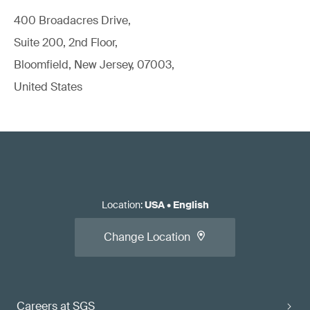
400 Broadacres Drive,
Suite 200, 2nd Floor,
Bloomfield, New Jersey, 07003,
United States
Location
:
USA
•
English
Change Location
Careers at SGS