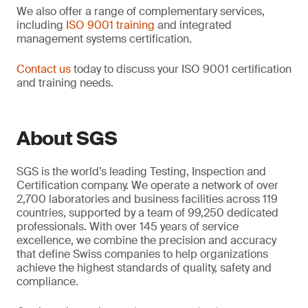
We also offer a range of complementary services,
including
ISO 9001 training
and integrated
management systems certification.
Contact us
today to discuss your ISO 9001 certification
and training needs.
About SGS
SGS is the world’s leading Testing, Inspection and
Certification company. We operate a network of over
2,700 laboratories and business facilities across 119
countries, supported by a team of 99,250 dedicated
professionals. With over 145 years of service
excellence, we combine the precision and accuracy
that define Swiss companies to help organizations
achieve the highest standards of quality, safety and
compliance.