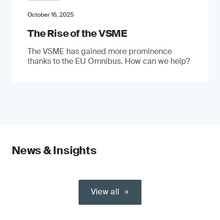
October 16, 2025
The Rise of the VSME
The VSME has gained more prominence
thanks to the EU Omnibus. How can we help?
News & Insights
View all