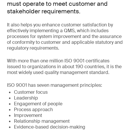
must operate to meet customer and
stakeholder requirements.
It also helps you enhance customer satisfaction by
effectively implementing a QMS, which includes
processes for system improvement and the assurance
of conformity to customer and applicable statutory and
regulatory requirements.
With more than one million ISO 9001 certificates
issued to organizations in about 190 countries, it is the
most widely used quality management standard.
ISO 9001 has seven management principles:
Customer focus
Leadership
Engagement of people
Process approach
Improvement
Relationship management
Evidence-based decision-making