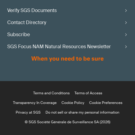
Verify SGS Documents
Contact Directory
Subscribe
SGS Focus NAM Natural Resources Newsletter
Terms and Conditions
Terms of Access
Transparency In Coverage
Cookie Policy
Cookie Preferences
Privacy at SGS
Do not sell or share my personal information
© SGS Société Générale de Surveillance SA (2026)