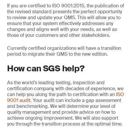
If you are certified to ISO 9001:2015, the publication of
the revised standard presents the perfect opportunity
to review and update your QMS. This will allow you to
ensure that your system effectively addresses any
changes and aligns well with your needs, as well as
those of your customers and other stakeholders.
Currently certified organizations will have a transition
period to migrate their QMS to the new edition.
How can SGS help?
As the world’s leading testing, inspection and
certification company, with decades of experience, we
can help you along the path to certification with an
ISO
9001 audit
. Your audit can include a gap assessment
and benchmarking. We will determine your level of
quality management and provide advice on how to
achieve ongoing improvement. We will also support
you through the transition process at the optimal time.