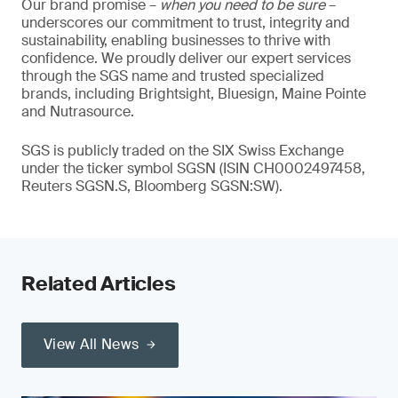
Our brand promise –
when you need to be sure
–
underscores our commitment to trust, integrity and
sustainability, enabling businesses to thrive with
confidence. We proudly deliver our expert services
through the SGS name and trusted specialized
brands, including Brightsight, Bluesign, Maine Pointe
and Nutrasource.
SGS is publicly traded on the SIX Swiss Exchange
under the ticker symbol SGSN (ISIN CH0002497458,
Reuters SGSN.S, Bloomberg SGSN:SW).
Related Articles
View All News