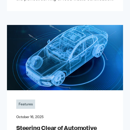
Features
October 16, 2025
Steering Clear of Automotive