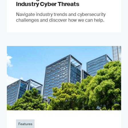
Industry Cyber Threats
Navigate industry trends and cybersecurity
challenges and discover how we can help.
Features