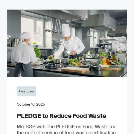
Features
October 16, 2025
PLEDGE to Reduce Food Waste
Mix SGS with The PLEDGE on Food Waste for
the perfect serving of food waste certification.