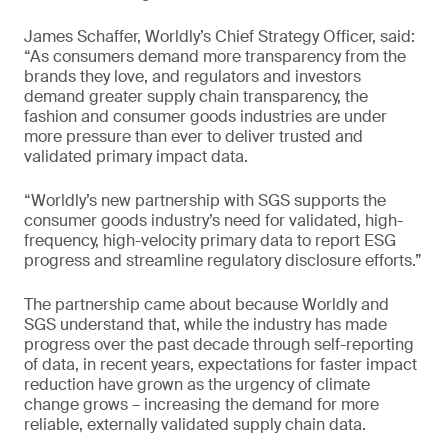
James Schaffer, Worldly’s Chief Strategy Officer, said:
“As consumers demand more transparency from the
brands they love, and regulators and investors
demand greater supply chain transparency, the
fashion and consumer goods industries are under
more pressure than ever to deliver trusted and
validated primary impact data.
“Worldly’s new partnership with SGS supports the
consumer goods industry’s need for validated, high-
frequency, high-velocity primary data to report ESG
progress and streamline regulatory disclosure efforts.”
The partnership came about because Worldly and
SGS understand that, while the industry has made
progress over the past decade through self-reporting
of data, in recent years, expectations for faster impact
reduction have grown as the urgency of climate
change grows – increasing the demand for more
reliable, externally validated supply chain data.