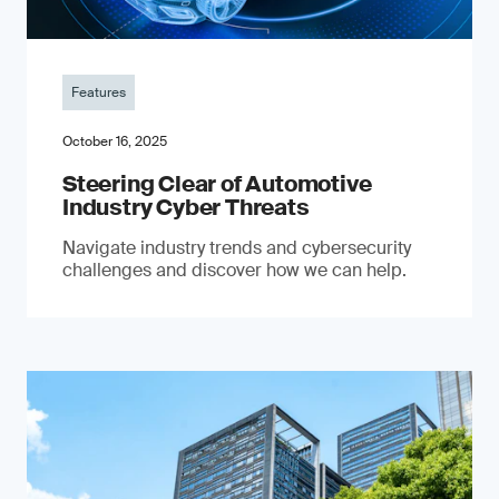
Features
October 16, 2025
Steering Clear of Automotive
Industry Cyber Threats
Navigate industry trends and cybersecurity
challenges and discover how we can help.