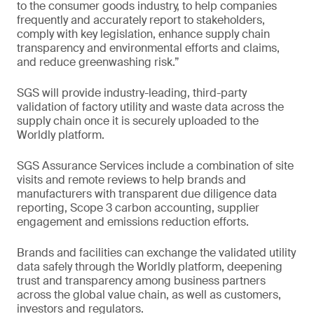
to the consumer goods industry, to help companies
frequently and accurately report to stakeholders,
comply with key legislation, enhance supply chain
transparency and environmental efforts and claims,
and reduce greenwashing risk.”
SGS will provide industry-leading, third-party
validation of factory utility and waste data across the
supply chain once it is securely uploaded to the
Worldly platform.
SGS Assurance Services include a combination of site
visits and remote reviews to help brands and
manufacturers with transparent due diligence data
reporting, Scope 3 carbon accounting, supplier
engagement and emissions reduction efforts.
Brands and facilities can exchange the validated utility
data safely through the Worldly platform, deepening
trust and transparency among business partners
across the global value chain, as well as customers,
investors and regulators.