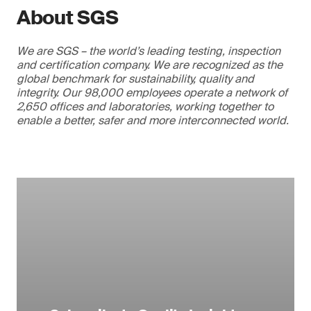
About SGS
We are SGS – the world’s leading testing, inspection
and certification company. We are recognized as the
global benchmark for sustainability, quality and
integrity. Our 98,000 employees operate a network of
2,650 offices and laboratories, working together to
enable a better, safer and more interconnected world.