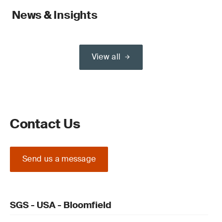
News & Insights
View all
Contact Us
Send us a message
SGS - USA - Bloomfield