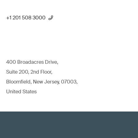
+1 201 508 3000
400 Broadacres Drive,
Suite 200, 2nd Floor,
Bloomfield, New Jersey, 07003,
United States