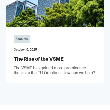
Features
October 16, 2025
The Rise of the VSME
The VSME has gained more prominence
thanks to the EU Omnibus. How can we help?