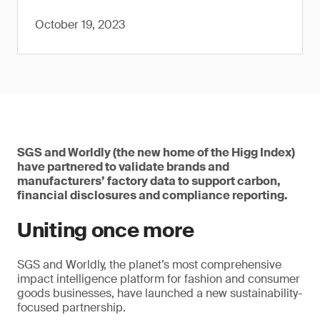
October 19, 2023
SGS and Worldly (the new home of the Higg Index)
have partnered to validate brands and
manufacturers’ factory data to support carbon,
financial disclosures and compliance reporting.
Uniting once more
SGS and Worldly, the planet’s most comprehensive
impact intelligence platform for fashion and consumer
goods businesses, have launched a new sustainability-
focused partnership.