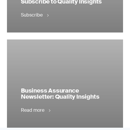
Subscribe to Quality Insights
Subscribe
Business Assurance
Newsletter: Quality Insights
Read more