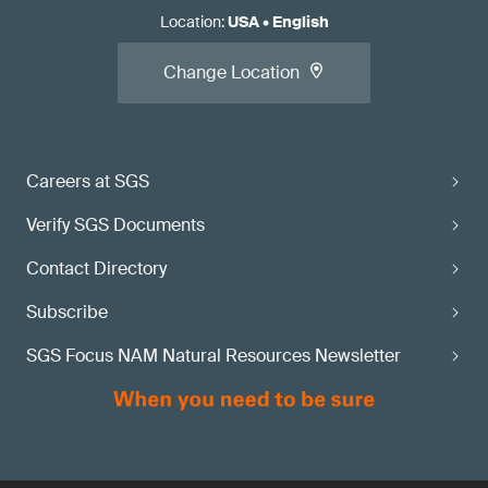
Location
:
USA
•
English
Change Location
Careers at SGS
Verify SGS Documents
Contact Directory
Subscribe
SGS Focus NAM Natural Resources Newsletter