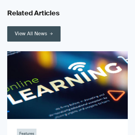
Related Articles
View All News
Features