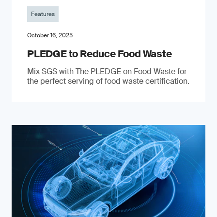
Features
October 16, 2025
PLEDGE to Reduce Food Waste
Mix SGS with The PLEDGE on Food Waste for
the perfect serving of food waste certification.