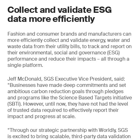
Collect and validate ESG
data more efficiently
Fashion and consumer brands and manufacturers can
more efficiently collect and validate energy, water and
waste data from their utility bills, to track and report on
their environmental, social and governance (ESG)
performance and reduce their impacts – all through a
single platform.
Jeff McDonald, SGS Executive Vice President, said:
“Businesses have made deep commitments and set
ambitious carbon reduction goals through pledges
and programs like the Science Based Targets initiative
(SBTi). However, until now, they have not had the level
of trusted data required to effectively report their
impact and progress at scale.
“Through our strategic partnership with Worldly, SGS
is excited to bring scalable, third-party data validation