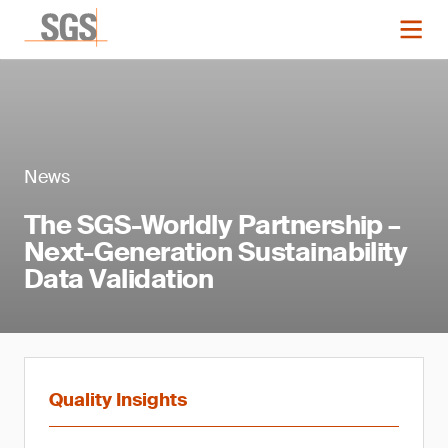
News
The SGS-Worldly Partnership –
Next-Generation Sustainability
Data Validation
Quality Insights