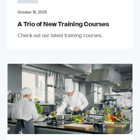
October 16, 2025
A Trio of New Training Courses
Check out our latest training courses.