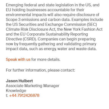
Emerging federal and state legislation in the US, and
EU holding businesses accountable for their
environmental impacts will also require disclosure of
Scope 3 emissions and carbon data. Examples include
the US Securities and Exchange Commission (SEC)
Climate Risk Disclosure Act, the New York Fashion Act
and the EU Corporate Sustainability Reporting
Directive (CSRD). Companies can begin preparing
now by frequently gathering and validating primary
impact data, such as energy, water and waste data.
Speak with us
for more details.
For further information, please contact:
Jason Hulbert
Associate Marketing Manager
Knowledge
t:
+44 7912426878