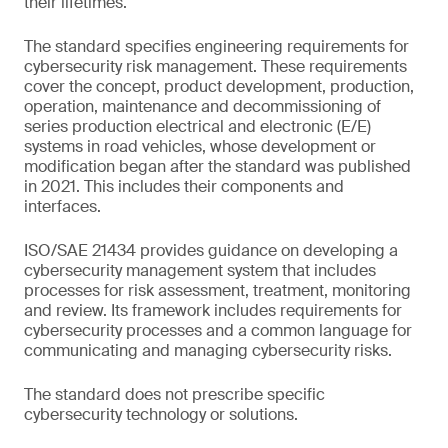
their lifetimes.
The standard specifies engineering requirements for
cybersecurity risk management. These requirements
cover the concept, product development, production,
operation, maintenance and decommissioning of
series production electrical and electronic (E/E)
systems in road vehicles, whose development or
modification began after the standard was published
in 2021. This includes their components and
interfaces.
ISO/SAE 21434 provides guidance on developing a
cybersecurity management system that includes
processes for risk assessment, treatment, monitoring
and review. Its framework includes requirements for
cybersecurity processes and a common language for
communicating and managing cybersecurity risks.
The standard does not prescribe specific
cybersecurity technology or solutions.