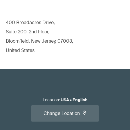
400 Broadacres Drive,
Suite 200, 2nd Floor,
Bloomfield, New Jersey, 07003,
United States
Location
:
USA
•
English
Change Location