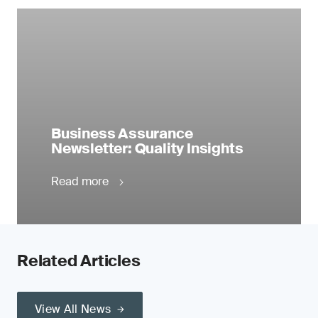
Business Assurance
Newsletter: Quality Insights
Read more
Related Articles
View All News