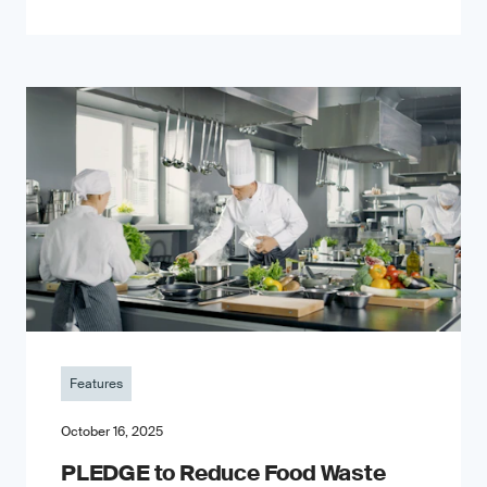
Features
October 16, 2025
PLEDGE to Reduce Food Waste