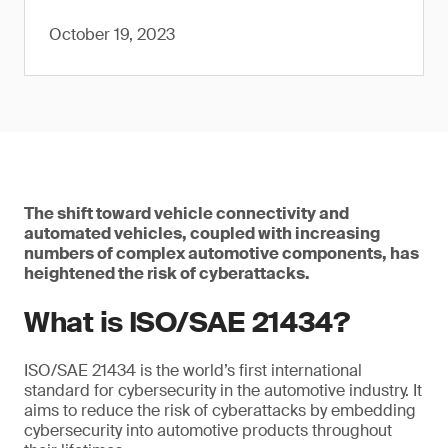
October 19, 2023
The shift toward vehicle connectivity and
automated vehicles, coupled with increasing
numbers of complex automotive components, has
heightened the risk of cyberattacks.
What is ISO/SAE 21434?
ISO/SAE 21434 is the world’s first international
standard for cybersecurity in the automotive industry. It
aims to reduce the risk of cyberattacks by embedding
cybersecurity into automotive products throughout