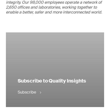
integrity. Our 98,000 employees operate a network of
2,650 offices and laboratories, working together to
enable a better, safer and more interconnected world.
Subscribe to Quality Insights
Subscribe