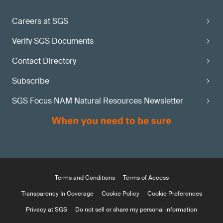
Careers at SGS
Verify SGS Documents
Contact Directory
Subscribe
SGS Focus NAM Natural Resources Newsletter
Terms and Conditions
Terms of Access
Transparency In Coverage
Cookie Policy
Cookie Preferences
Privacy at SGS
Do not sell or share my personal information