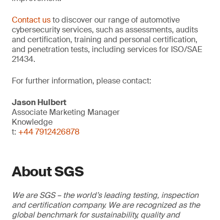
Contact us
to discover our range of automotive
cybersecurity services, such as assessments, audits
and certification, training and personal certification,
and penetration tests, including services for ISO/SAE
21434.
For further information, please contact:
Jason Hulbert
Associate Marketing Manager
Knowledge
t:
+44 7912426878
About SGS
We are SGS – the world’s leading testing, inspection
and certification company. We are recognized as the
global benchmark for sustainability, quality and