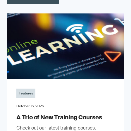
Features
October 16, 2025
A Trio of New Training Courses
Check out our latest training courses.