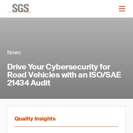
News
Drive Your Cybersecurity for
Road Vehicles with an ISO/SAE
21434 Audit
Quality Insights