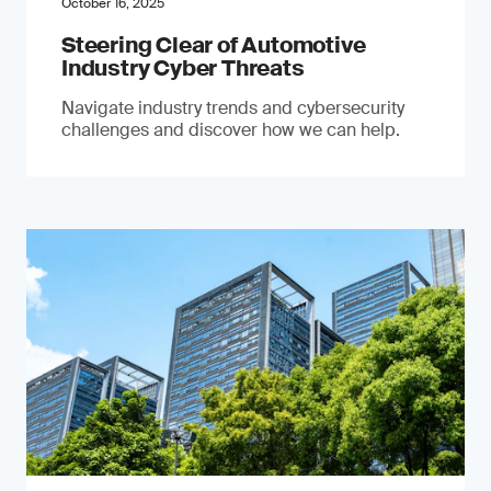
October 16, 2025
Steering Clear of Automotive
Industry Cyber Threats
Navigate industry trends and cybersecurity
challenges and discover how we can help.