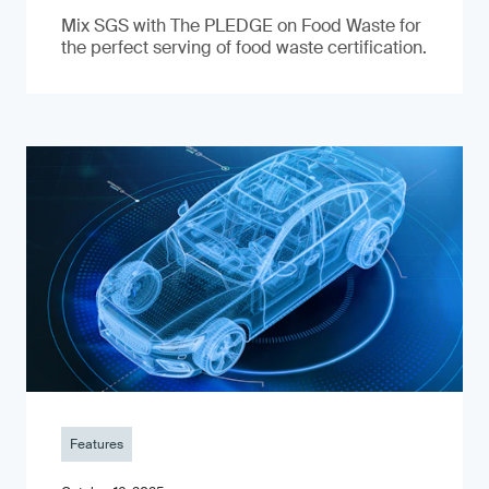
Mix SGS with The PLEDGE on Food Waste for
the perfect serving of food waste certification.
Features