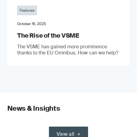
Features
October 16, 2025
The Rise of the VSME
The VSME has gained more prominence
thanks to the EU Omnibus. How can we help?
News & Insights
View all