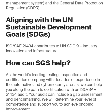
management system) and the General Data Protection
Regulation (GDPR).
Aligning with the UN
Sustainable Development
Goals (SDGs)
ISO/SAE 21434 contributes to UN SDG 9 – Industry,
Innovation and Infrastructure.
How can SGS help?
As the world’s leading testing, inspection and
certification company, with decades of experience in
the automotive and cybersecurity arenas, we can help
you along the path to certification with an ISO/SAE
21434 audit. Your audit can include a gap assessment
and benchmarking. We will determine your level of
competence and support you to achieve ongoing
improvement.