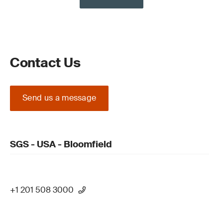
Contact Us
Send us a message
SGS - USA - Bloomfield
+1 201 508 3000