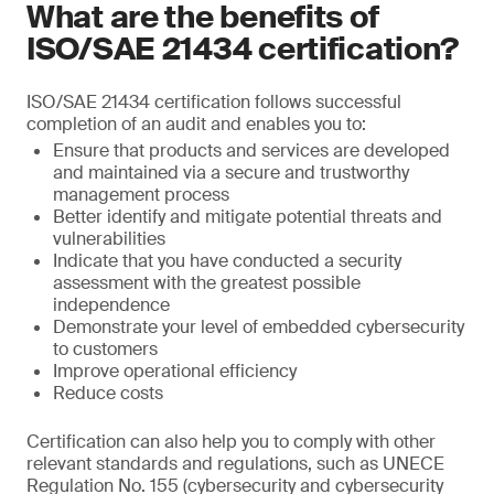
What are the benefits of
ISO/SAE 21434 certification?
ISO/SAE 21434 certification follows successful
completion of an audit and enables you to:
Ensure that products and services are developed
and maintained via a secure and trustworthy
management process
Better identify and mitigate potential threats and
vulnerabilities
Indicate that you have conducted a security
assessment with the greatest possible
independence
Demonstrate your level of embedded cybersecurity
to customers
Improve operational efficiency
Reduce costs
Certification can also help you to comply with other
relevant standards and regulations, such as UNECE
Regulation No. 155 (cybersecurity and cybersecurity