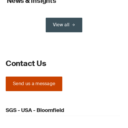
News & Insights
View all
Contact Us
Send us a message
SGS - USA - Bloomfield