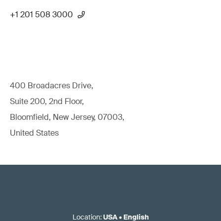
+1 201 508 3000
400 Broadacres Drive,
Suite 200, 2nd Floor,
Bloomfield, New Jersey, 07003,
United States
Location
:
USA
•
English