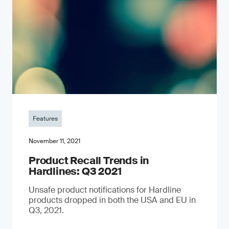
Features
November 11, 2021
Product Recall Trends in
Hardlines: Q3 2021
Unsafe product notifications for Hardline
products dropped in both the USA and EU in
Q3, 2021.