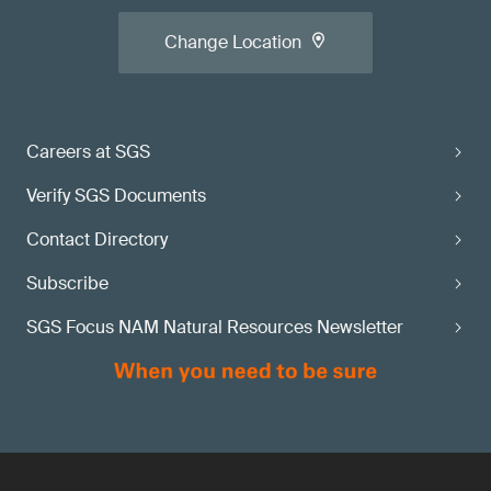
Change Location
Careers at SGS
Verify SGS Documents
Contact Directory
Subscribe
SGS Focus NAM Natural Resources Newsletter