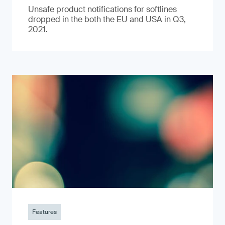
Unsafe product notifications for softlines
dropped in the both the EU and USA in Q3,
2021.
Features