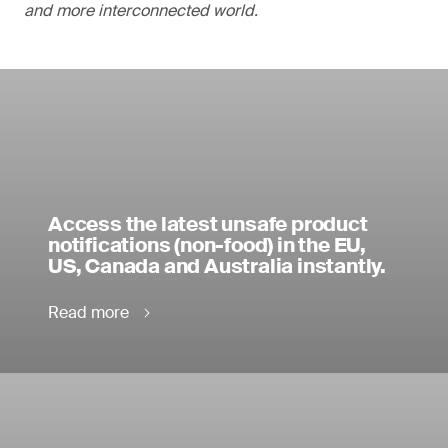
and more interconnected world.
Access the latest unsafe product
notifications (non-food) in the EU,
US, Canada and Australia instantly.
Read more