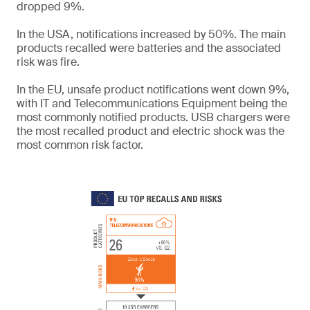
dropped 9%.
In the USA, notifications increased by 50%. The main
products recalled were batteries and the associated
risk was fire.
In the EU, unsafe product notifications went down 9%,
with IT and Telecommunications Equipment being the
most commonly notified products. USB chargers were
the most recalled product and electric shock was the
most common risk factor.