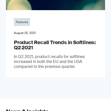
Features
August 25, 2021
Product Recall Trends in Softlines:
Q2 2021
In Q2 2021, product recalls for softlines
increased in both the EU and the USA
compared to the previous quarter.