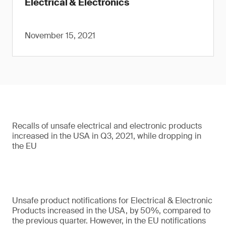
Electrical & Electronics
November 15, 2021
Recalls of unsafe electrical and electronic products
increased in the USA in Q3, 2021, while dropping in
the EU
Unsafe product notifications for Electrical & Electronic
Products increased in the USA, by 50%, compared to
the previous quarter. However, in the EU notifications