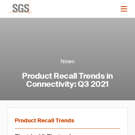
News
Product Recall Trends in
Connectivity: Q3 2021
Product Recall Trends