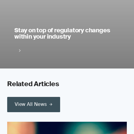
Stay on top of regulatory changes
within your industry
Related Articles
View All News