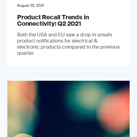
August 25, 2021
Product Recall Trends in
Connectivity: Q2 2021
Both the USA and EU saw a drop in unsafe
product notifications for electrical &
electronic products compared to the previous
quarter.