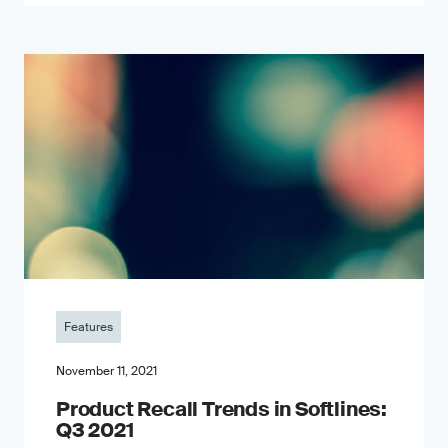
Features
November 11, 2021
Product Recall Trends in Softlines:
Q3 2021