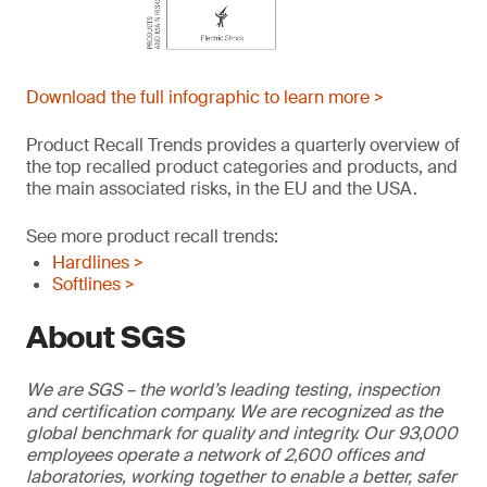
Download the full infographic to learn more >
Product Recall Trends provides a quarterly overview of
the top recalled product categories and products, and
the main associated risks, in the EU and the USA.
See more product recall trends:
Hardlines >
Softlines >
About SGS
We are SGS – the world’s leading testing, inspection
and certification company. We are recognized as the
global benchmark for quality and integrity. Our 93,000
employees operate a network of 2,600 offices and
laboratories, working together to enable a better, safer