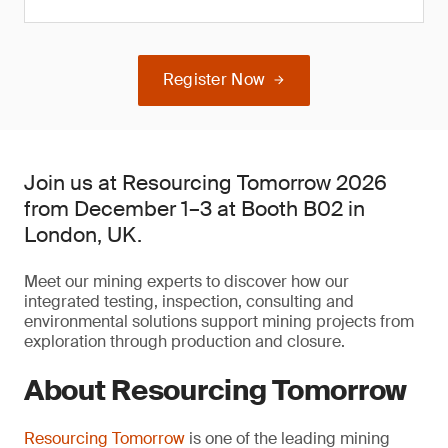
Register Now
Join us at Resourcing Tomorrow 2026
from December 1–3 at Booth B02 in
London, UK.
Meet our mining experts to discover how our
integrated testing, inspection, consulting and
environmental solutions support mining projects from
exploration through production and closure.
About Resourcing Tomorrow
Resourcing Tomorrow
is one of the leading mining