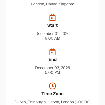
London, United Kingdom
Start
December 01, 2026
9:00 AM
End
December 03, 2026
5:00 PM
Time Zone
Dublin, Edinburgh, Lisbon, London (+00:00)