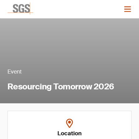
Event
Resourcing Tomorrow 2026
Location