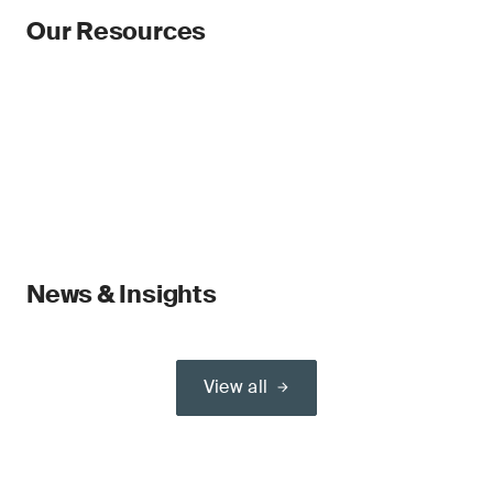
Our Resources
News & Insights
View all