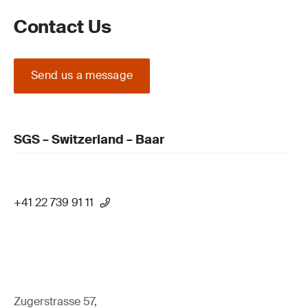
Contact Us
Send us a message
SGS – Switzerland – Baar
+41 22 739 91 11
Zugerstrasse 57,