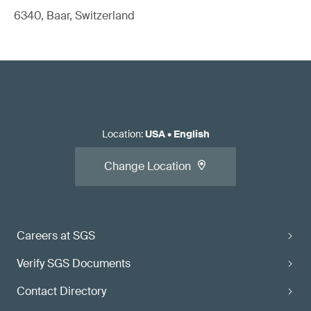
6340, Baar, Switzerland
Location
:
USA
•
English
Change Location
Careers at SGS
Verify SGS Documents
Contact Directory