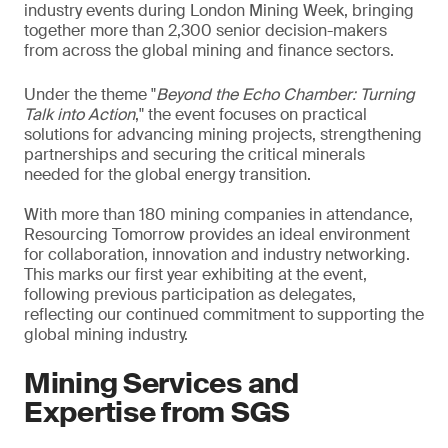
industry events during London Mining Week, bringing
together more than 2,300 senior decision-makers
from across the global mining and finance sectors.
Under the theme "
Beyond the Echo Chamber: Turning
Talk into Action
," the event focuses on practical
solutions for advancing mining projects, strengthening
partnerships and securing the critical minerals
needed for the global energy transition.
With more than 180 mining companies in attendance,
Resourcing Tomorrow provides an ideal environment
for collaboration, innovation and industry networking.
This marks our first year exhibiting at the event,
following previous participation as delegates,
reflecting our continued commitment to supporting the
global mining industry.
Mining Services and
Expertise from SGS