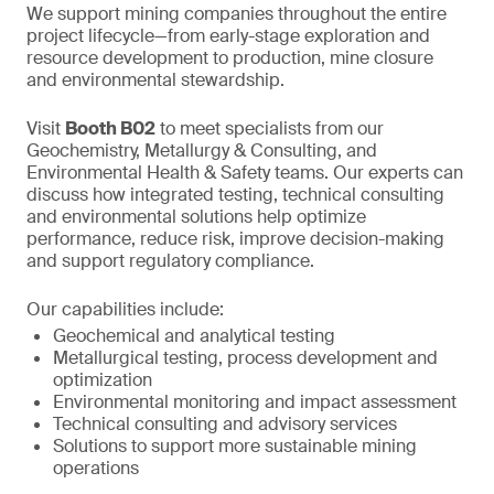
We support mining companies throughout the entire
project lifecycle—from early-stage exploration and
resource development to production, mine closure
and environmental stewardship.
Visit
Booth B02
to meet specialists from our
Geochemistry, Metallurgy & Consulting, and
Environmental Health & Safety teams. Our experts can
discuss how integrated testing, technical consulting
and environmental solutions help optimize
performance, reduce risk, improve decision-making
and support regulatory compliance.
Our capabilities include:
Geochemical and analytical testing
Metallurgical testing, process development and
optimization
Environmental monitoring and impact assessment
Technical consulting and advisory services
Solutions to support more sustainable mining
operations