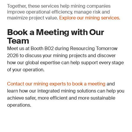
Together, these services help mining companies
improve operational efficiency, manage risk and
maximize project value.
Explore our mining services.
Book a Meeting with Our
Team
Meet us at Booth B02 during Resourcing Tomorrow
2026 to discuss your mining projects and discover
how our global expertise can help support every stage
of your operation.
Contact our mining experts to book a meeting
and
learn how our integrated mining solutions can help you
achieve safer, more efficient and more sustainable
operations.