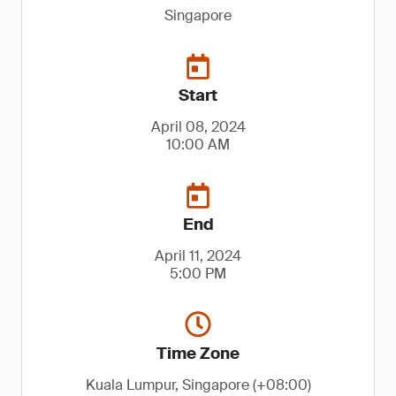
Singapore
Start
April 08, 2024
10:00 AM
End
April 11, 2024
5:00 PM
Time Zone
Kuala Lumpur, Singapore (+08:00)