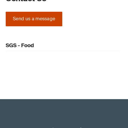
Send us a message
SGS - Food