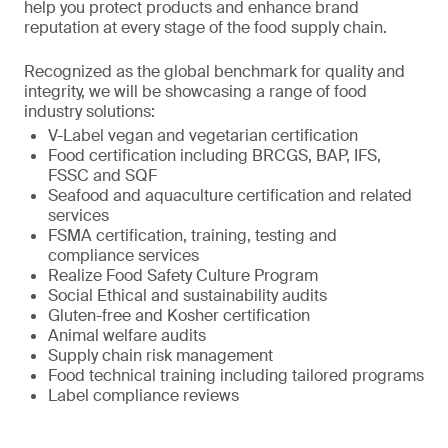
help you protect products and enhance brand
reputation at every stage of the food supply chain.
Recognized as the global benchmark for quality and
integrity, we will be showcasing a range of food
industry solutions:
V-Label vegan and vegetarian certification
Food certification including BRCGS, BAP, IFS,
FSSC and SQF
Seafood and aquaculture certification and related
services
FSMA certification, training, testing and
compliance services
Realize Food Safety Culture Program
Social Ethical and sustainability audits
Gluten-free and Kosher certification
Animal welfare audits
Supply chain risk management
Food technical training including tailored programs
Label compliance reviews