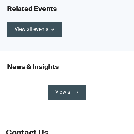
Related Events
View all events
News & Insights
View all
Contact Us