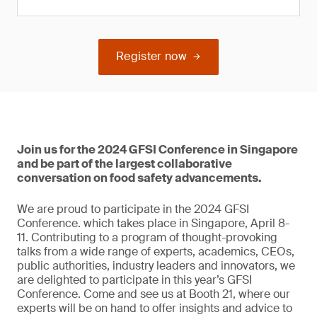
Register now
Join us for the 2024 GFSI Conference in Singapore
and be part of the largest collaborative
conversation on food safety advancements.
We are proud to participate in the 2024 GFSI
Conference. which takes place in Singapore, April 8-
11. Contributing to a program of thought-provoking
talks from a wide range of experts, academics, CEOs,
public authorities, industry leaders and innovators, we
are delighted to participate in this year’s GFSI
Conference. Come and see us at Booth 21, where our
experts will be on hand to offer insights and advice to