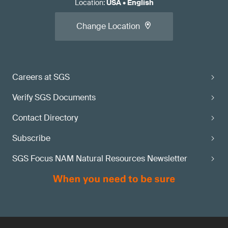
Location
:
USA
•
English
Change Location
Careers at SGS
Verify SGS Documents
Contact Directory
Subscribe
SGS Focus NAM Natural Resources Newsletter