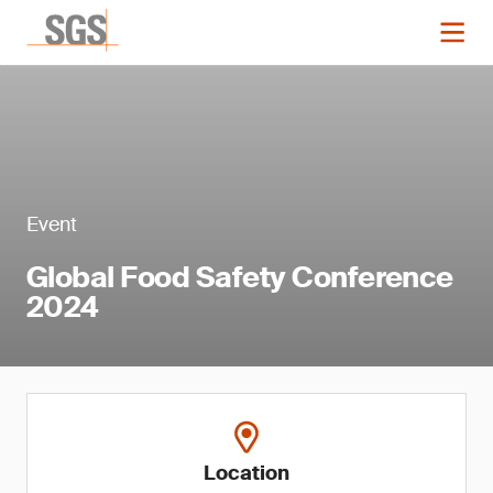
Event
Global Food Safety Conference
2024
Location