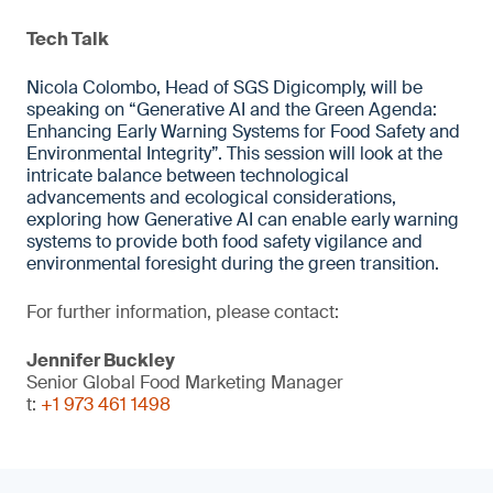
Tech Talk
Nicola Colombo, Head of SGS Digicomply, will be
speaking on “Generative AI and the Green Agenda:
Enhancing Early Warning Systems for Food Safety and
Environmental Integrity”. This session will look at the
intricate balance between technological
advancements and ecological considerations,
exploring how Generative AI can enable early warning
systems to provide both food safety vigilance and
environmental foresight during the green transition.
For further information, please contact:
Jennifer Buckley
Senior Global Food Marketing Manager
t:
+1 973 461 1498