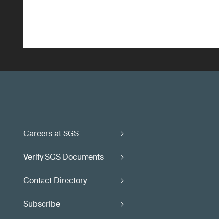
Careers at SGS
Verify SGS Documents
Contact Directory
Subscribe