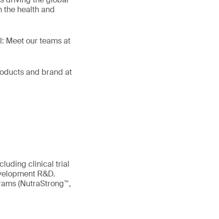
 the health and
ll: Meet our teams at
products and brand at
uding clinical trial
evelopment R&D.
ograms (NutraStrong™,