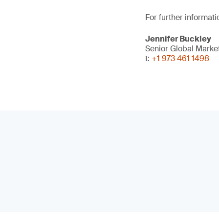
For further informati
Jennifer Buckley
Senior Global Marke
t:
+1 973 461 1498