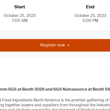
Start
End
October 25, 2023
October 25, 2023
7:00 AM
5:00 PM
Register now
from SGS at Booth 3026 and SGS Nutrasource at Booth 5
Food Ingredients North America is the premier gathering of h
ing together buyers and suppliers from throughout the industr
ience and strategy around the development of finished product