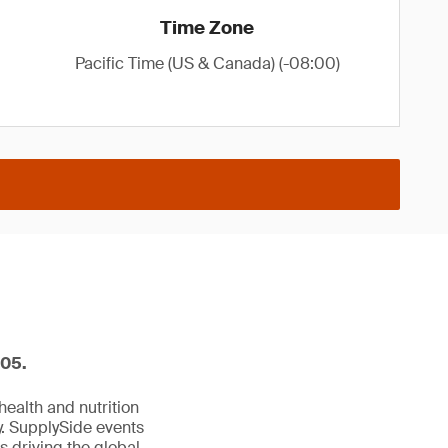
Time Zone
Pacific Time (US & Canada) (-08:00)
605.
ealth and nutrition
y. SupplySide events
s driving the global