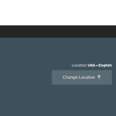
Location
:
USA
•
English
Change Location