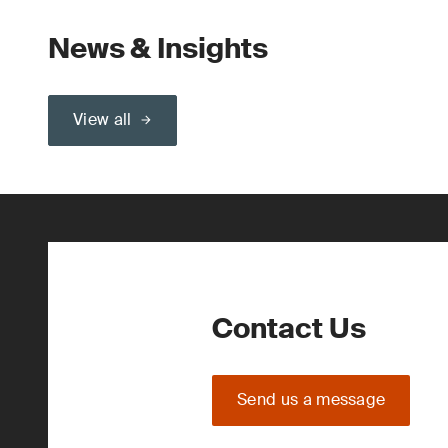
News & Insights
View all
Contact Us
Send us a message