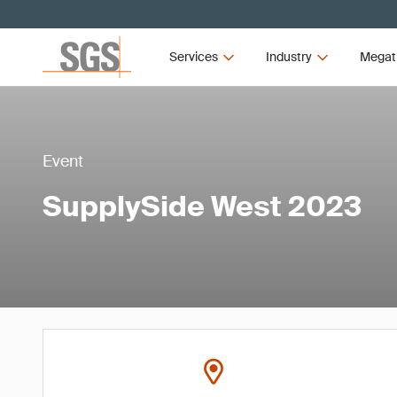
Services
Industry
Megat
Event
SupplySide West 2023