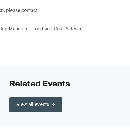
on, please contact:
ting Manager – Food and Crop Science
Related Events
View all events