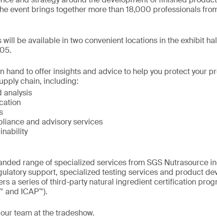
he event brings together more than 18,000 professionals from
s will be available in two convenient locations in the exhibit ha
05.
on hand to offer insights and advice to help you protect your 
upply chain, including:
 analysis
ication
s
liance and advisory services
inability
nded range of specialized services from SGS Nutrasource incl
gulatory support, specialized testing services and product d
rs a series of third-party natural ingredient certification pr
™ and ICAP™).
 our team at the tradeshow.