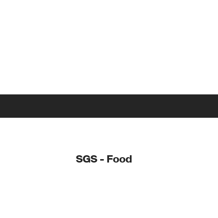
SGS - Food