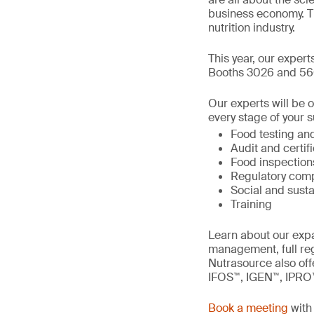
business economy. T
nutrition industry.
This year, our expert
Booths 3026 and 56
Our experts will be 
every stage of your s
Food testing and
Audit and certif
Food inspection
Regulatory comp
Social and susta
Training
Learn about our expa
management, full re
Nutrasource also offe
IFOS™, IGEN™, IPRO
Book a meeting
with