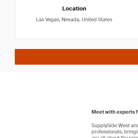
Location
Las Vegas, Nevada, United States
Meet with experts 
SupplySide West and 
professionals, bring
are all about the sc