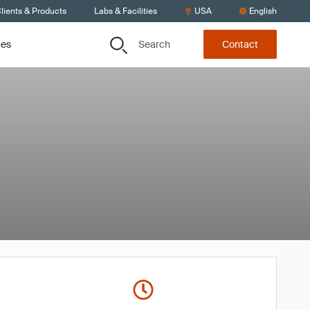
lients & Products
Labs & Facilities
USA
English
Search
ces
Contact