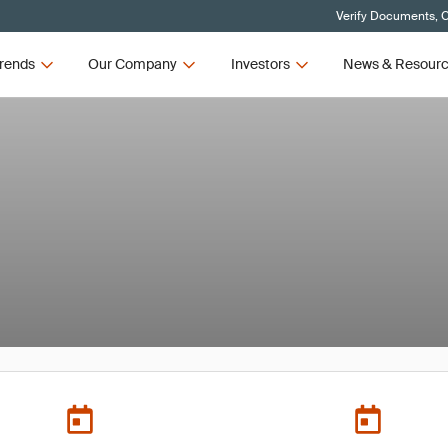
Verify Documents, C
rends
Our Company
Investors
News & Resour