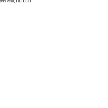
this year, FILTECH