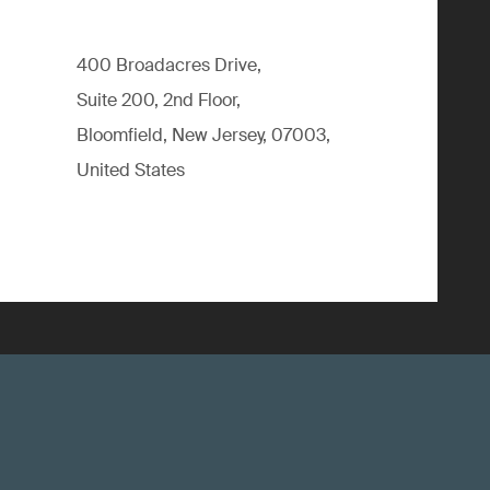
400 Broadacres Drive,
Suite 200, 2nd Floor,
Bloomfield, New Jersey, 07003,
United States