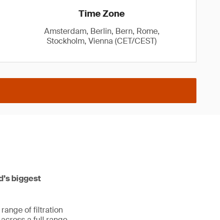
Time Zone
Amsterdam, Berlin, Bern, Rome,
Stockholm, Vienna (CET/CEST)
ld’s biggest
ange of filtration
s across a full range