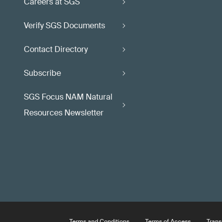
Careers at SGS
Verify SGS Documents
Contact Directory
Subscribe
SGS Focus NAM Natural
Resources Newsletter
Terms and Conditions
Terms of Access
Trans