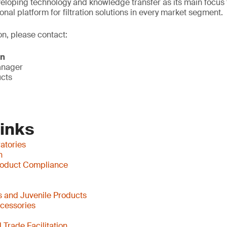
eloping technology and knowledge transfer as its main focus 
onal platform for filtration solutions in every market segment.
on, please contact:
on
anager
ucts
Links
atories
n
oduct Compliance
 and Juvenile Products
ccessories
Trade Facilitation