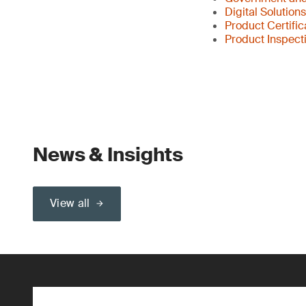
Digital Solution
Product Certific
Product Inspect
News & Insights
View all