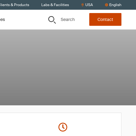
lients & Products
Labs & Facilities
USA
English
Search
ces
Contact