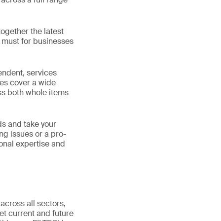
ogether the latest
a must for businesses
pendent, services
ies cover a wide
ss both whole items
ds and take your
ng issues or a pro-
ional expertise and
 across all sectors,
et current and future