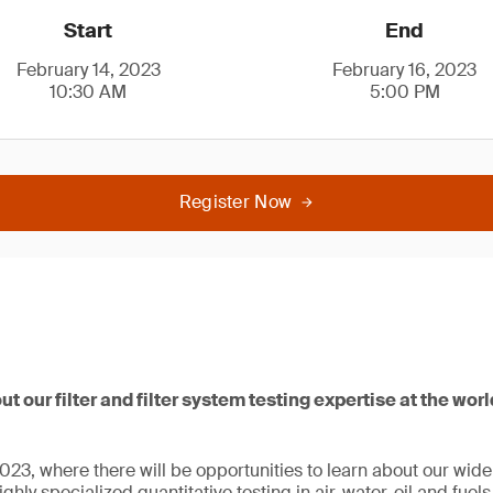
Start
End
February 14, 2023
February 16, 2023
10:30 AM
5:00 PM
Register Now
ut our filter and filter system testing expertise at the wor
23, where there will be opportunities to learn about our wide r
ghly specialized quantitative testing in air, water, oil and fuel