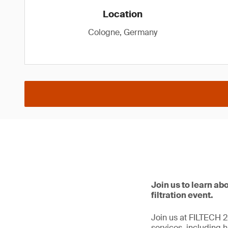
Location
Cologne, Germany
Join us to learn abo
filtration event.
Join us at FILTECH 20
services, including hi