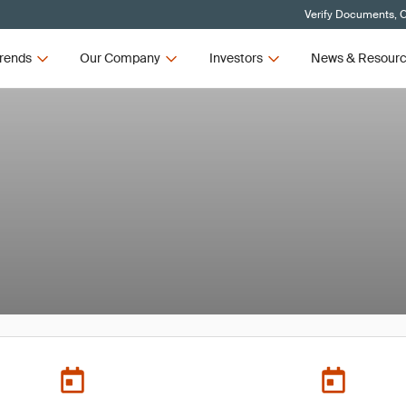
Verify Documents, C
rends
Our Company
Investors
News & Resour