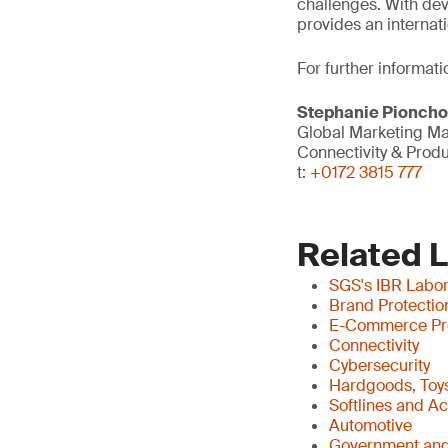
challenges. With dev
provides an internati
For further informati
Stephanie Pionch
Global Marketing M
Connectivity & Prod
t:
+0172 3815 777
Related 
SGS's IBR Labor
Brand Protectio
E-Commerce Pr
Connectivity
Cybersecurity
Hardgoods, Toys
Softlines and A
Automotive
Government and 