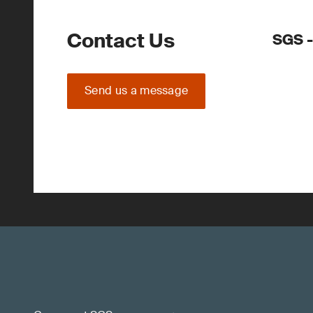
Contact Us
SGS -
Send us a message