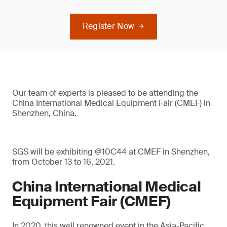
Register Now
Our team of experts is pleased to be attending the
China International Medical Equipment Fair (CMEF) in
Shenzhen, China.
SGS will be exhibiting @10C44 at CMEF in Shenzhen,
from October 13 to 16, 2021.
China International Medical
Equipment Fair (CMEF)
In 2020, this well renowned event in the Asia-Pacific