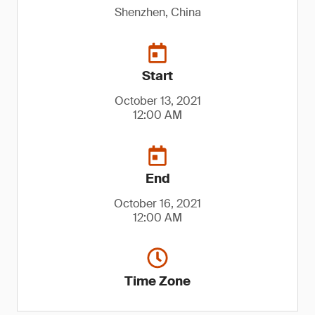
Shenzhen, China
Start
October 13, 2021
12:00 AM
End
October 16, 2021
12:00 AM
Time Zone