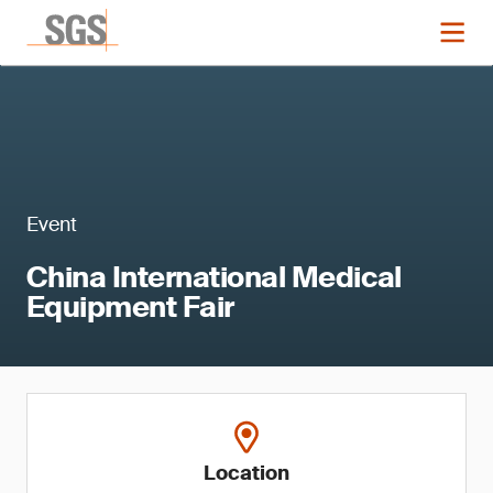
Event
China International Medical
Equipment Fair
Location