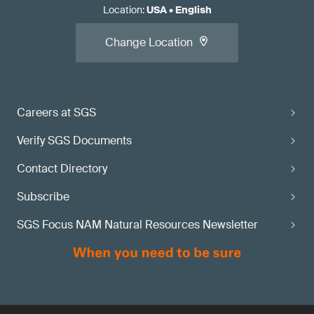
Location
:
USA
•
English
Change Location
Careers at SGS
Verify SGS Documents
Contact Directory
Subscribe
SGS Focus NAM Natural Resources Newsletter