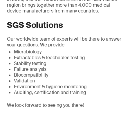
region brings together more than 4,000 medical
device manufacturers from many countries.
SGS Solutions
Our worldwide team of experts will be there to answer
your questions. We provide:
Microbiology
Extractables & leachables testing
Stability testing
Failure analysis
Biocompatibility
Validation
Environment & hygiene monitoring
Auditing, certification and training
We look forward to seeing you there!