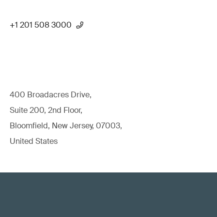
+1 201 508 3000
400 Broadacres Drive,
Suite 200, 2nd Floor,
Bloomfield, New Jersey, 07003,
United States