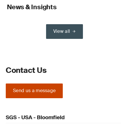
News & Insights
View all
Contact Us
Send us a message
SGS - USA - Bloomfield