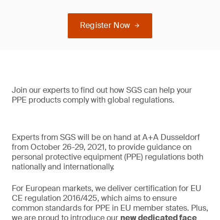
Register Now
Join our experts to find out how SGS can help your
PPE products comply with global regulations.
Experts from SGS will be on hand at A+A Dusseldorf
from October 26-29, 2021, to provide guidance on
personal protective equipment (PPE) regulations both
nationally and internationally.
For European markets, we deliver certification for EU
CE regulation 2016/425, which aims to ensure
common standards for PPE in EU member states. Plus,
we are proud to introduce our
new dedicated face