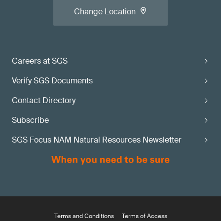
Change Location
Careers at SGS
Verify SGS Documents
Contact Directory
Subscribe
SGS Focus NAM Natural Resources Newsletter
Terms and Conditions
Terms of Access