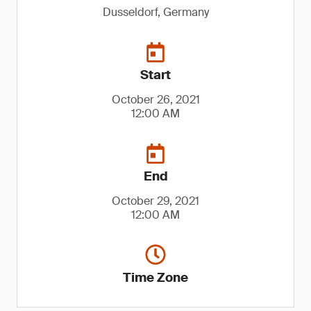
Dusseldorf, Germany
Start
October 26, 2021
12:00 AM
End
October 29, 2021
12:00 AM
Time Zone