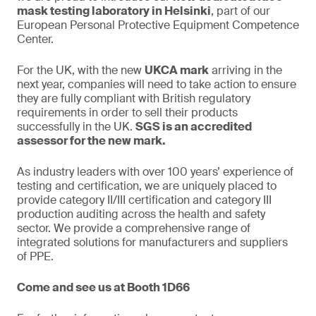
mask testing laboratory in Helsinki
, part of our
European Personal Protective Equipment Competence
Center.
For the UK, with the new
UKCA mark
arriving in the
next year, companies will need to take action to ensure
they are fully compliant with British regulatory
requirements in order to sell their products
successfully in the UK.
SGS is an accredited
assessor for the new mark.
As industry leaders with over 100 years’ experience of
testing and certification, we are uniquely placed to
provide category II/III certification and category III
production auditing across the health and safety
sector. We provide a comprehensive range of
integrated solutions for manufacturers and suppliers
of PPE.
Come and see us at Booth 1D66