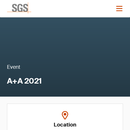
Event
A+A 2021
Location