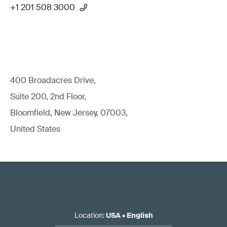
+1 201 508 3000
400 Broadacres Drive,
Suite 200, 2nd Floor,
Bloomfield, New Jersey, 07003,
United States
Location
:
USA
•
English