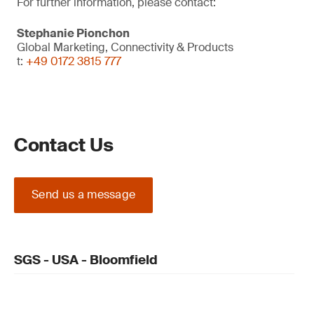
For further information, please contact:
Stephanie Pionchon
Global Marketing, Connectivity & Products
t:
+49 0172 3815 777
Contact Us
Send us a message
SGS - USA - Bloomfield