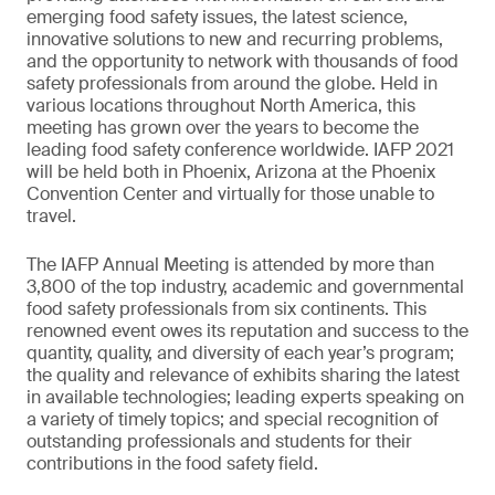
emerging food safety issues, the latest science,
innovative solutions to new and recurring problems,
and the opportunity to network with thousands of food
safety professionals from around the globe. Held in
various locations throughout North America, this
meeting has grown over the years to become the
leading food safety conference worldwide. IAFP 2021
will be held both in Phoenix, Arizona at the Phoenix
Convention Center and virtually for those unable to
travel.
The IAFP Annual Meeting is attended by more than
3,800 of the top industry, academic and governmental
food safety professionals from six continents. This
renowned event owes its reputation and success to the
quantity, quality, and diversity of each year’s program;
the quality and relevance of exhibits sharing the latest
in available technologies; leading experts speaking on
a variety of timely topics; and special recognition of
outstanding professionals and students for their
contributions in the food safety field.