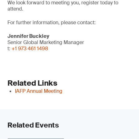
We look forward to meeting you, register today to
attend.
For further information, please contact:
Jennifer Buckley
Senior Global Marketing Manager
t:
+1 973 461 1498
Related Links
IAFP Annual Meeting
Related Events