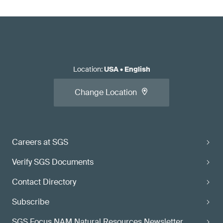
Location
:
USA
•
English
Change Location
Careers at SGS
Verify SGS Documents
Contact Directory
Subscribe
SGS Focus NAM Natural Resources Newsletter