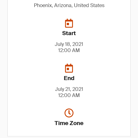
Phoenix, Arizona, United States
Start
July 18, 2021
12:00 AM
End
July 21, 2021
12:00 AM
Time Zone