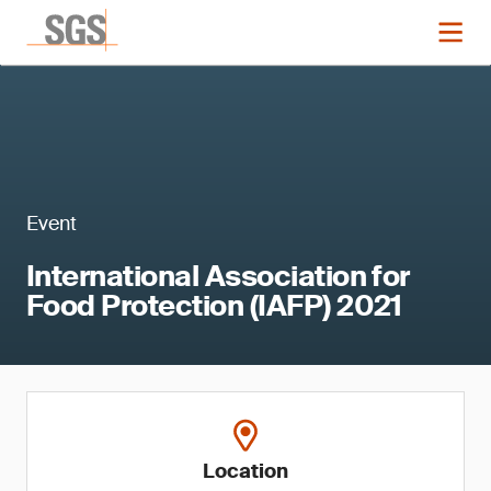
Event
International Association for
Food Protection (IAFP) 2021
Location