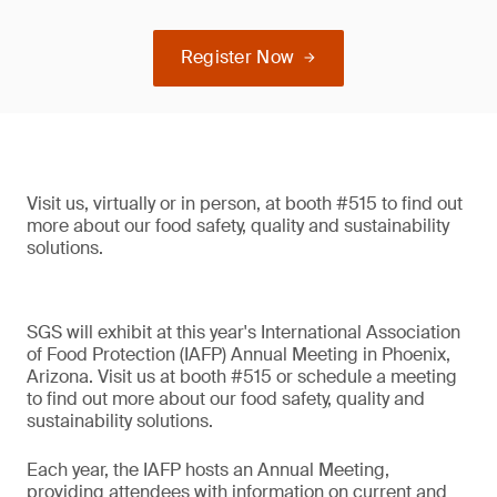
Register Now
Visit us, virtually or in person, at booth #515 to find out
more about our food safety, quality and sustainability
solutions.
SGS will exhibit at this year's International Association
of Food Protection (IAFP) Annual Meeting in Phoenix,
Arizona. Visit us at booth #515 or schedule a meeting
to find out more about our food safety, quality and
sustainability solutions.
Each year, the IAFP hosts an Annual Meeting,
providing attendees with information on current and