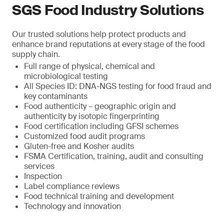
SGS Food Industry Solutions
Our trusted solutions help protect products and
enhance brand reputations at every stage of the food
supply chain.
Full range of physical, chemical and
microbiological testing
All Species ID: DNA-NGS testing for food fraud and
key contaminants
Food authenticity – geographic origin and
authenticity by isotopic fingerprinting
Food certification including GFSI schemes
Customized food audit programs
Gluten-free and Kosher audits
FSMA Certification, training, audit and consulting
services
Inspection
Label compliance reviews
Food technical training and development
Technology and innovation