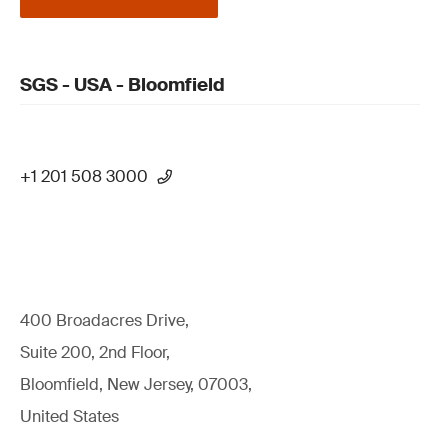
SGS - USA - Bloomfield
+1 201 508 3000
400 Broadacres Drive,
Suite 200, 2nd Floor,
Bloomfield, New Jersey, 07003,
United States