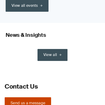
View all events
News & Insights
View all
Contact Us
Send us a message