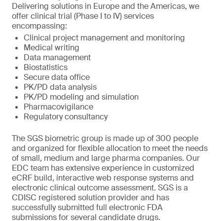
Delivering solutions in Europe and the Americas, we
offer clinical trial (Phase I to IV) services
encompassing:
Clinical project management and monitoring
Medical writing
Data management
Biostatistics
Secure data office
PK/PD data analysis
PK/PD modeling and simulation
Pharmacovigilance
Regulatory consultancy
The SGS biometric group is made up of 300 people
and organized for flexible allocation to meet the needs
of small, medium and large pharma companies. Our
EDC team has extensive experience in customized
eCRF build, interactive web response systems and
electronic clinical outcome assessment. SGS is a
CDISC registered solution provider and has
successfully submitted full electronic FDA
submissions for several candidate drugs.