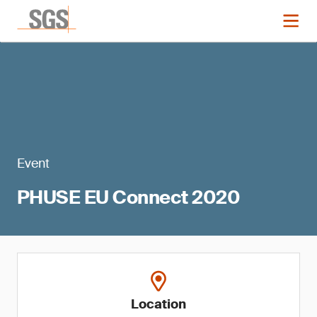
Event
PHUSE EU Connect 2020
Location