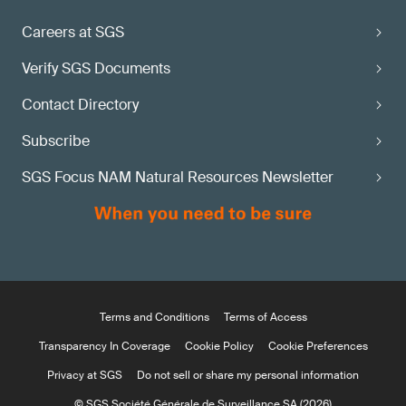
Careers at SGS
Verify SGS Documents
Contact Directory
Subscribe
SGS Focus NAM Natural Resources Newsletter
Terms and Conditions
Terms of Access
Transparency In Coverage
Cookie Policy
Cookie Preferences
Privacy at SGS
Do not sell or share my personal information
© SGS Société Générale de Surveillance SA (2026)