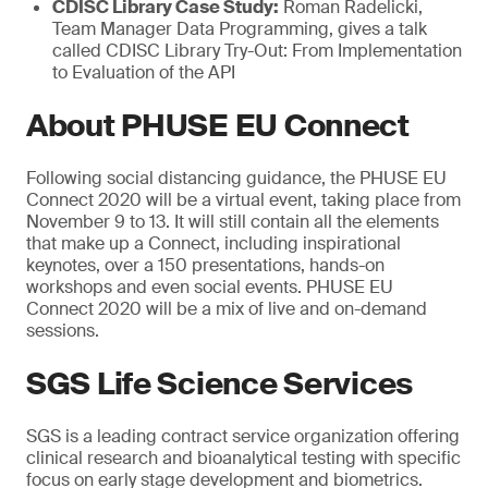
CDISC Library Case Study:
Roman Radelicki,
Team Manager Data Programming, gives a talk
called CDISC Library Try-Out: From Implementation
to Evaluation of the API
About PHUSE EU Connect
Following social distancing guidance, the PHUSE EU
Connect 2020 will be a virtual event, taking place from
November 9 to 13. It will still contain all the elements
that make up a Connect, including inspirational
keynotes, over a 150 presentations, hands-on
workshops and even social events. PHUSE EU
Connect 2020 will be a mix of live and on-demand
sessions.
SGS Life Science Services
SGS is a leading contract service organization offering
clinical research and bioanalytical testing with specific
focus on early stage development and biometrics.