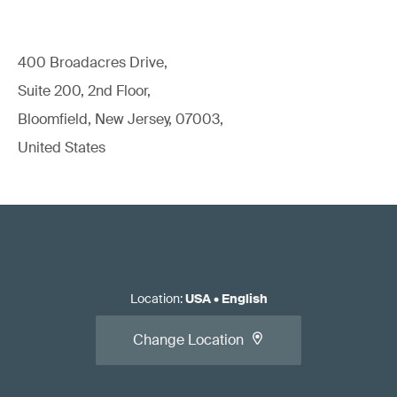
400 Broadacres Drive,
Suite 200, 2nd Floor,
Bloomfield, New Jersey, 07003,
United States
Location
:
USA
•
English
Change Location