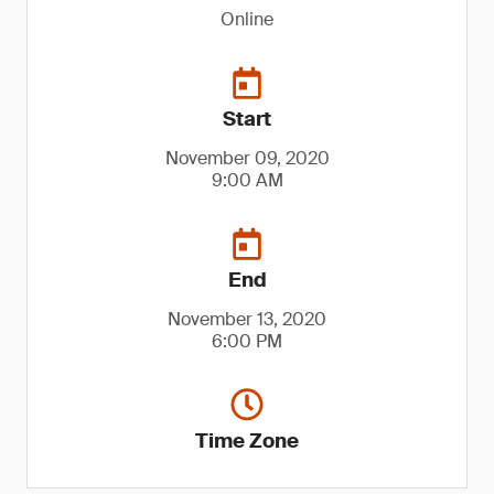
Online
Start
November 09, 2020
9:00 AM
End
November 13, 2020
6:00 PM
Time Zone