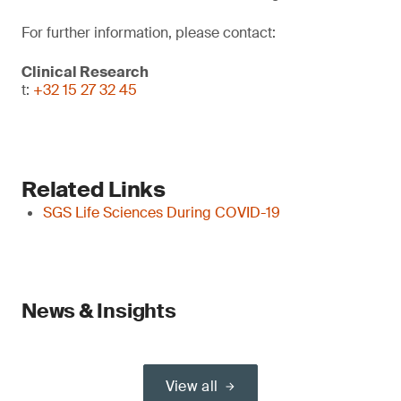
For further information, please contact:
Clinical Research
t:
+32 15 27 32 45
Related Links
SGS Life Sciences During COVID-19
News & Insights
View all