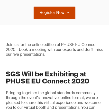
Register Now
Join us for the online edition of PHUSE EU Connect
2020 - book a meeting with our experts and don’t miss
our five presentations.
SGS Will be Exhibiting at
PHUSE EU Connect 2020
Bringing together the global standards community
through the event’s innovative, online format, we are
pleased to share this virtual experience and welcome
you to our virtual booth and presentations. You can