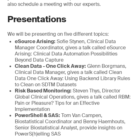
also schedule a meeting with our experts.
Presentations
We will be presenting on five different topics:
eSource Arising:
Sofie Stynen, Clinical Data
Manager Coordinator, gives a talk called eSource
Arising: Clinical Data Automation Possibilities
Beyond Data Capture
Clean Data - One Click Away:
Glenn Borgmans,
Clinical Data Manager, gives a talk called Clean
Data One Click Away: Using Backend Library Rules
to Clean on SDTM Datasets
Risk Based Monitoring:
Steven Thys, Director
Global Clinical Operations, gives a talk called RBM:
Pain or Pleasure? Tips for an Effective
Implementation
PowerShell & SAS:
Tom Van Campen,
Biostatistical Coordinator and Benny Haemhouts,
Senior Biostatistical Analyst, provide insights on
PowerS(h)elling SAS