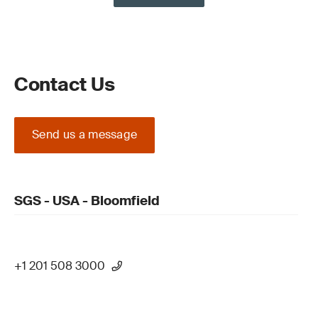
Contact Us
Send us a message
SGS - USA - Bloomfield
+1 201 508 3000