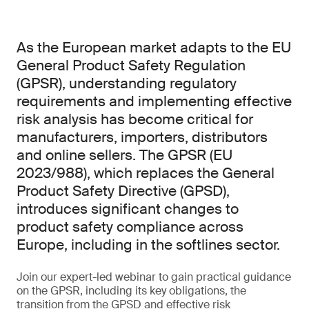
As the European market adapts to the EU
General Product Safety Regulation
(GPSR), understanding regulatory
requirements and implementing effective
risk analysis has become critical for
manufacturers, importers, distributors
and online sellers. The GPSR (EU
2023/988), which replaces the General
Product Safety Directive (GPSD),
introduces significant changes to
product safety compliance across
Europe, including in the softlines sector.
Join our expert-led webinar to gain practical guidance
on the GPSR, including its key obligations, the
transition from the GPSD and effective risk