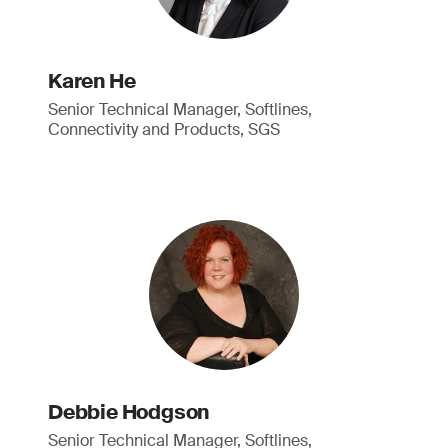
Karen He
Senior Technical Manager, Softlines,
Connectivity and Products, SGS
Debbie Hodgson
Senior Technical Manager, Softlines,