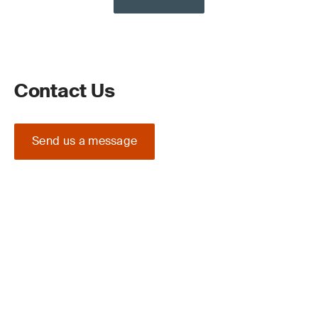
Contact Us
Send us a message