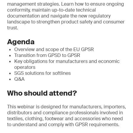
management strategies. Learn how to ensure ongoing
conformity, maintain up-to-date technical
documentation and navigate the new regulatory
landscape to strengthen product safety and consumer
trust.
Agenda
Overview and scope of the EU GPSR
Transition from GPSD to GPSR
Key obligations for manufacturers and economic
operators
SGS solutions for softlines
Q&A
Who should attend?
This webinar is designed for manufacturers, importers,
distributors and compliance professionals involved in
textiles, clothing, footwear and accessories who need
to understand and comply with GPSR requirements.