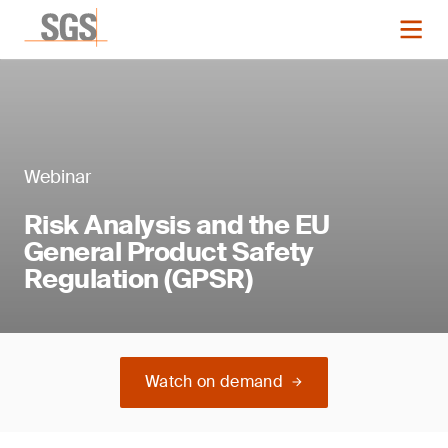
Webinar
Risk Analysis and the EU
General Product Safety
Regulation (GPSR)
Watch on demand