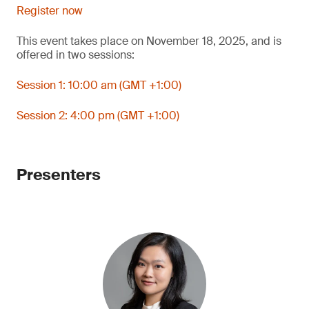
Register now
This event takes place on November 18, 2025, and is
offered in two sessions:
Session 1: 10:00 am (GMT +1:00)
Session 2: 4:00 pm (GMT +1:00)
Presenters