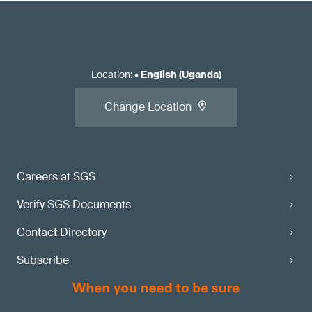
Location
:
•
English (Uganda)
Change Location
Careers at SGS
Verify SGS Documents
Contact Directory
Subscribe