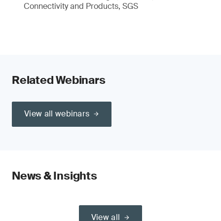
Connectivity and Products, SGS
Related Webinars
View all webinars
News & Insights
View all