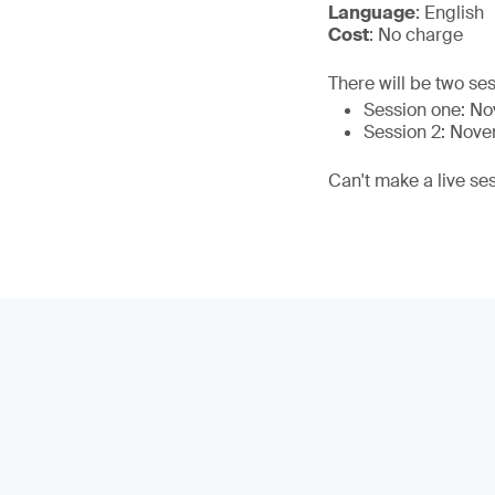
Language
: English
Cost
: No charge
There will be two ses
Session one: N
Session 2: Nov
Can't make a live se