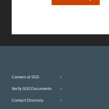
Careers at SGS
Verify SGS Documents
Contact Directory