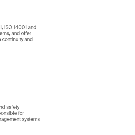
01, ISO 14001 and
ems, and offer
 continuity and
and safety
onsible for
anagement systems