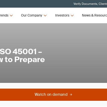
Verify Documents, Client
rends
Our Company
Investors
News & Resour
ISO 45001 –
 to Prepare
Watch on demand