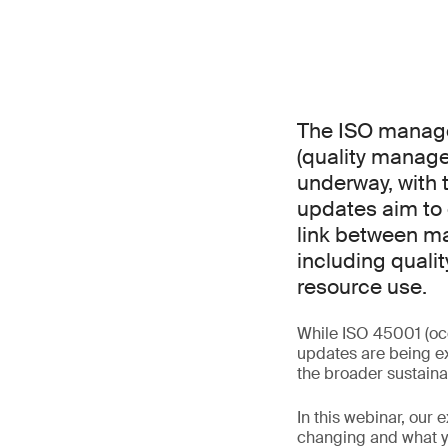
The ISO manage
(quality manag
underway, with 
updates aim to 
link between ma
including qualit
resource use.
While ISO 45001 (oc
updates are being ex
the broader sustaina
In this webinar, our 
changing and what yo