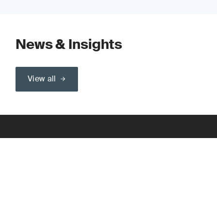
News & Insights
View all