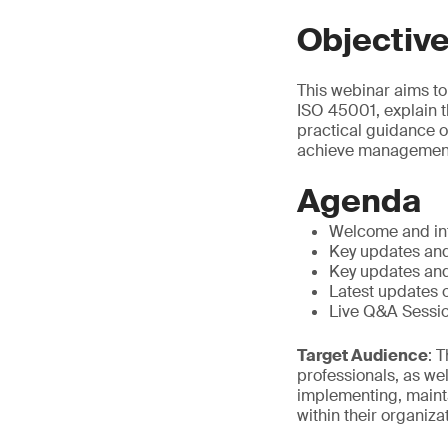
Objectiv
This webinar aims to
ISO 45001, explain 
practical guidance o
achieve management
Agenda
Welcome and in
Key updates and
Key updates and
Latest updates
Live Q&A Sessi
Target Audience
: 
professionals, as we
implementing, maint
within their organiza