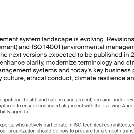
ment system landscape is evolving. Revisions
ement) and ISO 14001 (environmental manageme
the next versions expected to be published in 
enhance clarity, modernize terminology and st
nagement systems and today’s key business pr
y culture, ethical conduct, climate resilience a
cupational health and safety management) remains under revi
plored to ensure continued alignment with the evolving Anne
bility agenda.
experts, who actively participate in ISO technical committees, w
ur organization should do now to prepare for a smooth transi