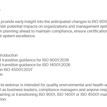
e
 provide early insight into the anticipated changes to ISO 90
their potential impacts on organizations and management syst
n planning ahead to maintain compliance, ensure certification
 system excellence.
troduction
 transition guidance for ISO 9001:2026
 transition guidance for ISO 14001:2026
 on ISO 45001:2027
on
This webinar is intended for quality, environmental and health 
ll as business leaders, compliance managers and anyone resp
aining or transitioning ISO 9001, ISO 14001 or ISO 45001 m
tion.