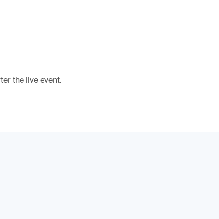
er the live event.