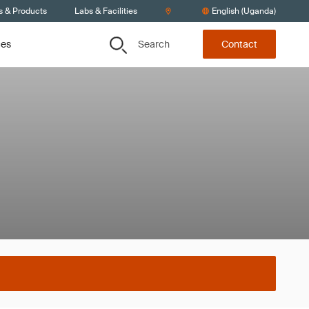
s & Products
Labs & Facilities
English (Uganda)
Search
ces
Contact