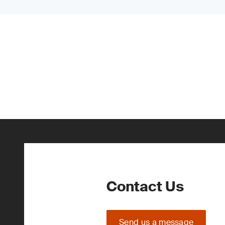
Contact Us
Send us a message