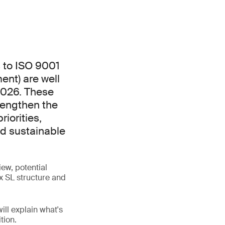
 to ISO 9001
nt) are well
2026. These
rengthen the
iorities,
nd sustainable
ew, potential
x SL structure and
ill explain what's
tion.