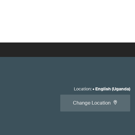
Location
:
•
English (Uganda)
Change Location