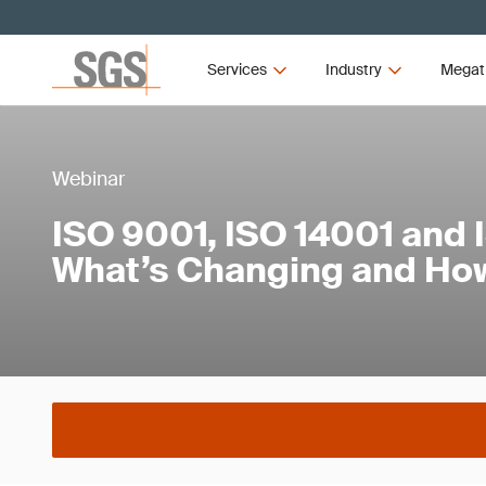
Services
Industry
Megat
Webinar
ISO 9001, ISO 14001 and 
What’s Changing and How