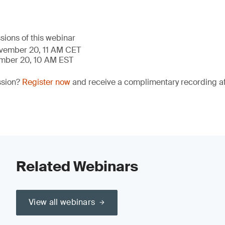
sions of this webinar
ovember 20, 11 AM CET
ember 20, 10 AM EST
ssion?
Register now
and receive a complimentary recording aft
Related Webinars
View all webinars