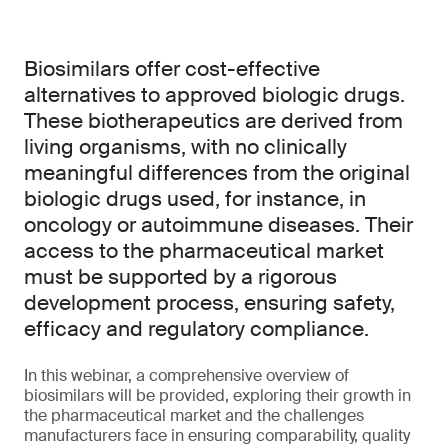
Biosimilars offer cost-effective
alternatives to approved biologic drugs.
These biotherapeutics are derived from
living organisms, with no clinically
meaningful differences from the original
biologic drugs used, for instance, in
oncology or autoimmune diseases. Their
access to the pharmaceutical market
must be supported by a rigorous
development process, ensuring safety,
efficacy and regulatory compliance.
In this webinar, a comprehensive overview of
biosimilars will be provided, exploring their growth in
the pharmaceutical market and the challenges
manufacturers face in ensuring comparability, quality