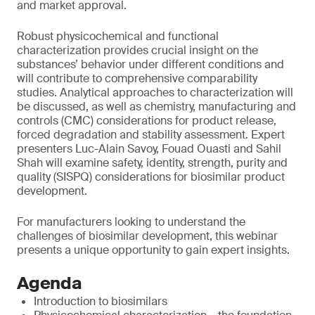
and market approval.
Robust physicochemical and functional
characterization provides crucial insight on the
substances’ behavior under different conditions and
will contribute to comprehensive comparability
studies. Analytical approaches to characterization will
be discussed, as well as chemistry, manufacturing and
controls (CMC) considerations for product release,
forced degradation and stability assessment. Expert
presenters Luc-Alain Savoy, Fouad Ouasti and Sahil
Shah will examine safety, identity, strength, purity and
quality (SISPQ) considerations for biosimilar product
development.
For manufacturers looking to understand the
challenges of biosimilar development, this webinar
presents a unique opportunity to gain expert insights.
Agenda
Introduction to biosimilars