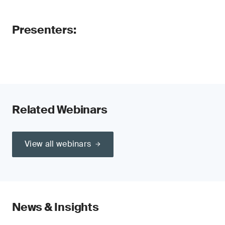
Presenters:
Related Webinars
View all webinars
News & Insights