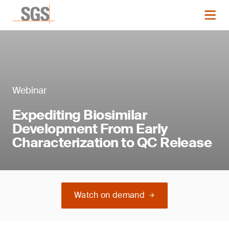
Webinar
Expediting Biosimilar
Development From Early
Characterization to QC Release
Watch on demand