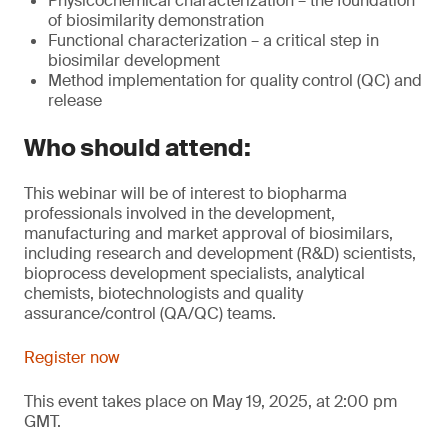
Physicochemical characterization – the foundation
of biosimilarity demonstration
Functional characterization – a critical step in
biosimilar development
Method implementation for quality control (QC) and
release
Who should attend:
This webinar will be of interest to biopharma
professionals involved in the development,
manufacturing and market approval of biosimilars,
including research and development (R&D) scientists,
bioprocess development specialists, analytical
chemists, biotechnologists and quality
assurance/control (QA/QC) teams.
Register now
This event takes place on May 19, 2025, at 2:00 pm
GMT.