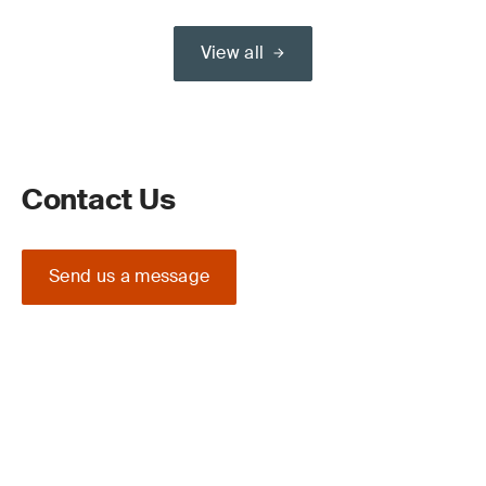
View all
Contact Us
Send us a message