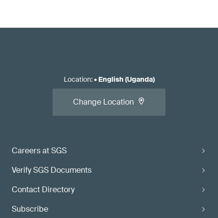
Location
:
•
English (Uganda)
Change Location
Careers at SGS
Verify SGS Documents
Contact Directory
Subscribe