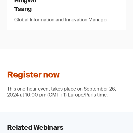
HingWo
Tsang
Global Information and Innovation Manager
Register now
This one-hour event takes place on September 26,
2024 at 10:00 pm (GMT +1) Europe/Paris time.
Related Webinars