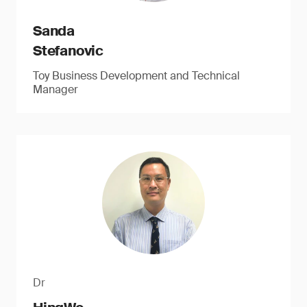
Sanda
Stefanovic
Toy Business Development and Technical
Manager
Dr