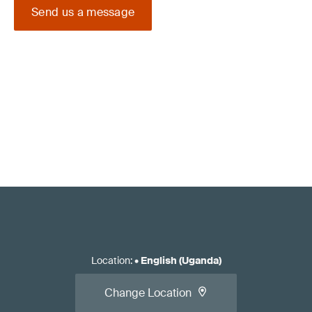
Send us a message
Location
:
•
English (Uganda)
Change Location