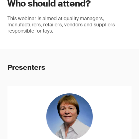
Who should attend?
This webinar is aimed at quality managers,
manufacturers, retailers, vendors and suppliers
responsible for toys.
Presenters