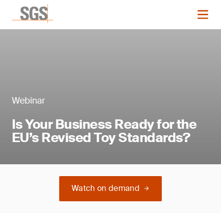
Webinar
Is Your Business Ready for the
EU’s Revised Toy Standards?
Watch on demand