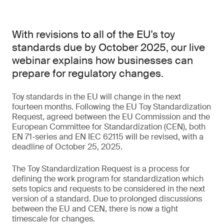
With revisions to all of the EU’s toy
standards due by October 2025, our live
webinar explains how businesses can
prepare for regulatory changes.
Toy standards in the EU will change in the next
fourteen months. Following the EU Toy Standardization
Request, agreed between the EU Commission and the
European Committee for Standardization (CEN), both
EN 71-series and EN IEC 62115 will be revised, with a
deadline of October 25, 2025.
The Toy Standardization Request is a process for
defining the work program for standardization which
sets topics and requests to be considered in the next
version of a standard. Due to prolonged discussions
between the EU and CEN, there is now a tight
timescale for changes.