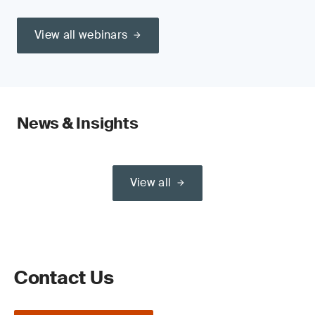
View all webinars
News & Insights
View all
Contact Us