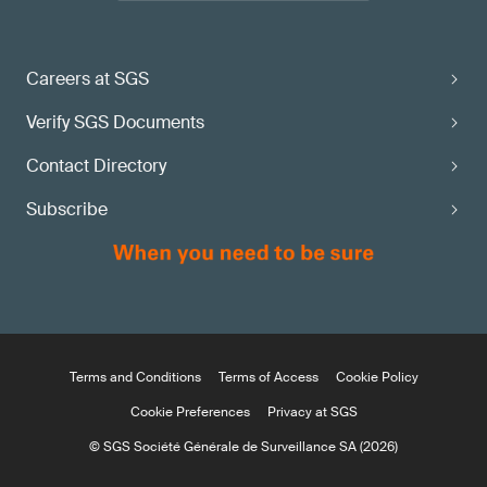
Careers at SGS
Verify SGS Documents
Contact Directory
Subscribe
Terms and Conditions
Terms of Access
Cookie Policy
Cookie Preferences
Privacy at SGS
© SGS Société Générale de Surveillance SA (2026)