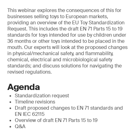
This webinar explores the consequences of this for
businesses selling toys to European markets,
providing an overview of the EU Toy Standardization
Request. This includes the draft EN 71 Parts 15 to 19
standards for toys intended for use by children under
36 months or other toys intended to be placed in the
mouth. Our experts will look at the proposed changes
in physical/mechanical safety, and flammability,
chemical, electrical and microbiological safety
standards; and discuss solutions for navigating the
revised regulations.
Agenda
Standardization request
Timeline revisions
Draft proposed changes to EN 71 standards and
EN IEC 62115
Overview of draft EN 71 Parts 15 to 19
Q&A