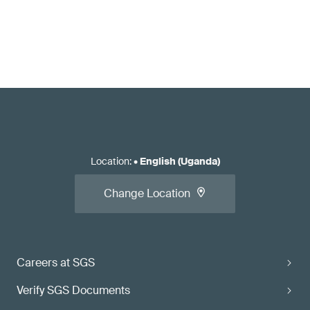
Location
:
•
English (Uganda)
Change Location
Careers at SGS
Verify SGS Documents