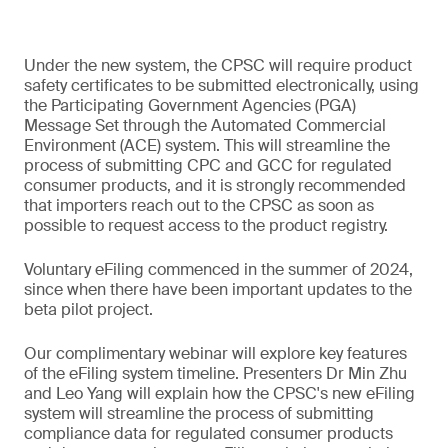
Under the new system, the CPSC will require product
safety certificates to be submitted electronically, using
the Participating Government Agencies (PGA)
Message Set through the Automated Commercial
Environment (ACE) system. This will streamline the
process of submitting CPC and GCC for regulated
consumer products, and it is strongly recommended
that importers reach out to the CPSC as soon as
possible to request access to the product registry.
Voluntary eFiling commenced in the summer of 2024,
since when there have been important updates to the
beta pilot project.
Our complimentary webinar will explore key features
of the eFiling system timeline. Presenters Dr Min Zhu
and Leo Yang will explain how the CPSC's new eFiling
system will streamline the process of submitting
compliance data for regulated consumer products