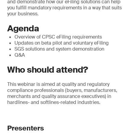
and demonstrate how our eFiling solutions can help
you fulfill mandatory requirements in a way that suits
your business.
Agenda
Overview of CPSC eFiling requirements
Updates on beta pilot and voluntary eFiling
SGS solutions and system demonstration
Q&A
Who should attend?
This webinar is aimed at quality and regulatory
compliance professionals (buyers, manufacturers,
merchants and quality assurance executives) in
hardlines- and softlines-related industries.
Presenters