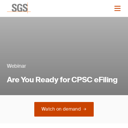
Webinar
Are You Ready for CPSC eFiling
Watch on demand