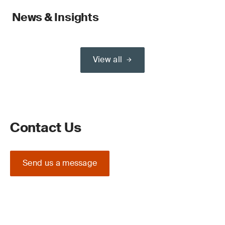
News & Insights
View all
Contact Us
Send us a message