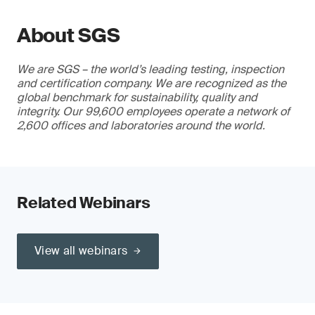
About SGS
We are SGS – the world’s leading testing, inspection
and certification company. We are recognized as the
global benchmark for sustainability, quality and
integrity. Our 99,600 employees operate a network of
2,600 offices and laboratories around the world.
Related Webinars
View all webinars