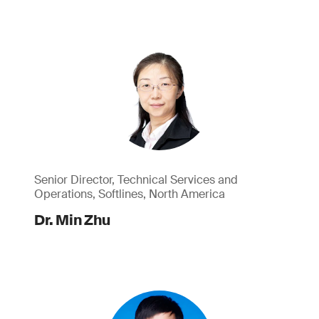
Senior Director, Technical Services and
Operations, Softlines, North America
Dr. Min Zhu