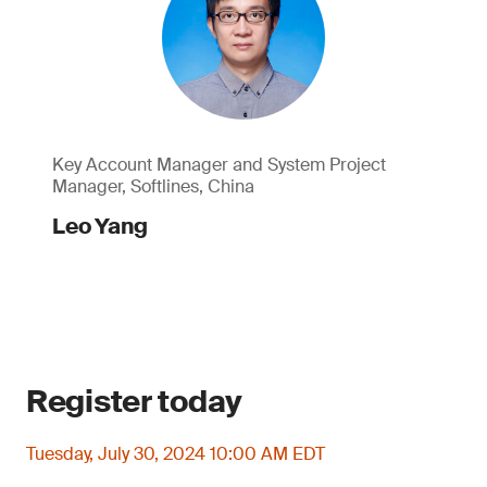
Key Account Manager and System Project
Manager, Softlines, China
Leo Yang
Register today
Tuesday, July 30, 2024 10:00 AM EDT