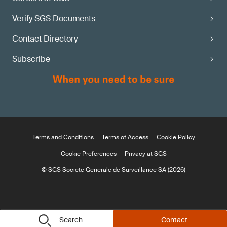
Verify SGS Documents
Contact Directory
Subscribe
Terms and Conditions
Terms of Access
Cookie Policy
Cookie Preferences
Privacy at SGS
© SGS Société Générale de Surveillance SA (2026)
Search
Contact