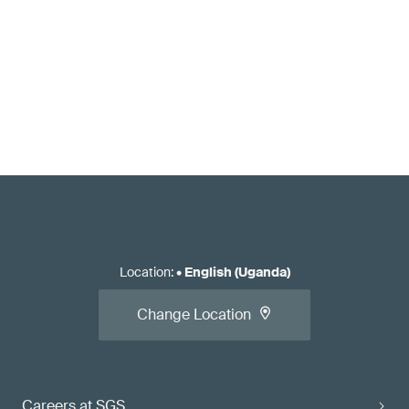
Location
:
•
English (Uganda)
Change Location
Careers at SGS