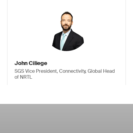
John Ciliege
SGS Vice President, Connectivity, Global Head
of NRTL