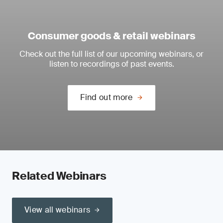
Consumer goods & retail webinars
Check out the full list of our upcoming webinars, or
listen to recordings of past events.
Find out more
Related Webinars
View all webinars