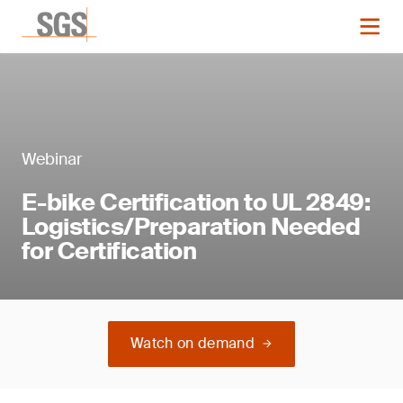
Webinar
E-bike Certification to UL 2849:
Logistics/Preparation Needed
for Certification
Watch on demand