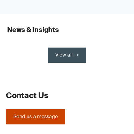
News & Insights
View all
Contact Us
Send us a message