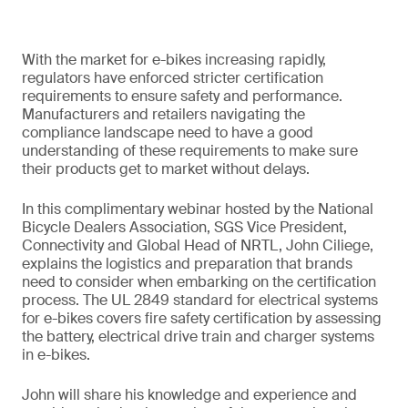
With the market for e-bikes increasing rapidly,
regulators have enforced stricter certification
requirements to ensure safety and performance.
Manufacturers and retailers navigating the
compliance landscape need to have a good
understanding of these requirements to make sure
their products get to market without delays.
In this complimentary webinar hosted by the National
Bicycle Dealers Association, SGS Vice President,
Connectivity and Global Head of NRTL, John Ciliege,
explains the logistics and preparation that brands
need to consider when embarking on the certification
process. The UL 2849 standard for electrical systems
for e-bikes covers fire safety certification by assessing
the battery, electrical drive train and charger systems
in e-bikes.
John will share his knowledge and experience and