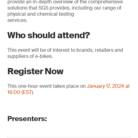
provide an in-depth overview of the comprehensive
solutions that SGS provides, including our range of
physical and chemical testing
services.
Who should attend?
This event will be of interest to brands, retailers and
suppliers of e-bikes.
Register Now
This one-hour event takes place on
January 17, 2024 at
16:00 (EST)
.
Presenters: