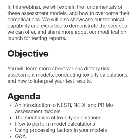
In this webinar, we will explain the fundamentals of
these assessment models, and how to overcome their
complications. We will also showcase our technical
capability and expertise to demonstrate the services
we can offer, and share more about our modification
launch for testing reports.
Objective
You will learn more about various dietary risk
assessment models, conducting toxicity calculations,
and how to interpret your test results.
Agenda
An introduction to NESTI, NEDI, and PRIMo
assessment models
The mechanics of toxicity calculations
How to perform model calculations
Using processing factors in your models
Q&A