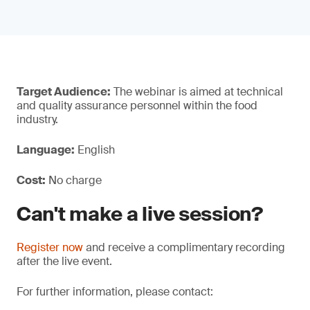
Target Audience:
The webinar is aimed at technical
and quality assurance personnel within the food
industry.
Language:
English
Cost:
No charge
Can't make a live session?
Register now
and receive a complimentary recording
after the live event.
For further information, please contact: