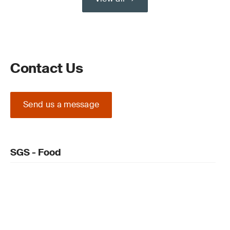
Contact Us
Send us a message
SGS - Food