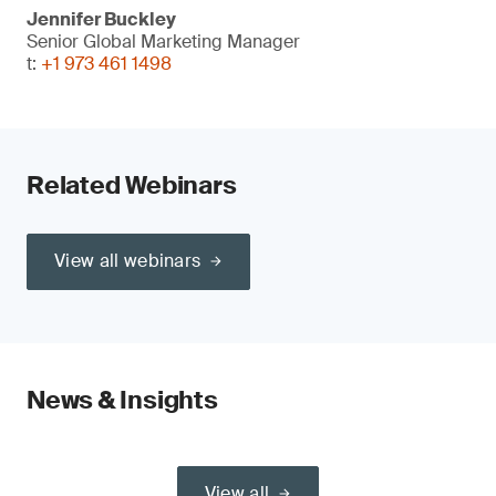
Jennifer Buckley
Senior Global Marketing Manager
t:
+1 973 461 1498
Related Webinars
View all webinars
News & Insights
View all