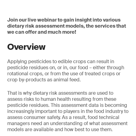
Join our live webinar to gain insight into various
dietary risk assessment models, the services that
we can offer and much more!
Overview
Applying pesticides to edible crops can result in
pesticide residues on, or in, our food – either through
rotational crops, or from the use of treated crops or
crop by-products as animal feed.
That is why dietary risk assessments are used to
assess risks to human health resulting from these
pesticide residues. This assessment data is becoming
increasingly important to players in the food industry to
assess consumer safety. As a result, food technical
managers need an understanding of what assessment
models are available and how best to use them.