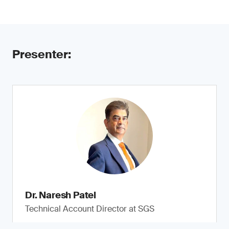
Presenter:
Dr. Naresh Patel
Technical Account Director at SGS