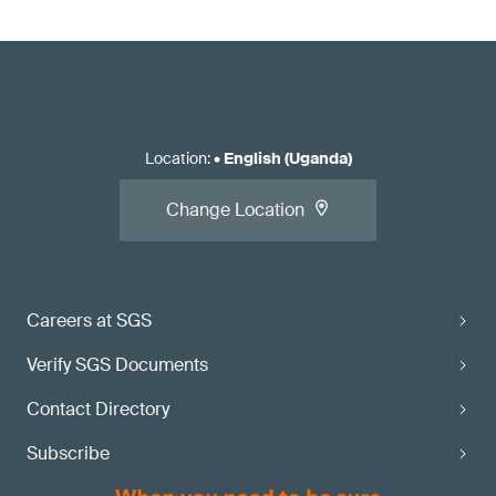
Location
:
•
English (Uganda)
Change Location
Careers at SGS
Verify SGS Documents
Contact Directory
Subscribe