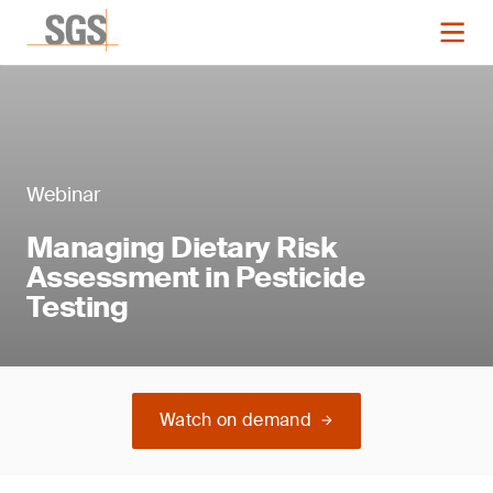
Webinar
Managing Dietary Risk
Assessment in Pesticide
Testing
Watch on demand