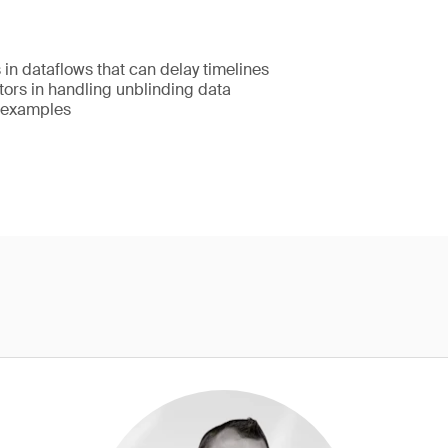
in dataflows that can delay timelines
tors in handling unblinding data
 examples