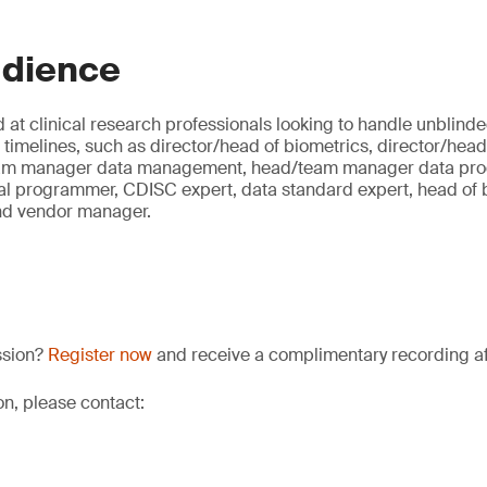
udience
 at clinical research professionals looking to handle unblind
al timelines, such as director/head of biometrics, director/head 
eam manager data management, head/team manager data prog
al programmer, CDISC expert, data standard expert, head of bi
nd vendor manager.
ssion?
Register now
and receive a complimentary recording aft
on, please contact: