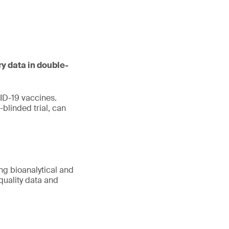
ry data in double-
ID-19 vaccines.
blinded trial, can
ing bioanalytical and
quality data and