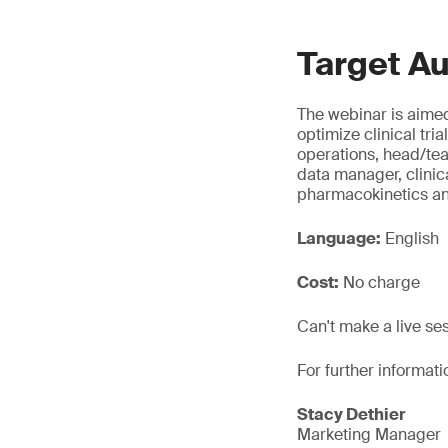
Target A
The webinar is aimed
optimize clinical tri
operations, head/t
data manager, clinic
pharmacokinetics a
Language:
English
Cost:
No charge
Can't make a live se
For further informati
Stacy Dethier
Marketing Manager