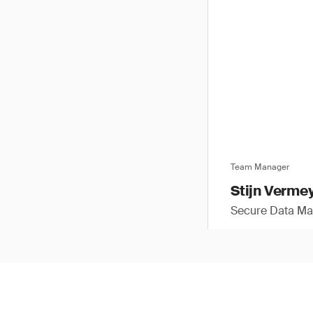
Team Manager
Stijn Verme
Secure Data M