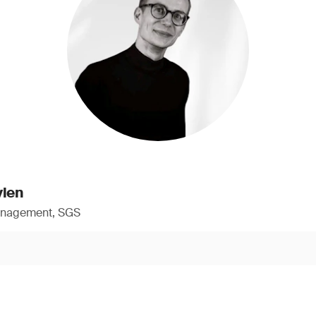
ylen
anagement, SGS