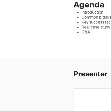
Agenda
Introduction
Common pitfalls 
Key success fac
Real case study
Q&A
Presenter