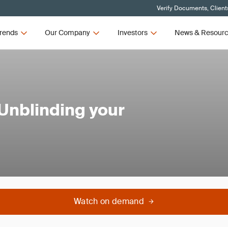
Verify Documents, Client
rends
Our Company
Investors
News & Resour
 Unblinding your
Watch on demand