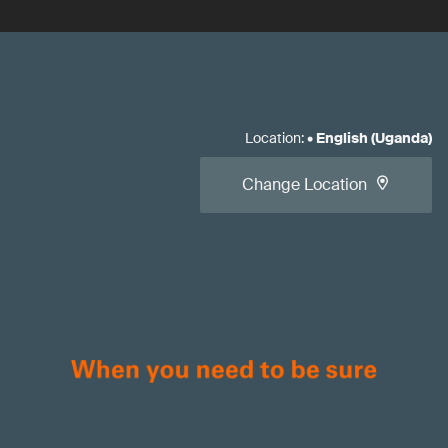
Location
:
•
English (Uganda)
Change Location