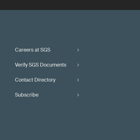
Careers at SGS
Verify SGS Documents
Contact Directory
Subscribe