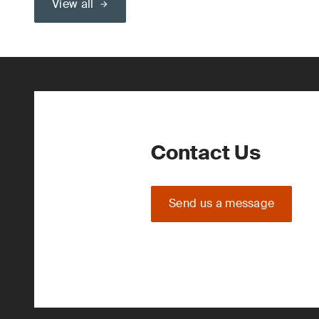
View all
Contact Us
Send us a message