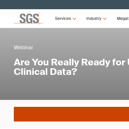
Services
Industry
Megat
Webinar
Are You Really Ready for
Clinical Data?