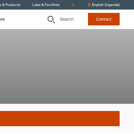
s & Products
Labs & Facilities
English (Uganda)
Search
ces
Contact