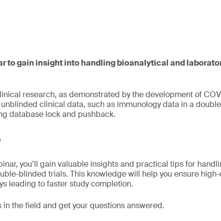
ar to gain insight into handling bioanalytical and laborato
clinical research, as demonstrated by the development of COV
nblinded clinical data, such as immunology data in a double-
ing database lock and pushback.
e
inar, you’ll gain valuable insights and practical tips for handl
ouble-blinded trials. This knowledge will help you ensure high-
ys leading to faster study completion.
 in the field and get your questions answered.