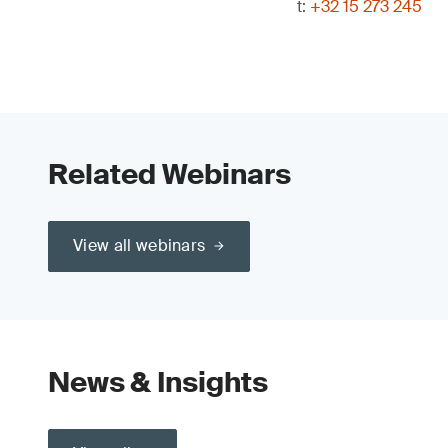
t:
+32 15 273 245
Related Webinars
View all webinars
News & Insights