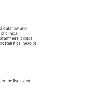
ed dataflow and
of clinical
rammers, clinical
ostatistics, head of
er the live event.