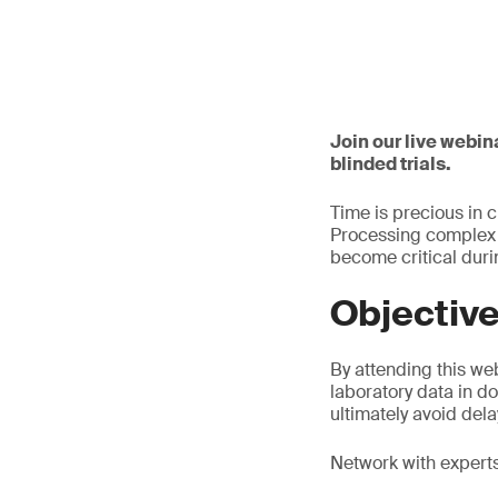
Join our live webin
blinded trials.
Time is precious in 
Processing complex u
become critical dur
Objectiv
By attending this web
laboratory data in d
ultimately avoid dela
Network with experts