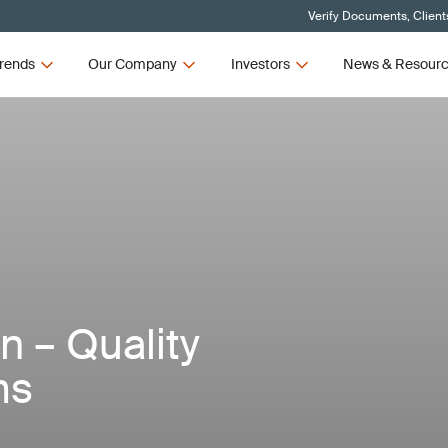
Verify Documents, Client
rends
Our Company
Investors
News & Resour
n – Quality
ms