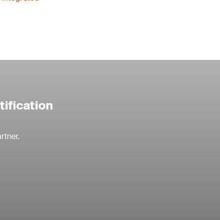
tification
rtner.