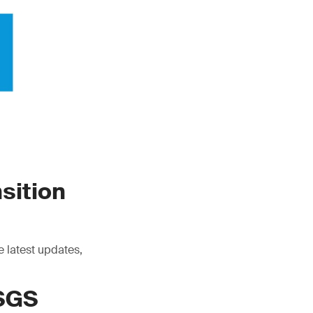
sition
e latest updates,
 SGS