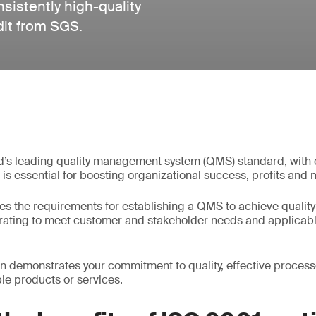
istently high-quality
dit from SGS.
d’s leading quality management system (QMS) standard, with o
It is essential for boosting organizational success, profits and 
es the requirements for establishing a QMS to achieve quality
erating to meet customer and stakeholder needs and applicab
on demonstrates your commitment to quality, effective processe
e products or services.