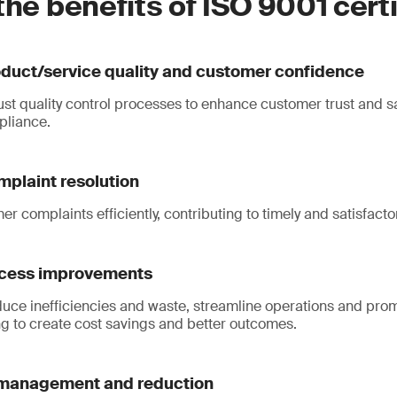
the benefits of ISO 9001 cert
duct/service quality and customer confidence
st quality control processes to enhance customer trust and sa
pliance.
mplaint resolution
r complaints efficiently, contributing to timely and satisfact
ocess improvements
educe inefficiencies and waste, streamline operations and pr
g to create cost savings and better outcomes.
 management and reduction