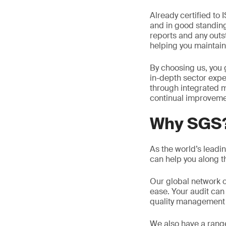
Already certified to 
and in good standing,
reports and any outst
helping you maintain 
By choosing us, you 
in-depth sector expe
through integrated m
continual improveme
Why SGS
As the world’s leadi
can help you along th
Our global network o
ease. Your audit can
quality management 
We also have a rang