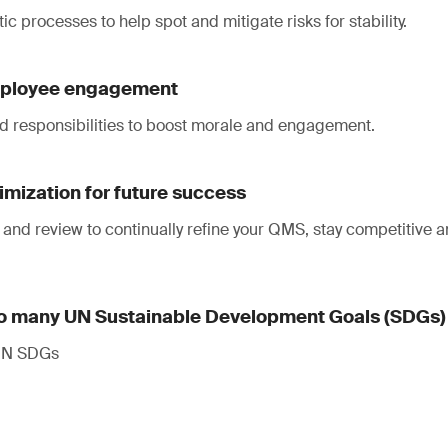
ic processes to help spot and mitigate risks for stability.
mployee engagement
nd responsibilities to boost morale and engagement.
mization for future success
 and review to continually refine your QMS, stay competitive 
to many UN Sustainable Development Goals (SDGs)
 UN SDGs