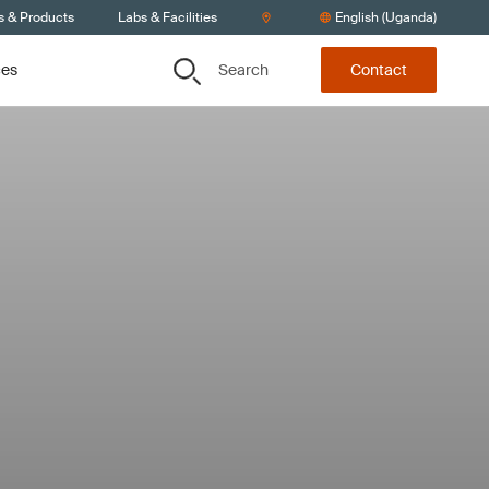
s & Products
Labs & Facilities
English (Uganda)
Search
ces
Contact