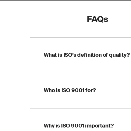
FAQs
What is ISO’s definition of quality?
A definition of quali
Who is ISO 9001 for?
9000:2015 and appli
Quality is defined as
of an object fulfills
such as a product, s
ISO 9001 helps any o
Why is ISO 9001 important?
customer expectatio