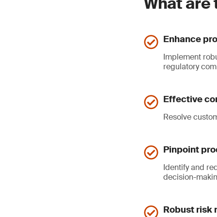
What are 
Enhance pro
Implement robu
regulatory com
Effective co
Resolve custome
Pinpoint pr
Identify and r
decision-makin
Robust risk