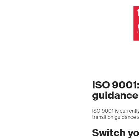
ISO 9001:
guidance
ISO 9001 is currentl
transition guidance a
Switch yo