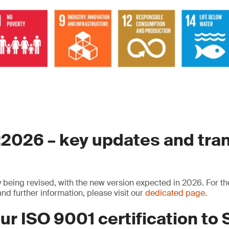
2026 – key updates and tran
y being revised, with the new version expected in 2026. For th
nd further information, please visit our
dedicated page
.
ur ISO 9001 certification to