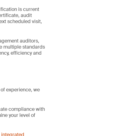
fication is current
tificate, audit
ext scheduled visit,
nagement auditors,
e multiple standards
ncy, efficiency and
 of experience, we
gate compliance with
ne your level of
d
integrated