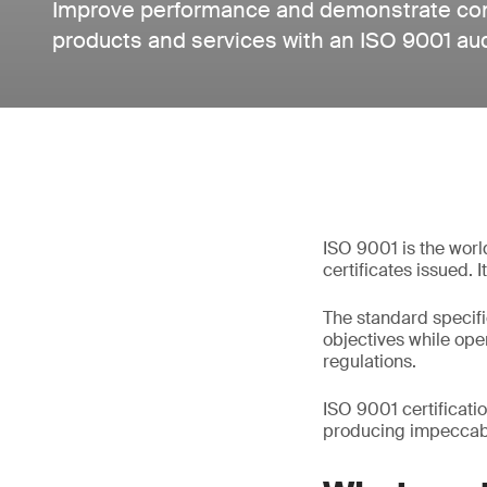
Improve performance and demonstrate cons
products and services with an ISO 9001 au
ISO 9001 is the worl
certificates issued. 
The standard specifi
objectives while op
regulations.
ISO 9001 certificati
producing impeccabl