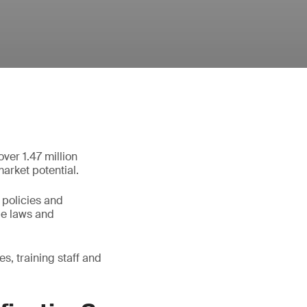
ver 1.47 million
market potential.
 policies and
le laws and
s, training staff and