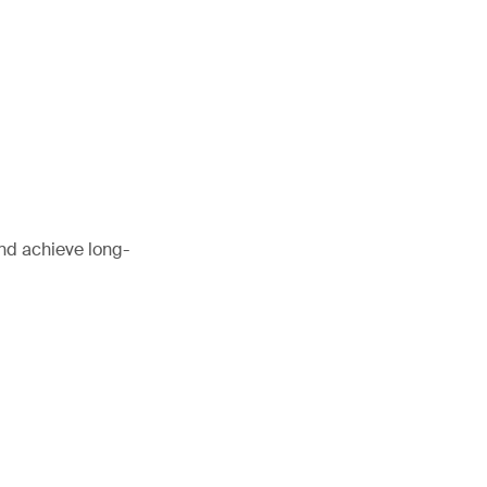
and achieve long-