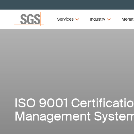
Services
Industry
Megat
ISO 9001 Certificatio
Management Syste