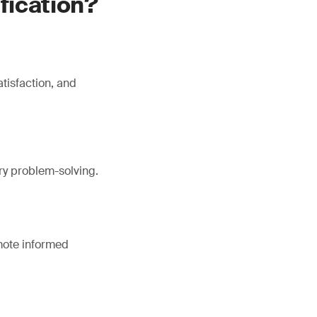
ification?
tisfaction, and
ory problem-solving.
omote informed