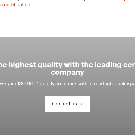
certification
.
e highest quality with the leading cer
company
ve your ISO 9001 quality ambitions with a truly high-quality pa
Contact us