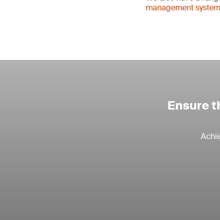
management systems 
Ensure th
Achie