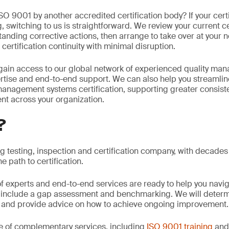
ISO 9001 by another accredited certification body? If your certi
 switching to us is straightforward. We review your current cer
anding corrective actions, then arrange to take over at your n
certification continuity with minimal disruption.
gain access to our global network of experienced quality ma
rtise and end-to-end support. We can also help you streamlin
anagement systems certification, supporting greater consiste
nt across your organization.
?
ng testing, inspection and certification company, with decades
e path to certification.
f experts and end-to-end services are ready to help you navi
 include a gap assessment and benchmarking. We will determi
and provide advice on how to achieve ongoing improvement.
e of complementary services, including
ISO 9001 training
an