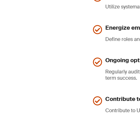
Utilize systemat
Energize e
Define roles a
Ongoing opti
Regularly audit
term success.
Contribute 
Contribute to