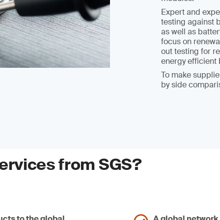
Expert and expe
testing against 
as well as batter
focus on renewab
out testing for
energy efficien
To make supplier
by side compari
services from SGS?
cts to the global
A global network 