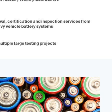
oval, certification and inspection services from
avy vehicle battery systems
ultiple large testing projects