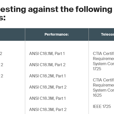
testing against the following
s:
Performance:
Teleco
 2
ANSI C18.1M, Part 1
CTIA Certif
Requiremen
System Com
 2
ANSI C18.1M, Part 2
1725
 2
ANSI C18.2M, Part 1
CTIA Certif
Requiremen
ANSI C18.2M, Part 2
System Com
1625
ANSI C18.3M, Part 1
IEEE 1725
ANSI C18.3M, Part 2