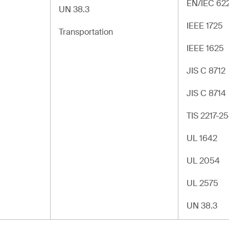
EN/IEC 62
UN 38.3
IEEE 1725
Transportation
IEEE 1625
JIS C 8712
JIS C 8714
TIS 2217-2
UL 1642
UL 2054
UL 2575
UN 38.3