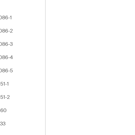
086-1
086-2
086-3
086-4
086-5
51-1
51-2
960
133