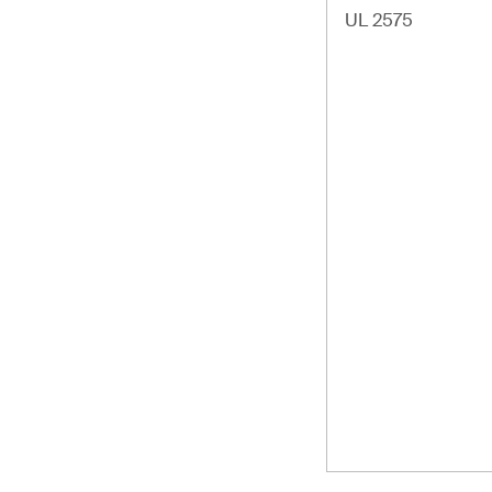
UL 2575