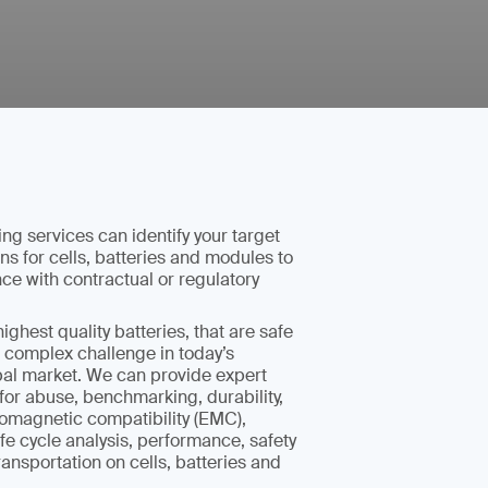
ing services can identify your target
ns for cells, batteries and modules to
e with contractual or regulatory
ighest quality batteries, that are safe
 a complex challenge in today’s
bal market. We can provide expert
 for abuse, benchmarking, durability,
tromagnetic compatibility (EMC),
ife cycle analysis, performance, safety
ansportation on cells, batteries and