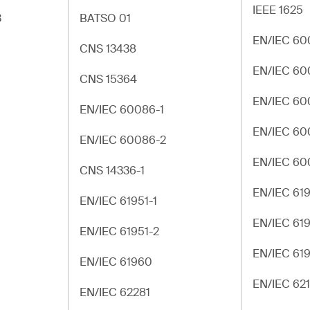
IEEE 1625
3
BATSO 01
EN/IEC 60
CNS 13438
EN/IEC 60
CNS 15364
EN/IEC 60
EN/IEC 60086-1
EN/IEC 60
EN/IEC 60086-2
EN/IEC 60
CNS 14336-1
EN/IEC 619
EN/IEC 61951-1
EN/IEC 619
EN/IEC 61951-2
EN/IEC 61
EN/IEC 61960
EN/IEC 62
EN/IEC 62281