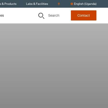
s & Products
Labs & Facilities
English (Uganda)
Search
ces
Contact