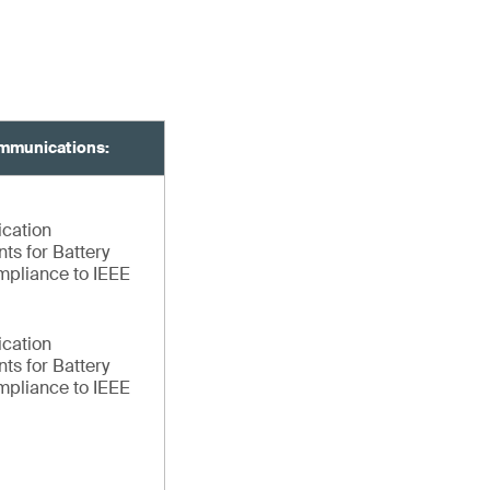
mmunications:
ication
ts for Battery
pliance to IEEE
ication
ts for Battery
pliance to IEEE