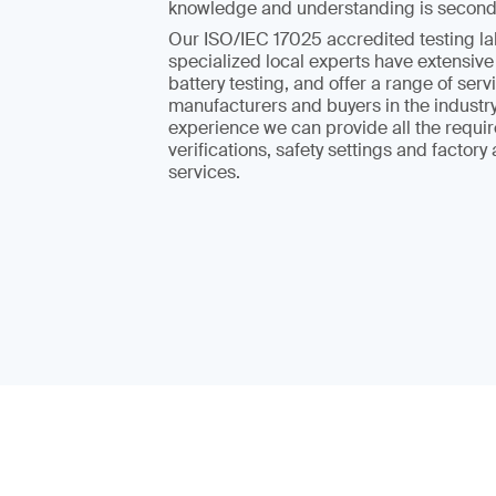
knowledge and understanding is second
Our ISO/IEC 17025 accredited testing la
specialized local experts have extensive
battery testing, and offer a range of serv
manufacturers and buyers in the industry
experience we can provide all the requir
verifications, safety settings and factory
services.