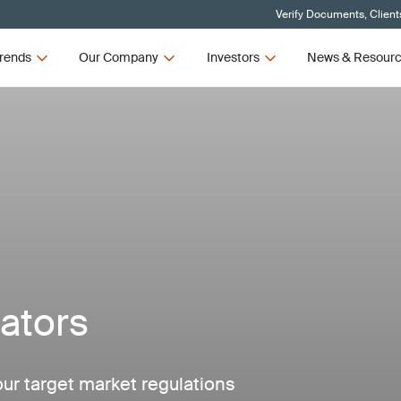
Verify Documents, Client
rends
Our Company
Investors
News & Resour
ators
our target market regulations