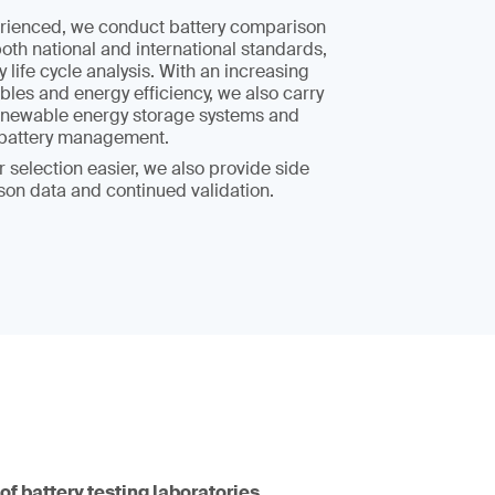
rienced, we conduct battery comparison
both national and international standards,
y life cycle analysis. With an increasing
les and energy efficiency, we also carry
 renewable energy storage systems and
t battery management.
 selection easier, we also provide side
son data and continued validation.
of battery testing laboratories