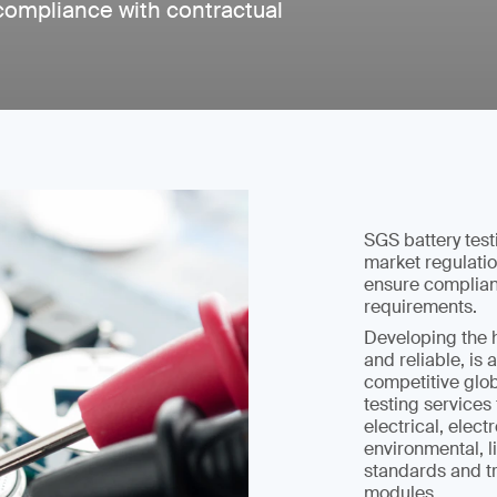
 compliance with contractual
SGS battery test
market regulatio
ensure complianc
requirements.
Developing the h
and reliable, is
competitive glo
testing services
electrical, elec
environmental, l
standards and tr
modules.