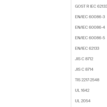
GOST R IEC 6213
EN/IEC 60086-3
EN/IEC 60086-4
EN/IEC 60086-5
EN/IEC 62133
JIS C 8712
JIS C 8714
TIS 2217-2548
UL 1642
UL 2054