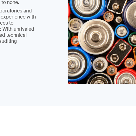
 to none.
boratories and
 experience with
ices to
. With unrivaled
ed technical
 auditing