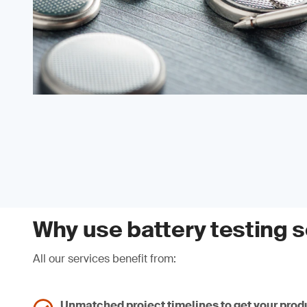
Why use battery testing 
All our services benefit from:
Unmatched project timelines to get your produ