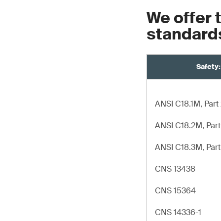
We offer 
standard
Safety:
ANSI C18.1M, Part
ANSI C18.2M, Part
ANSI C18.3M, Part
CNS 13438
CNS 15364
CNS 14336-1