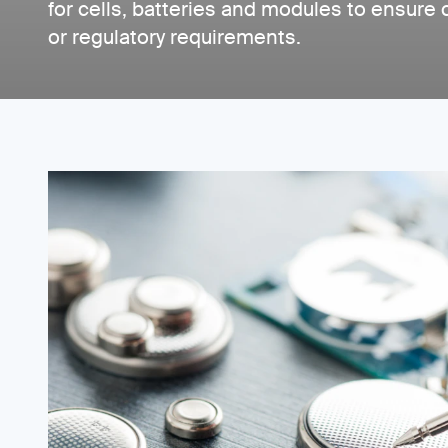
for cells, batteries and modules to ensure
or regulatory requirements.