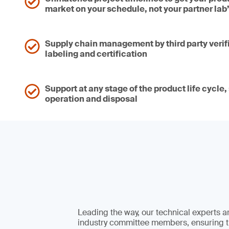
market on your schedule, not your partner lab
Supply chain management by third party verif
labeling and certification
Support at any stage of the product life cycle
operation and disposal
Leading the way, our technical experts a
industry committee members, ensuring t