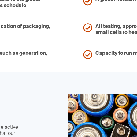
’s schedule
ication of packaging,
All testing, appr
small cells to he
, such as generation,
Capacity to run m
re active
hat our