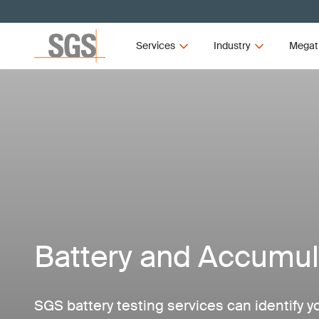
Services
Industry
Megat
Battery and Accumul
SGS battery testing services can identify y