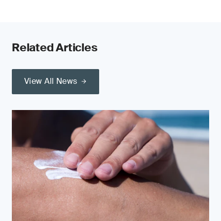
Related Articles
View All News