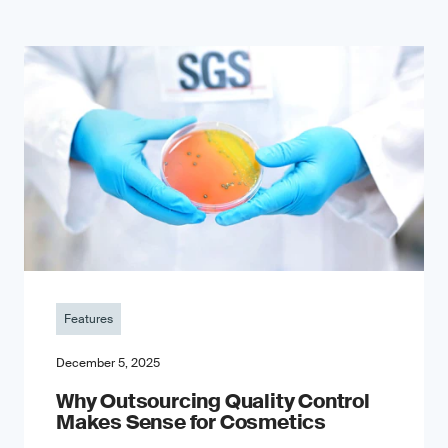
Features
December 5, 2025
Why Outsourcing Quality Control
Makes Sense for Cosmetics