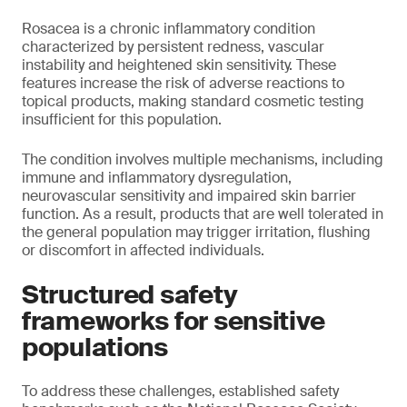
Rosacea is a chronic inflammatory condition
characterized by persistent redness, vascular
instability and heightened skin sensitivity. These
features increase the risk of adverse reactions to
topical products, making standard cosmetic testing
insufficient for this population.
The condition involves multiple mechanisms, including
immune and inflammatory dysregulation,
neurovascular sensitivity and impaired skin barrier
function. As a result, products that are well tolerated in
the general population may trigger irritation, flushing
or discomfort in affected individuals.
Structured safety
frameworks for sensitive
populations
To address these challenges, established safety