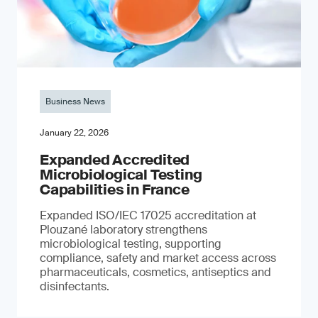
Business News
January 22, 2026
Expanded Accredited
Microbiological Testing
Capabilities in France
Expanded ISO/IEC 17025 accreditation at
Plouzané laboratory strengthens
microbiological testing, supporting
compliance, safety and market access across
pharmaceuticals, cosmetics, antiseptics and
disinfectants.