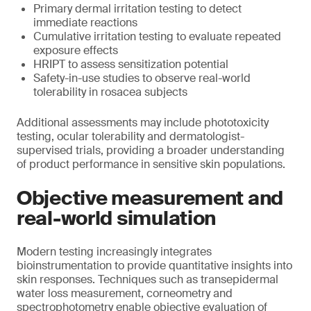
Primary dermal irritation testing to detect
immediate reactions
Cumulative irritation testing to evaluate repeated
exposure effects
HRIPT to assess sensitization potential
Safety-in-use studies to observe real-world
tolerability in rosacea subjects
Additional assessments may include phototoxicity
testing, ocular tolerability and dermatologist-
supervised trials, providing a broader understanding
of product performance in sensitive skin populations.
Objective measurement and
real-world simulation
Modern testing increasingly integrates
bioinstrumentation to provide quantitative insights into
skin responses. Techniques such as transepidermal
water loss measurement, corneometry and
spectrophotometry enable objective evaluation of