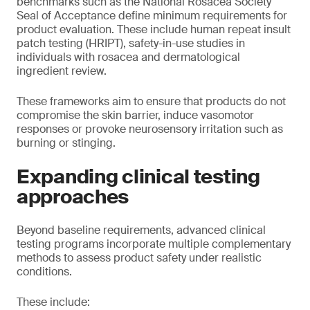
benchmarks such as the National Rosacea Society
Seal of Acceptance define minimum requirements for
product evaluation. These include human repeat insult
patch testing (HRIPT), safety-in-use studies in
individuals with rosacea and dermatological
ingredient review.
These frameworks aim to ensure that products do not
compromise the skin barrier, induce vasomotor
responses or provoke neurosensory irritation such as
burning or stinging.
Expanding clinical testing
approaches
Beyond baseline requirements, advanced clinical
testing programs incorporate multiple complementary
methods to assess product safety under realistic
conditions.
These include: