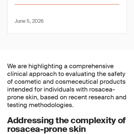
June 5, 2026
We are highlighting a comprehensive
clinical approach to evaluating the safety
of cosmetic and cosmeceutical products
intended for individuals with rosacea-
prone skin, based on recent research and
testing methodologies.
Addressing the complexity of
rosacea-prone skin