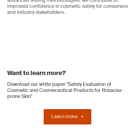
advanced testing methodologies, we contribute to
improved confidence in cosmetic safety for consumers
and industry stakeholders.
Want to learn more?
Download our white paper "Safety Evaluation of
Cosmetic and Cosmeceutical Products for Rosacea-
prone Skin"
Learn more