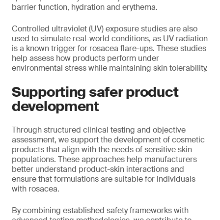
barrier function, hydration and erythema.
Controlled ultraviolet (UV) exposure studies are also
used to simulate real-world conditions, as UV radiation
is a known trigger for rosacea flare-ups. These studies
help assess how products perform under
environmental stress while maintaining skin tolerability.
Supporting safer product
development
Through structured clinical testing and objective
assessment, we support the development of cosmetic
products that align with the needs of sensitive skin
populations. These approaches help manufacturers
better understand product-skin interactions and
ensure that formulations are suitable for individuals
with rosacea.
By combining established safety frameworks with