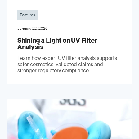
Features
January 22, 2026
Shining a Light on UV Filter
Analysis
Learn how expert UV filter analysis supports
safer cosmetics, validated claims and
stronger regulatory compliance.