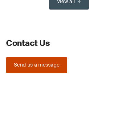
View all
Contact Us
Send us a message