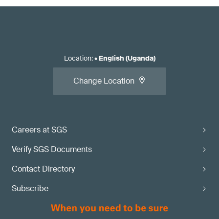
Location
:
•
English (Uganda)
Change Location
Careers at SGS
Verify SGS Documents
Contact Directory
Subscribe