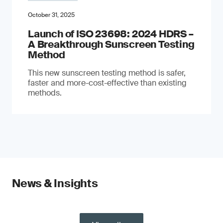
October 31, 2025
Launch of ISO 23698: 2024 HDRS –
A Breakthrough Sunscreen Testing
Method
This new sunscreen testing method is safer,
faster and more-cost-effective than existing
methods.
News & Insights