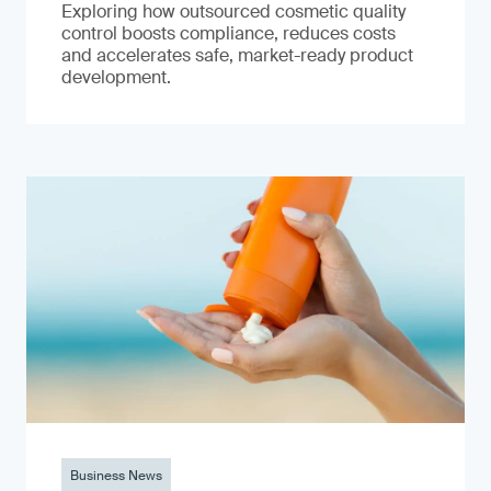
Exploring how outsourced cosmetic quality
control boosts compliance, reduces costs
and accelerates safe, market-ready product
development.
Business News