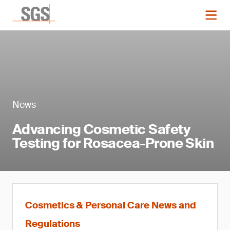
News
Advancing Cosmetic Safety
Testing for Rosacea-Prone Skin
Cosmetics & Personal Care News and
Regulations