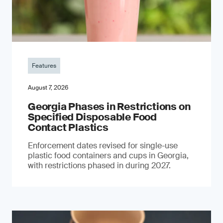
Features
August 7, 2026
Georgia Phases in Restrictions on
Specified Disposable Food
Contact Plastics
Enforcement dates revised for single-use
plastic food containers and cups in Georgia,
with restrictions phased in during 2027.