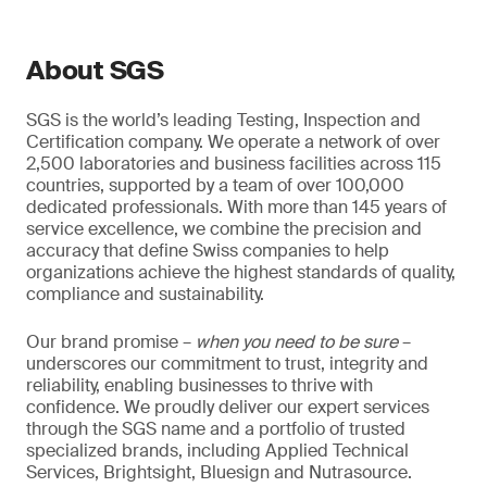
About SGS
SGS is the world’s leading Testing, Inspection and
Certification company. We operate a network of over
2,500 laboratories and business facilities across 115
countries, supported by a team of over 100,000
dedicated professionals. With more than 145 years of
service excellence, we combine the precision and
accuracy that define Swiss companies to help
organizations achieve the highest standards of quality,
compliance and sustainability.
Our brand promise –
when you need to be sure
–
underscores our commitment to trust, integrity and
reliability, enabling businesses to thrive with
confidence. We proudly deliver our expert services
through the SGS name and a portfolio of trusted
specialized brands, including Applied Technical
Services, Brightsight, Bluesign and Nutrasource.