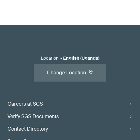
Location
:
•
English (Uganda)
Change Location
Careers at SGS
Verify SGS Documents
Contact Directory