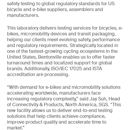
safety testing to global regulatory standards for US
bicycle and e-bike suppliers, assemblers and
manufacturers.
This laboratory delivers testing services for bicycles, e-
bikes, micromobility devices and transit packaging,
helping our clients meet evolving safety, performance
and regulatory requirements. Strategically located in
one of the fastest-growing cycling ecosystems in the
United States, Bentonville enables us to offer faster
turnaround times and localized support for global
brands. Additionally, ISO/IEC 17025 and ISTA
accreditation are processing.
“With demand for e-bikes and micromobility solutions
accelerating worldwide, manufacturers face
increasing regulatory complexity,” said Jay Suh, Head
of Connectivity & Products, North America, SGS. “This
new facility allows us to deliver end-to-end testing
solutions that help clients achieve compliance,
improve product quality and accelerate time to
market.”