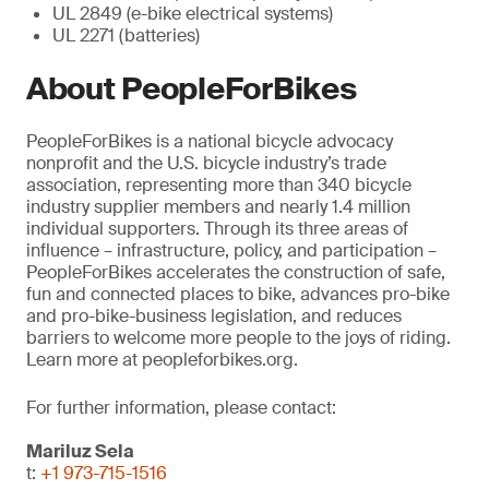
UL 2849 (e-bike electrical systems)
UL 2271 (batteries)
About PeopleForBikes
PeopleForBikes is a national bicycle advocacy
nonprofit and the U.S. bicycle industry’s trade
association, representing more than 340 bicycle
industry supplier members and nearly 1.4 million
individual supporters. Through its three areas of
influence – infrastructure, policy, and participation –
PeopleForBikes accelerates the construction of safe,
fun and connected places to bike, advances pro-bike
and pro-bike-business legislation, and reduces
barriers to welcome more people to the joys of riding.
Learn more at peopleforbikes.org.
For further information, please contact:
Mariluz Sela
t:
+1 973-715-1516