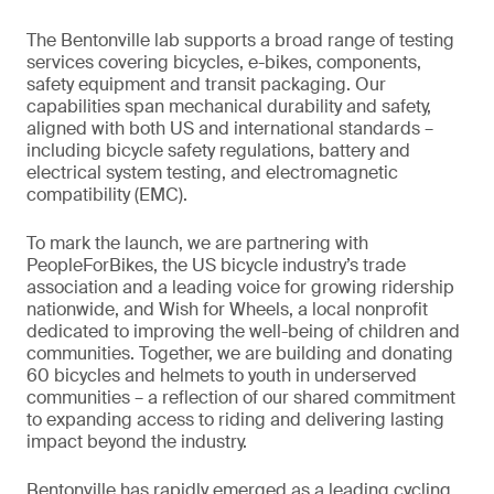
The Bentonville lab supports a broad range of testing
services covering bicycles, e-bikes, components,
safety equipment and transit packaging. Our
capabilities span mechanical durability and safety,
aligned with both US and international standards –
including bicycle safety regulations, battery and
electrical system testing, and electromagnetic
compatibility (EMC).
To mark the launch, we are partnering with
PeopleForBikes, the US bicycle industry’s trade
association and a leading voice for growing ridership
nationwide, and Wish for Wheels, a local nonprofit
dedicated to improving the well-being of children and
communities. Together, we are building and donating
60 bicycles and helmets to youth in underserved
communities – a reflection of our shared commitment
to expanding access to riding and delivering lasting
impact beyond the industry.
Bentonville has rapidly emerged as a leading cycling