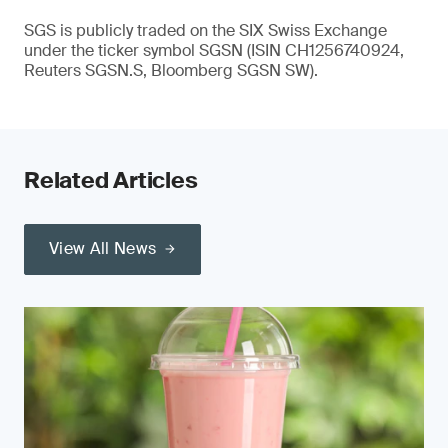
SGS is publicly traded on the SIX Swiss Exchange
under the ticker symbol SGSN (ISIN CH1256740924,
Reuters SGSN.S, Bloomberg SGSN SW).
Related Articles
View All News