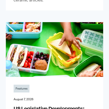
ceramic articles.
Features
August 7, 2026
US Legislative Developments: