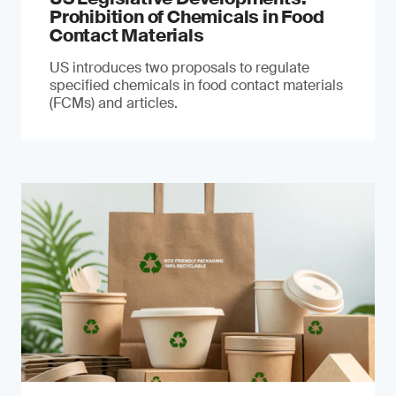
Prohibition of Chemicals in Food
Contact Materials
US introduces two proposals to regulate
specified chemicals in food contact materials
(FCMs) and articles.