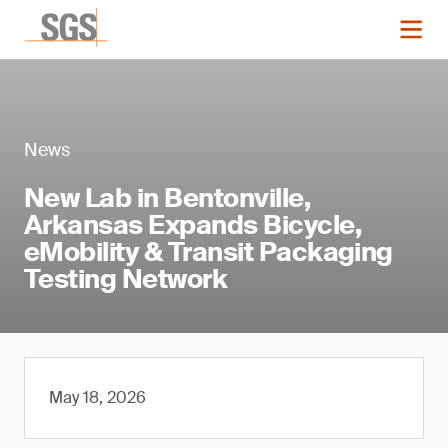
News
New Lab in Bentonville,
Arkansas Expands Bicycle,
eMobility & Transit Packaging
Testing Network
May 18, 2026