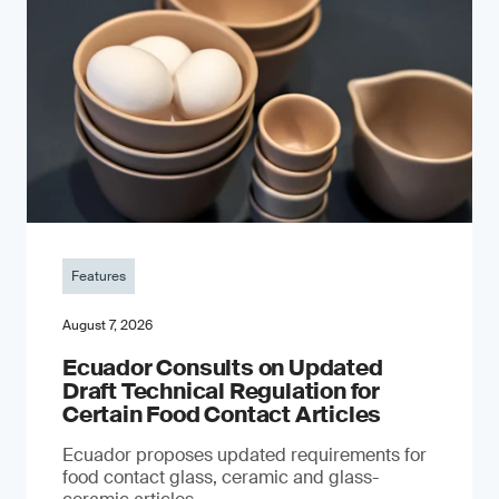
Features
August 7, 2026
Ecuador Consults on Updated
Draft Technical Regulation for
Certain Food Contact Articles
Ecuador proposes updated requirements for
food contact glass, ceramic and glass-