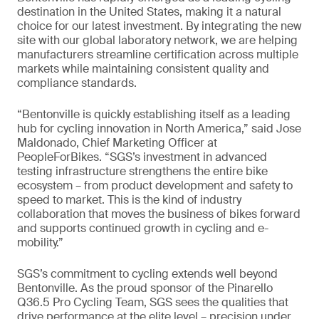
destination in the United States, making it a natural
choice for our latest investment. By integrating the new
site with our global laboratory network, we are helping
manufacturers streamline certification across multiple
markets while maintaining consistent quality and
compliance standards.
“Bentonville is quickly establishing itself as a leading
hub for cycling innovation in North America,” said Jose
Maldonado, Chief Marketing Officer at
PeopleForBikes. “SGS’s investment in advanced
testing infrastructure strengthens the entire bike
ecosystem – from product development and safety to
speed to market. This is the kind of industry
collaboration that moves the business of bikes forward
and supports continued growth in cycling and e-
mobility.”
SGS’s commitment to cycling extends well beyond
Bentonville. As the proud sponsor of the Pinarello
Q36.5 Pro Cycling Team, SGS sees the qualities that
drive performance at the elite level – precision under