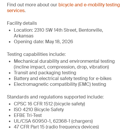
Find out more about our
bicycle and e-mobility testing
services
.
Facility details
Location: 2310 SW 14th Street, Bentonville,
Arkansas
Opening date: May 18, 2026
Testing capabilities include:
Mechanical durability and environmental testing
(incline impact, compression, drop, vibration)
Transit and packaging testing
Battery and electrical safety testing for e-bikes
Electromagnetic compatibility (EMC) testing
Standards and regulations supported include:
CPSC 16 CFR 1512 (bicycle safety)
ISO 4210 Bicycle Safety
EFBE Tri-Test
UL/CSA 60950-1, 62368-1 (chargers)
47 CFR Part 15 (radio frequency devices)