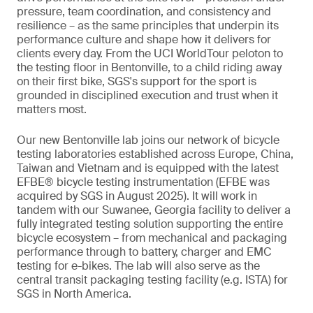
pressure, team coordination, and consistency and
resilience – as the same principles that underpin its
performance culture and shape how it delivers for
clients every day. From the UCI WorldTour peloton to
the testing floor in Bentonville, to a child riding away
on their first bike, SGS's support for the sport is
grounded in disciplined execution and trust when it
matters most.
Our new Bentonville lab joins our network of bicycle
testing laboratories established across Europe, China,
Taiwan and Vietnam and is equipped with the latest
EFBE® bicycle testing instrumentation (EFBE was
acquired by SGS in August 2025). It will work in
tandem with our Suwanee, Georgia facility to deliver a
fully integrated testing solution supporting the entire
bicycle ecosystem – from mechanical and packaging
performance through to battery, charger and EMC
testing for e-bikes. The lab will also serve as the
central transit packaging testing facility (e.g. ISTA) for
SGS in North America.