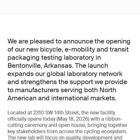
We are pleased to announce the opening
of our new bicycle, e-mobility and transit
packaging testing laboratory in
Bentonville, Arkansas. The launch
expands our global laboratory network
and strengthens the support we provide
to manufacturers serving both North
American and international markets.
Located at 2310 SW 14th Street, the new facility
officially opens today (May 18, 2026) with a ribbon-
cutting ceremony and open house, bringing together
key stakeholders from across the cycling ecosystem.
The new lab will focus on quality, development and