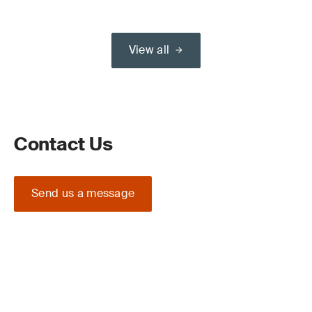
View all
Contact Us
Send us a message