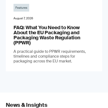
Features
August 7, 2026
FAQ: What You Need to Know
About the EU Packaging and
Packaging Waste Regulation
(PPWR)
A practical guide to PPWR requirements,
timelines and compliance steps for
packaging across the EU market.
News & Insights