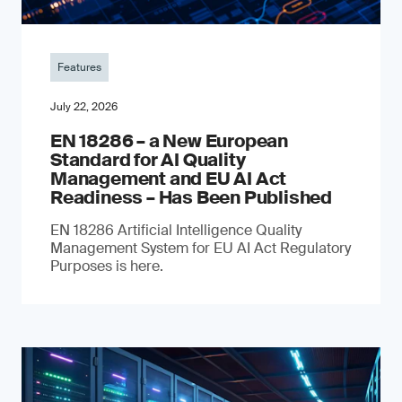
Features
July 22, 2026
EN 18286 – a New European
Standard for AI Quality
Management and EU AI Act
Readiness – Has Been Published
EN 18286 Artificial Intelligence Quality
Management System for EU AI Act Regulatory
Purposes is here.