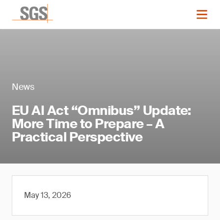
News
EU AI Act “Omnibus” Update:
More Time to Prepare – A
Practical Perspective
May 13, 2026