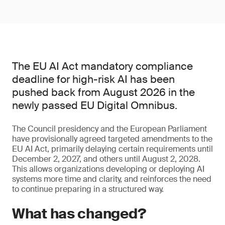
The EU AI Act mandatory compliance
deadline for high-risk AI has been
pushed back from August 2026 in the
newly passed EU Digital Omnibus.
The Council presidency and the European Parliament
have provisionally agreed targeted amendments to the
EU AI Act, primarily delaying certain requirements until
December 2, 2027, and others until August 2, 2028.
This allows organizations developing or deploying AI
systems more time and clarity, and reinforces the need
to continue preparing in a structured way.
What has changed?