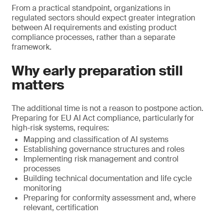
From a practical standpoint, organizations in
regulated sectors should expect greater integration
between AI requirements and existing product
compliance processes, rather than a separate
framework.
Why early preparation still
matters
The additional time is not a reason to postpone action.
Preparing for EU AI Act compliance, particularly for
high-risk systems, requires:
Mapping and classification of AI systems
Establishing governance structures and roles
Implementing risk management and control
processes
Building technical documentation and life cycle
monitoring
Preparing for conformity assessment and, where
relevant, certification