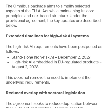
The Omnibus package aims to simplify selected
aspects of the EU AI Act while maintaining its core
principles and risk-based structure. Under the
provisional agreement, the key updates are described
below.
Extended timelines for high-risk AI systems
The high-risk AI requirements have been postponed as
follows:
Stand-alone high-risk AI – December 2, 2027
High-risk AI embedded in EU-regulated products –
August 2, 2028
This does not remove the need to implement the
underlying requirements.
Reduced overlap with sectoral legislation
The agreement seeks to reduce duplication between