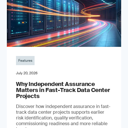
Features
July 20, 2026
Why Independent Assurance
Matters in Fast-Track Data Center
Projects
Discover how independent assurance in fast-
track data center projects supports earlier
risk identification, quality verification,
commissioning readiness and more reliable