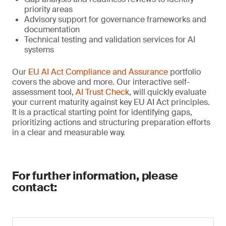
priority areas
Advisory support for governance frameworks and
documentation
Technical testing and validation services for AI
systems
Our
EU AI Act Compliance and Assurance
portfolio
covers the above and more. Our interactive self-
assessment tool,
AI Trust Check
, will quickly evaluate
your current maturity against key EU AI Act principles.
It is a practical starting point for identifying gaps,
prioritizing actions and structuring preparation efforts
in a clear and measurable way.
For further information, please
contact: