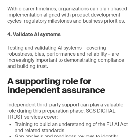
With clearer timelines, organizations can plan phased
implementation aligned with product development
cycles, regulatory milestones and business priorities.
4. Validate AI systems
Testing and validating AI systems – covering
robustness, bias, performance and reliability – are
increasingly important to demonstrating compliance
and building trust.
A supporting role for
independent assurance
Independent third-party support can play a valuable
role during this preparation phase. SGS DIGITAL
TRUST services cover:
Training to build an understanding of the EU AI Act
and related standards
Gap analysis and readiness reviews to identify