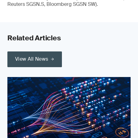
Reuters SGSN.S, Bloomberg SGSN SW).
Related Articles
View All News