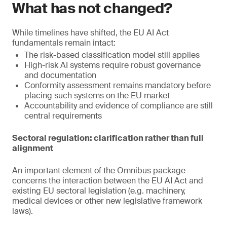
What has not changed?
While timelines have shifted, the EU AI Act
fundamentals remain intact:
The risk-based classification model still applies
High-risk AI systems require robust governance
and documentation
Conformity assessment remains mandatory before
placing such systems on the EU market
Accountability and evidence of compliance are still
central requirements
Sectoral regulation: clarification rather than full
alignment
An important element of the Omnibus package
concerns the interaction between the EU AI Act and
existing EU sectoral legislation (e.g. machinery,
medical devices or other new legislative framework
laws).