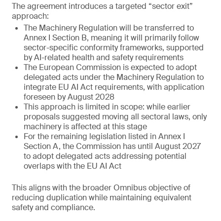
The agreement introduces a targeted “sector exit”
approach:
The Machinery Regulation will be transferred to
Annex I Section B, meaning it will primarily follow
sector-specific conformity frameworks, supported
by AI-related health and safety requirements
The European Commission is expected to adopt
delegated acts under the Machinery Regulation to
integrate EU AI Act requirements, with application
foreseen by August 2028
This approach is limited in scope: while earlier
proposals suggested moving all sectoral laws, only
machinery is affected at this stage
For the remaining legislation listed in Annex I
Section A, the Commission has until August 2027
to adopt delegated acts addressing potential
overlaps with the EU AI Act
This aligns with the broader Omnibus objective of
reducing duplication while maintaining equivalent
safety and compliance.