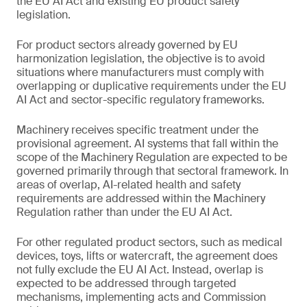
the EU AI Act and existing EU product safety
legislation.
For product sectors already governed by EU
harmonization legislation, the objective is to avoid
situations where manufacturers must comply with
overlapping or duplicative requirements under the EU
AI Act and sector-specific regulatory frameworks.
Machinery receives specific treatment under the
provisional agreement. AI systems that fall within the
scope of the Machinery Regulation are expected to be
governed primarily through that sectoral framework. In
areas of overlap, AI-related health and safety
requirements are addressed within the Machinery
Regulation rather than under the EU AI Act.
For other regulated product sectors, such as medical
devices, toys, lifts or watercraft, the agreement does
not fully exclude the EU AI Act. Instead, overlap is
expected to be addressed through targeted
mechanisms, implementing acts and Commission