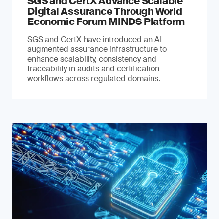
SGS and CertX Advance Scalable
Digital Assurance Through World
Economic Forum MINDS Platform
SGS and CertX have introduced an AI-
augmented assurance infrastructure to
enhance scalability, consistency and
traceability in audits and certification
workflows across regulated domains.