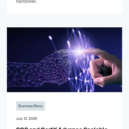
handover.
Business News
July 13, 2026