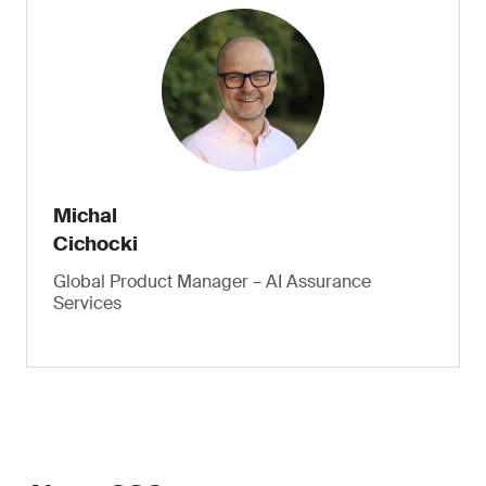
Michal
Cichocki
Global Product Manager – AI Assurance
Services