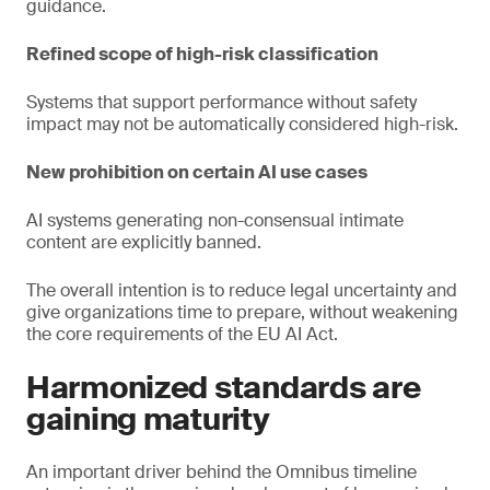
guidance.
Refined scope of high-risk classification
Systems that support performance without safety
impact may not be automatically considered high-risk.
New prohibition on certain AI use cases
AI systems generating non-consensual intimate
content are explicitly banned.
The overall intention is to reduce legal uncertainty and
give organizations time to prepare, without weakening
the core requirements of the EU AI Act.
Harmonized standards are
gaining maturity
An important driver behind the Omnibus timeline