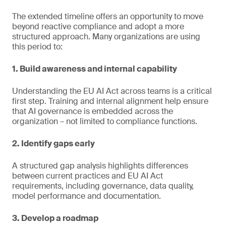
The extended timeline offers an opportunity to move
beyond reactive compliance and adopt a more
structured approach. Many organizations are using
this period to:
1. Build awareness and internal capability
Understanding the EU AI Act across teams is a critical
first step. Training and internal alignment help ensure
that AI governance is embedded across the
organization – not limited to compliance functions.
2. Identify gaps early
A structured gap analysis highlights differences
between current practices and EU AI Act
requirements, including governance, data quality,
model performance and documentation.
3. Develop a roadmap