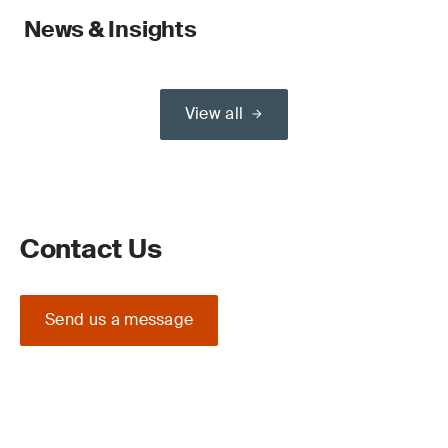
News & Insights
View all
Contact Us
Send us a message