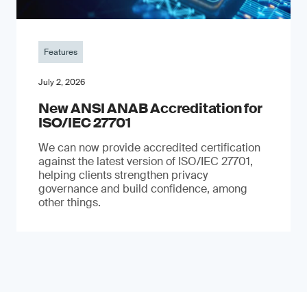
Features
July 2, 2026
New ANSI ANAB Accreditation for
ISO/IEC 27701
We can now provide accredited certification
against the latest version of ISO/IEC 27701,
helping clients strengthen privacy
governance and build confidence, among
other things.