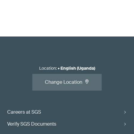
Location
:
•
English (Uganda)
Change Location
Careers at SGS
Verify SGS Documents