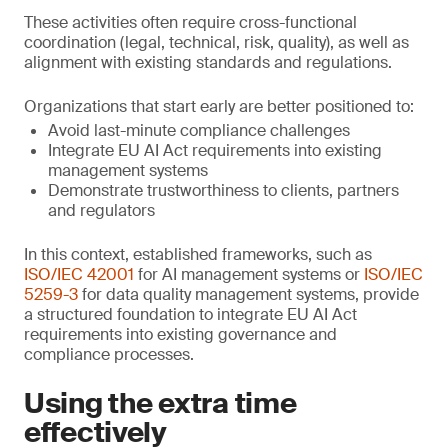
These activities often require cross-functional
coordination (legal, technical, risk, quality), as well as
alignment with existing standards and regulations.
Organizations that start early are better positioned to:
Avoid last-minute compliance challenges
Integrate EU AI Act requirements into existing
management systems
Demonstrate trustworthiness to clients, partners
and regulators
In this context, established frameworks, such as
ISO/IEC 42001
for AI management systems or
ISO/IEC
5259-3
for data quality management systems, provide
a structured foundation to integrate EU AI Act
requirements into existing governance and
compliance processes.
Using the extra time
effectively