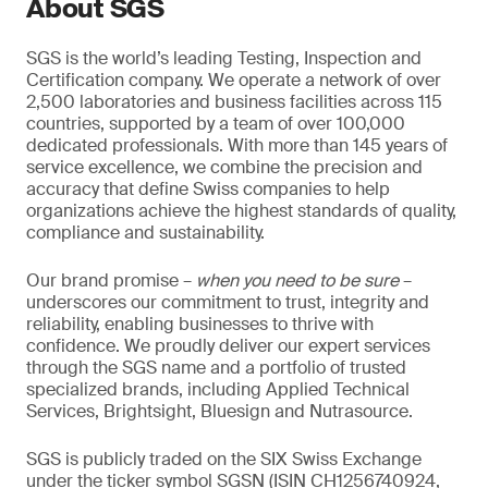
About SGS
SGS is the world’s leading Testing, Inspection and
Certification company. We operate a network of over
2,500 laboratories and business facilities across 115
countries, supported by a team of over 100,000
dedicated professionals. With more than 145 years of
service excellence, we combine the precision and
accuracy that define Swiss companies to help
organizations achieve the highest standards of quality,
compliance and sustainability.
Our brand promise –
when you need to be sure
–
underscores our commitment to trust, integrity and
reliability, enabling businesses to thrive with
confidence. We proudly deliver our expert services
through the SGS name and a portfolio of trusted
specialized brands, including Applied Technical
Services, Brightsight, Bluesign and Nutrasource.
SGS is publicly traded on the SIX Swiss Exchange
under the ticker symbol SGSN (ISIN CH1256740924,