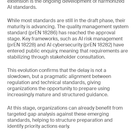
extension is the ongoing development of harmonized
AI standards.
While most standards are still in the draft phase, their
maturity is advancing. The quality management system
standard (prEN 18286) has reached the approval
stage. Key frameworks, such as AI risk management
(prEN 18228) and AI cybersecurity (prEN 18282) have
entered public enquiry, meaning that requirements are
stabilizing through stakeholder consultation.
This evolution confirms that the delay is not a
slowdown, but a pragmatic alignment between
regulation and technical standards, giving
organizations the opportunity to prepare using
increasingly mature and structured guidance.
At this stage, organizations can already benefit from
targeted gap analysis against these emerging
standards, helping to structure preparation and
identify priority actions early.