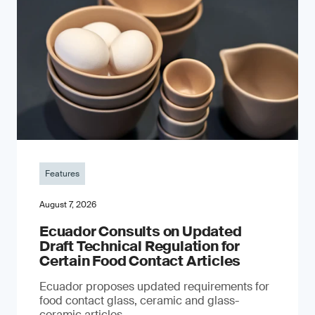
Features
August 7, 2026
Ecuador Consults on Updated
Draft Technical Regulation for
Certain Food Contact Articles
Ecuador proposes updated requirements for
food contact glass, ceramic and glass-
ceramic articles.