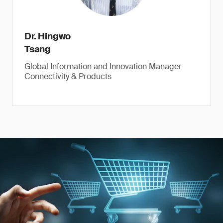
Dr. Hingwo
Tsang
Global Information and Innovation Manager
Connectivity & Products