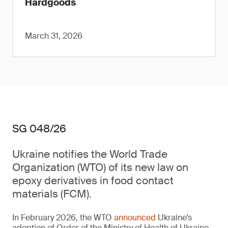
Hardgoods
March 31, 2026
SG 048/26
Ukraine notifies the World Trade
Organization (WTO) of its new law on
epoxy derivatives in food contact
materials (FCM).
In February 2026, the WTO
announced
Ukraine’s
adoption of Order of the Ministry of Health of Ukraine