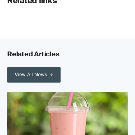
Related links
Related Articles
View All News