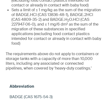
(excluding food contact plastics intended for
contact or already in contact with baby food)
Sets a limit of ≤ 1 mg/kg as the sum of the migration
of BADGE.HCl (CAS 13836-48-1), BADGE.2HCl
(CAS 4809-35-2) and BADGE.H
O.HCl (CAS
2
227947-06-0), and ≤ 1 mg/6 dm² as the sum of the
migration of these substances in specified
applications (excluding food contact plastics
intended for contact or already in contact with baby
food)
The requirements above do not apply to containers or
storage tanks with a capacity of more than 10,000
liters, including any associated or connected
pipelines, when covered by ‘heavy-duty coatings.’
BADGE (CAS 1675-54-3)