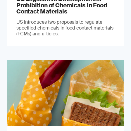
Prohibition of Chemicals in Food
Contact Materials
US introduces two proposals to regulate
specified chemicals in food contact materials
(FCMs) and articles.