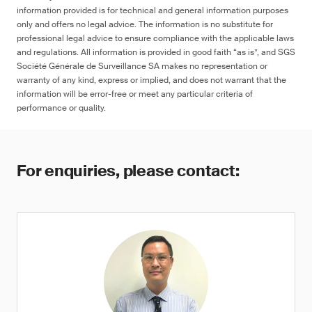
information provided is for technical and general information purposes
only and offers no legal advice. The information is no substitute for
professional legal advice to ensure compliance with the applicable laws
and regulations. All information is provided in good faith “as is”, and SGS
Société Générale de Surveillance SA makes no representation or
warranty of any kind, express or implied, and does not warrant that the
information will be error-free or meet any particular criteria of
performance or quality.
For enquiries, please contact: