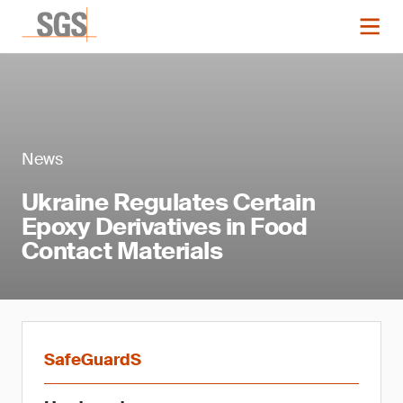
News
Ukraine Regulates Certain
Epoxy Derivatives in Food
Contact Materials
SafeGuardS