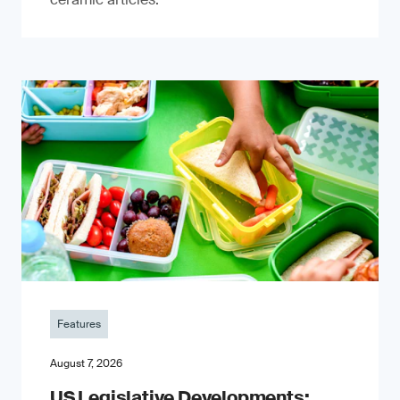
Features
August 7, 2026
US Legislative Developments: