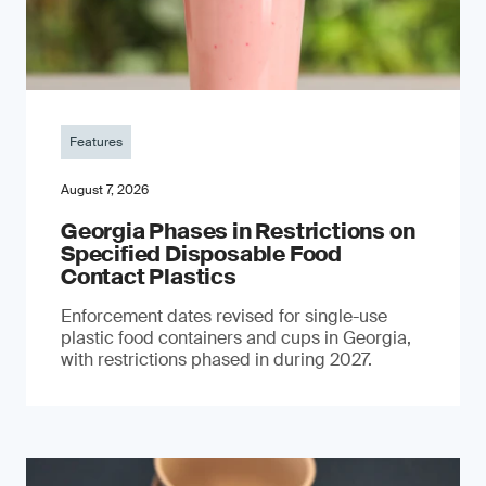
Features
August 7, 2026
Georgia Phases in Restrictions on
Specified Disposable Food
Contact Plastics
Enforcement dates revised for single-use
plastic food containers and cups in Georgia,
with restrictions phased in during 2027.