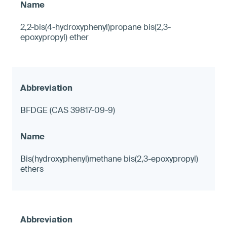
2,2-bis(4-hydroxyphenyl)propane bis(2,3-
epoxypropyl) ether
BFDGE (CAS 39817-09-9)
Bis(hydroxyphenyl)methane bis(2,3-epoxypropyl)
ethers