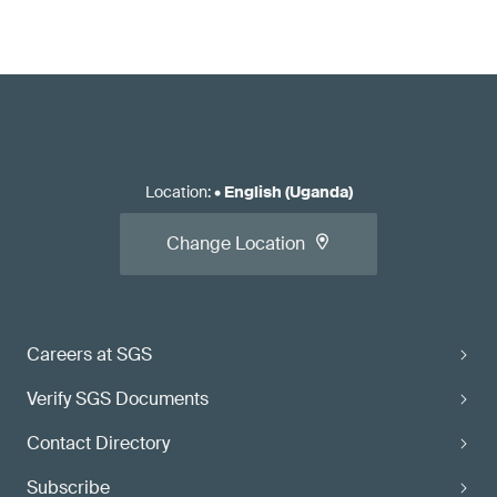
Location
:
•
English (Uganda)
Change Location
Careers at SGS
Verify SGS Documents
Contact Directory
Subscribe