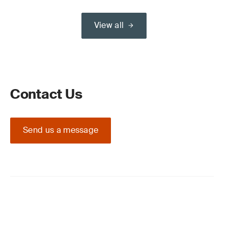
View all
Contact Us
Send us a message