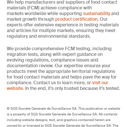
We help manufacturers and suppliers of food contact
materials (FCM) achieve compliance with
markets worldwide while supporting
sustainability
and
market growth through
product certification
. Our
experts offer extensive experience in testing materials
and articles for multiple markets, ensuring they meet
regulatory and environmental standards.
We provide comprehensive FCM testing, including
migration tests, along with expert guidance on
evolving regulations, compliance issues and
documentation review. Our expertise ensures your
products meet the appropriate territorial regulations
for food contact materials and helps pave the way for
compliance. Contact us to learn more, or
visit our
website
. In the end, it’s only trusted because it’s tested.
© SGS Société Générale de Surveillance SA. This publication or website
is a property of SGS Société Générale de Surveillance SA. All contents
including website designs, text, and graphics contained herein are
owned by or licensed to SGS Société Générale de Surveillance SA. The