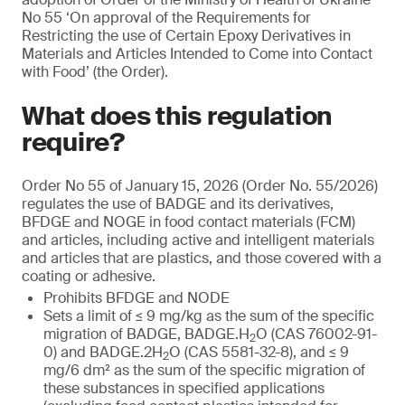
No 55 ‘On approval of the Requirements for
Restricting the use of Certain Epoxy Derivatives in
Materials and Articles Intended to Come into Contact
with Food’ (the Order).
What does this regulation
require?
Order No 55 of January 15, 2026 (Order No. 55/2026)
regulates the use of BADGE and its derivatives,
BFDGE and NOGE in food contact materials (FCM)
and articles, including active and intelligent materials
and articles that are plastics, and those covered with a
coating or adhesive.
Prohibits BFDGE and NODE
Sets a limit of ≤ 9 mg/kg as the sum of the specific
migration of BADGE, BADGE.H
O (CAS 76002-91-
2
0) and BADGE.2H
O (CAS 5581-32-8), and ≤ 9
2
mg/6 dm² as the sum of the specific migration of
these substances in specified applications