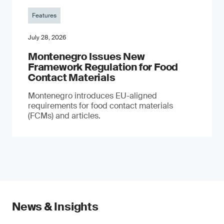
Features
July 28, 2026
Montenegro Issues New
Framework Regulation for Food
Contact Materials
Montenegro introduces EU-aligned
requirements for food contact materials
(FCMs) and articles.
News & Insights