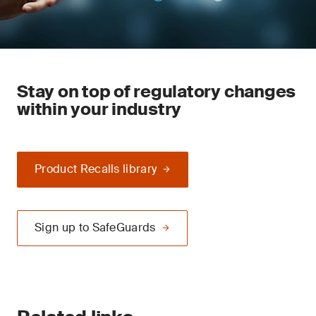
Stay on top of regulatory changes
within your industry
Product Recalls library
Sign up to SafeGuards