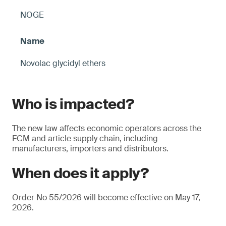
NOGE
Novolac glycidyl ethers
Who is impacted?
The new law affects economic operators across the
FCM and article supply chain, including
manufacturers, importers and distributors.
When does it apply?
Order No 55/2026 will become effective on May 17,
2026.