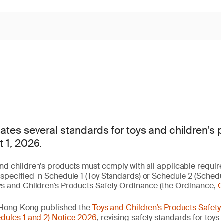
es several standards for toys and children’s 
t 1, 2026.
nd children’s products must comply with all applicable requir
 specified in Schedule 1 (Toy Standards) or Schedule 2 (Sched
ys and Children’s Products Safety Ordinance (the Ordinance,
 Hong Kong published the
Toys and Children’s Products Safet
ules 1 and 2) Notice 2026
, revising safety standards for toy