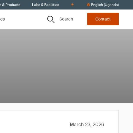
s & Products
Labs & Facilities
English (Uganda)
Search
ces
Contact
March 23, 2026