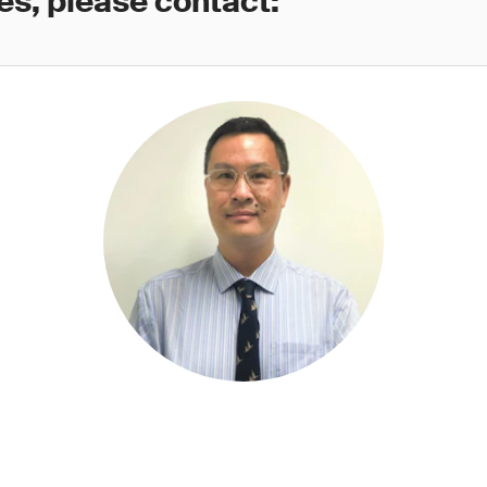
es, please contact: