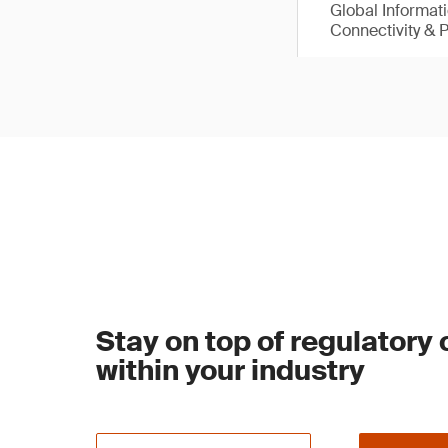
Global Informat
Connectivity & 
Stay on top of regulatory
within your industry