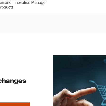
ion and Innovation Manager
Products
 changes