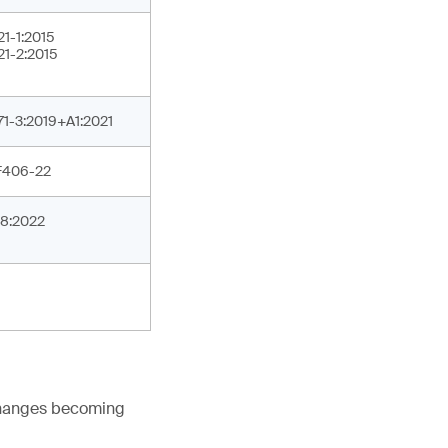
21-1:2015
21-2:2015
71-3:2019+A1:2021
F406-22
8:2022
 changes becoming