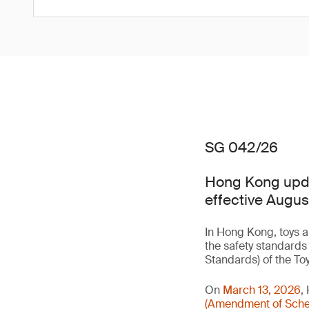
SG 042/26
Hong Kong updat
effective Augus
In Hong Kong, toys a
the safety standards
Standards) of the To
On
March 13, 2026
,
(Amendment of Sched