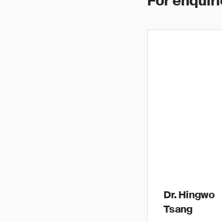
For enquiri
Dr. Hingwo
Tsang