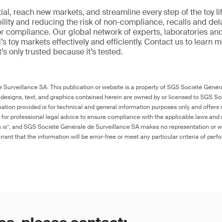
al, reach new markets, and streamline every step of the toy li
ility and reducing the risk of non-compliance, recalls and del
or compliance. Our global network of experts, laboratories an
s toy markets effectively and efficiently. Contact us to learn 
it’s only trusted because it’s tested.
Surveillance SA. This publication or website is a property of SGS Société Généra
 designs, text, and graphics contained herein are owned by or licensed to SGS S
ation provided is for technical and general information purposes only and offers 
e for professional legal advice to ensure compliance with the applicable laws and r
as is”, and SGS Société Générale de Surveillance SA makes no representation or w
rant that the information will be error-free or meet any particular criteria of perf