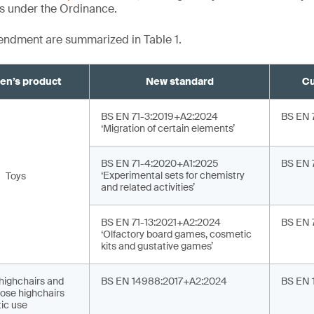
ts under the Ordinance.
mendment are summarized in Table 1.
ren’s product
New standard
Cu
BS EN 71-3:2019+A2:2024
BS EN 
‘Migration of certain elements’
BS EN 71-4:2020+A1:2025
BS EN 
‘Experimental sets for chemistry
Toys
and related activities’
BS EN 71-13:2021+A2:2024
BS EN 
‘Olfactory board games, cosmetic
kits and gustative games’
 highchairs and
BS EN 14988:2017+A2:2024
BS EN 
ose highchairs
ic use