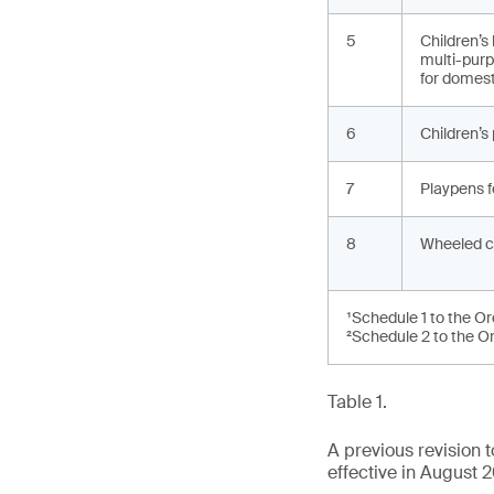
5
Children’s
multi-purp
for domest
6
Children’s
7
Playpens f
8
Wheeled c
¹Schedule 1 to the O
²Schedule 2 to the O
Table 1.
A previous revision
effective in August 2