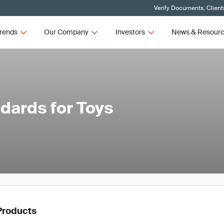
Verify Documents, Client
rends
Our Company
Investors
News & Resour
dards for Toys
Products