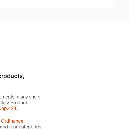
products,
ements in any one of
ule 2 Product
Cap.424
).
y Ordinance
s and four categories