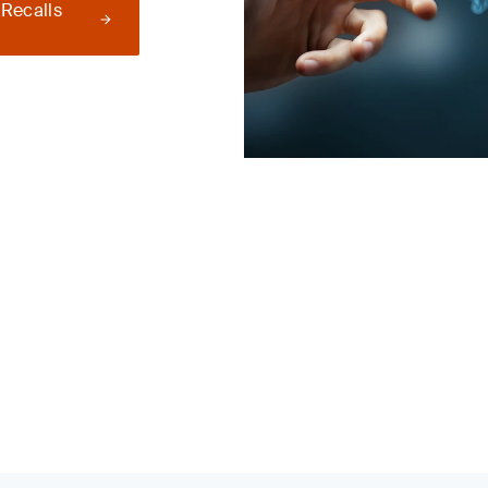
 Recalls