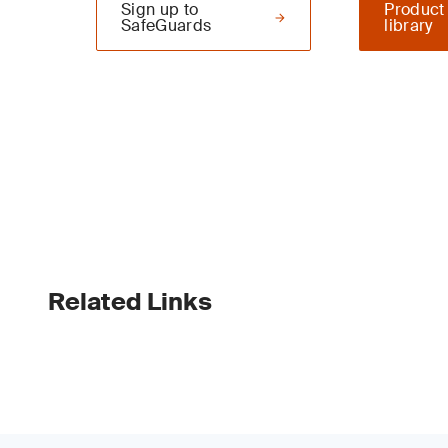
Sign up to
Product
SafeGuards
library
Related Links