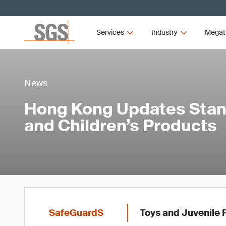
Services
Industry
Megat
News
Hong Kong Updates Stan
and Children’s Products
SafeGuardS
Toys and Juvenile 