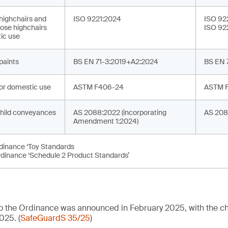
 highchairs and
ISO 9221:2024
ISO 92
ose highchairs
ISO 92
ic use
 paints
BS EN 71-3:2019+A2:2024
BS EN 
or domestic use
ASTM F406-24
ASTM 
hild conveyances
AS 2088:2022 (incorporating
AS 208
Amendment 1:2024)
rdinance ‘Toy Standards
rdinance ‘Schedule 2 Product Standards’
 to the Ordinance was announced in February 2025, with the
025. (
SafeGuardS 35/25
)