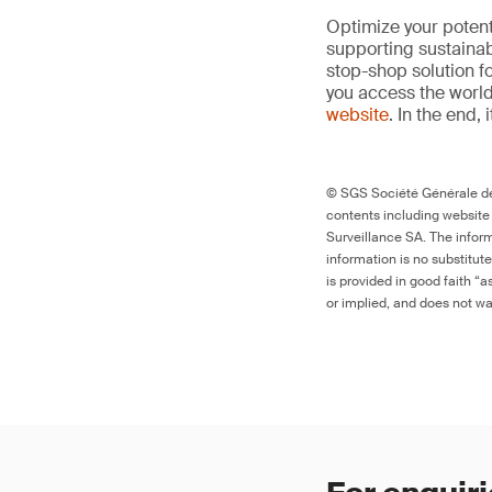
Optimize your potenti
supporting sustainab
stop-shop solution f
you access the world’
website
. In the end, 
© SGS Société Générale de 
contents including website
Surveillance SA. The inform
information is no substitut
is provided in good faith “
or implied, and does not war