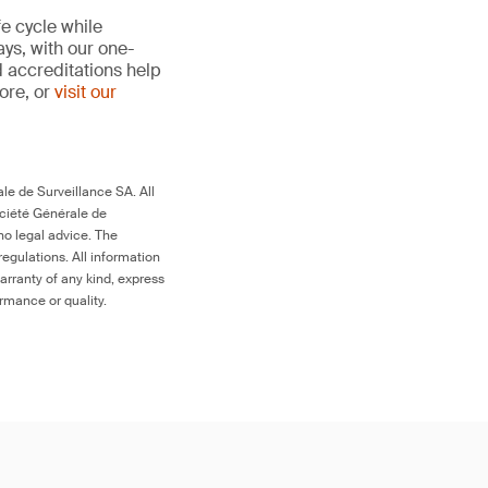
fe cycle while
ays, with our one-
d accreditations help
more, or
visit our
le de Surveillance SA. All
ociété Générale de
no legal advice. The
egulations. All information
arranty of any kind, express
ormance or quality.