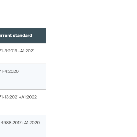
rrent standard
71-3:2019+A1:2021
71-4:2020
71-13:2021+A1:2022
14988:2017+A1:2020