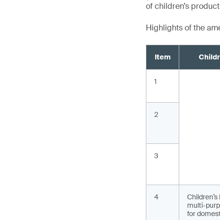
of children’s produc
Highlights of the a
Item
Child
1
2
3
4
Children’s
multi-purp
for domest