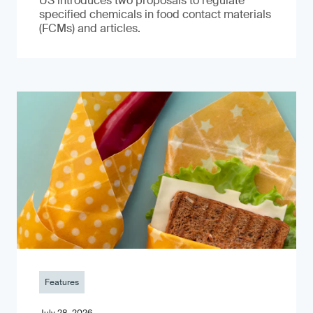
US introduces two proposals to regulate
specified chemicals in food contact materials
(FCMs) and articles.
Features