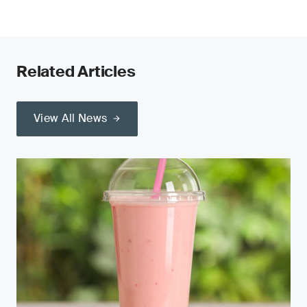
Related Articles
View All News