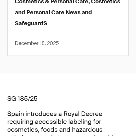
Cosmetics & Personal Care, Cosmetics
and Personal Care News and
SafeguardS
December 18, 2025
SG 185/25
Spain introduces a Royal Decree
requiring accessible labeling for
cosmetics, foods and hazardous