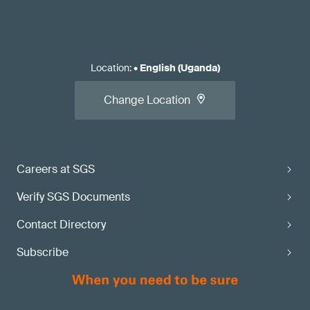
Location
:
•
English (Uganda)
Change Location
Careers at SGS
Verify SGS Documents
Contact Directory
Subscribe