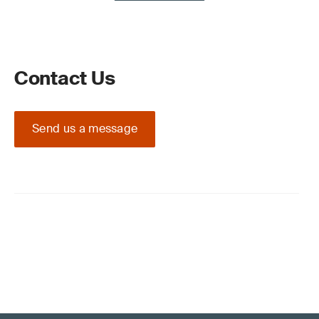
Contact Us
Send us a message