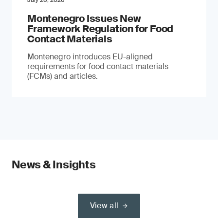
July 28, 2026
Montenegro Issues New
Framework Regulation for Food
Contact Materials
Montenegro introduces EU-aligned
requirements for food contact materials
(FCMs) and articles.
News & Insights
View all