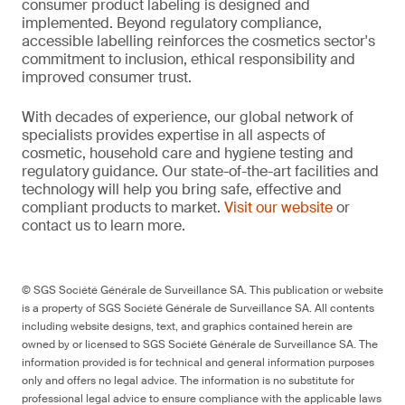
consumer product labeling is designed and
implemented. Beyond regulatory compliance,
accessible labelling reinforces the cosmetics sector's
commitment to inclusion, ethical responsibility and
improved consumer trust.
With decades of experience, our global network of
specialists provides expertise in all aspects of
cosmetic, household care and hygiene testing and
regulatory guidance. Our state-of-the-art facilities and
technology will help you bring safe, effective and
compliant products to market.
Visit our website
or
contact us to learn more.
© SGS Société Générale de Surveillance SA. This publication or website
is a property of SGS Société Générale de Surveillance SA. All contents
including website designs, text, and graphics contained herein are
owned by or licensed to SGS Société Générale de Surveillance SA. The
information provided is for technical and general information purposes
only and offers no legal advice. The information is no substitute for
professional legal advice to ensure compliance with the applicable laws