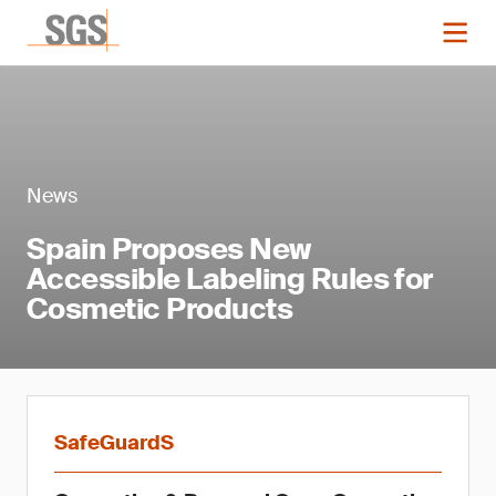
News
Spain Proposes New
Accessible Labeling Rules for
Cosmetic Products
SafeGuardS