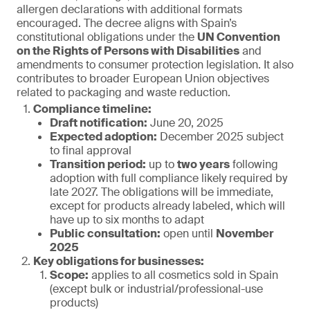
allergen declarations with additional formats
encouraged. The decree aligns with Spain’s
constitutional obligations under the
UN Convention
on the Rights of Persons with Disabilities
and
amendments to consumer protection legislation. It also
contributes to broader European Union objectives
related to packaging and waste reduction.
Compliance timeline:
Draft notification:
June 20, 2025
Expected adoption:
December 2025 subject
to final approval
Transition period:
up to
two years
following
adoption with full compliance likely required by
late 2027. The obligations will be immediate,
except for products already labeled, which will
have up to six months to adapt
Public consultation:
open until
November
2025
Key obligations for businesses:
Scope:
applies to all cosmetics sold in Spain
(except bulk or industrial/professional-use
products)