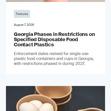
Features
August 7, 2026
Georgia Phases in Restrictions on
Specified Disposable Food
Contact Plastics
Enforcement dates revised for single-use
plastic food containers and cups in Georgia,
with restrictions phased in during 2027.