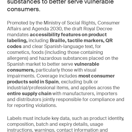
substances to better serve vulnerable
consumers.
Promoted by the Ministry of Social Rights, Consumer
Affairs and Agenda 2030, the draft Royal Decree
mandates
accessibility features on product
labeling,
including
Braille, tactile markers, QR
codes
and clear Spanish-language text, for
cosmetics, foods (including those containing
allergens) and hazardous substances placed on the
Spanish market to better serve
vulnerable
consumers,
particularly those with visual
impairments. Coverage includes
most consumer
products sold in Spain
, excluding bulk or
industrial/professional items, and applies across the
entire supply chain
with manufacturers, importers
and distributors jointly responsible for compliance and
for reporting violations.
Labels must include key data, such as product identity,
composition, batch and expiry details, usage
instructions, warnings, contact information and