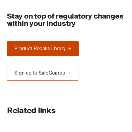
Stay on top of regulatory changes
within your industry
Product Recalls library
Sign up to SafeGuards
Related links