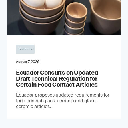
Features
August 7, 2026
Ecuador Consults on Updated
Draft Technical Regulation for
Certain Food Contact Articles
Ecuador proposes updated requirements for
food contact glass, ceramic and glass-
ceramic articles.