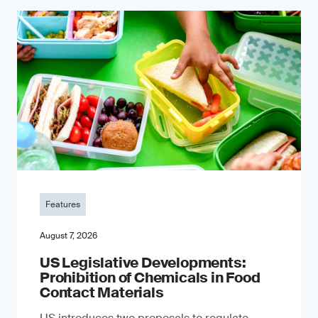
Features
August 7, 2026
US Legislative Developments:
Prohibition of Chemicals in Food
Contact Materials