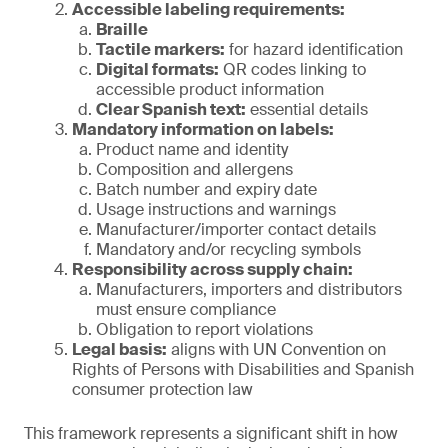
Accessible labeling requirements:
Braille
Tactile markers:
for hazard identification
Digital formats:
QR codes linking to
accessible product information
Clear Spanish text:
essential details
Mandatory information on labels:
Product name and identity
Composition and allergens
Batch number and expiry date
Usage instructions and warnings
Manufacturer/importer contact details
Mandatory and/or recycling symbols
Responsibility across supply chain:
Manufacturers, importers and distributors
must ensure compliance
Obligation to report violations
Legal basis:
aligns with UN Convention on
Rights of Persons with Disabilities and Spanish
consumer protection law
This framework represents a significant shift in how