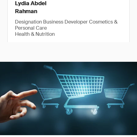
Lydia Abdel
Rahman
Designation Business Developer Cosmetics &
Personal Care
Health & Nutrition