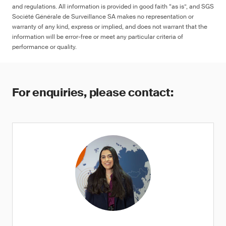
and regulations. All information is provided in good faith “as is”, and SGS
Société Générale de Surveillance SA makes no representation or
warranty of any kind, express or implied, and does not warrant that the
information will be error-free or meet any particular criteria of
performance or quality.
For enquiries, please contact: