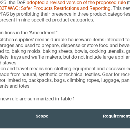
25, the DoE
adopted a revised version of the proposed rule
(
337 WAC: Safer Products Restrictions and Reporting
. This ne
PFAS by prohibiting their presence in three product categorie
 present in nine specified product categories.
initions in the ‘Amendment’:
itchen supplies’ means durable houseware items intended to
verages and used to prepare, dispense or store food and beve
ed to, baking molds, baking sheets, bowls, cooking utensils, gril
illets, trays and waffle makers, but do not include large appli
d stoves
tion and travel means non-clothing equipment and accessories
ade from natural, synthetic or technical textiles. Gear for recr
 not limited to, backpacks, bags, climbing ropes, luggage, pan
ents and totes
e new rule are summarized in Table 1
Scope
Requirement