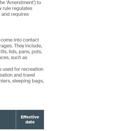
the ‘Amendment’) to
w rule regulates
s and requires
 come into contact
rages. They include,
ls, lids, pans, pots,
ances, such as
 used for recreation
eation and travel
niers, sleeping bags,
Effective
date