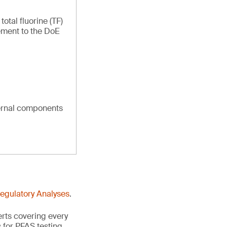
tal fluorine (TF)
ement to the DoE
ternal components
Regulatory Analyses
.
erts covering every
 for PFAS testing.