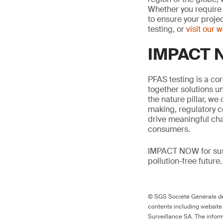
Whether you require 
to ensure your proje
testing, or
visit our 
IMPACT N
PFAS testing is a co
together solutions un
the nature pillar, we 
making, regulatory c
drive meaningful ch
consumers.
IMPACT NOW for sust
pollution-free future.
© SGS Société Générale de 
contents including website
Surveillance SA. The inform