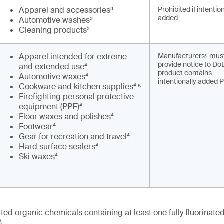
Apparel and accessories³
Prohibited if intentio
added
Automotive washes³
Cleaning products³
Apparel intended for extreme
Manufacturers⁶ mus
provide notice to DoE
and extended use⁴
product contains
Automotive waxes⁴
intentionally added 
,
Cookware and kitchen supplies⁴
⁵
Firefighting personal protective
equipment (PPE)⁴
Floor waxes and polishes⁴
Footwear⁴
Gear for recreation and travel⁴
Hard surface sealers⁴
Ski waxes⁴
nated organic chemicals containing at least one fully fluorinat
)