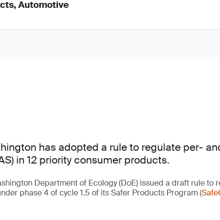
cts, Automotive
hington has adopted a rule to regulate per- and
S) in 12 priority consumer products.
shington Department of Ecology (DoE) issued a draft rule to r
nder phase 4 of cycle 1.5 of its Safer Products Program (
Safe