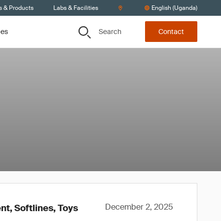
s & Products
Labs & Facilities
English (Uganda)
Search
ces
Contact
December 2, 2025
t, Softlines, Toys