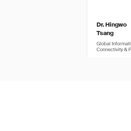
Dr. Hingwo
Tsang
Global Informat
Connectivity & 