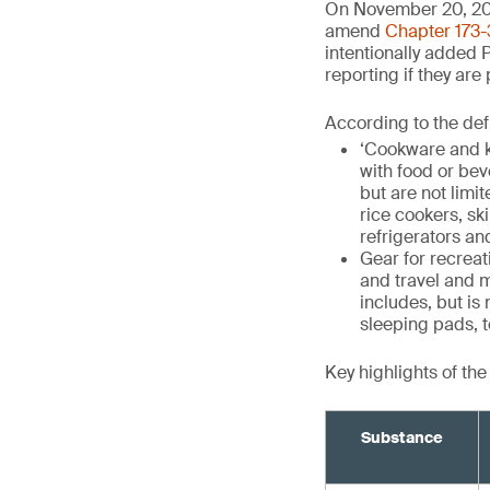
On November 20, 20
amend
Chapter 173-
intentionally added 
reporting if they are
According to the def
‘Cookware and k
with food or be
but are not limit
rice cookers, sk
refrigerators an
Gear for recrea
and travel and m
includes, but is
sleeping pads, t
Key highlights of th
Substance