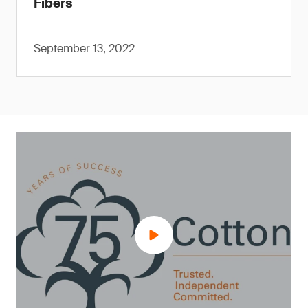
Fibers
September 13, 2022