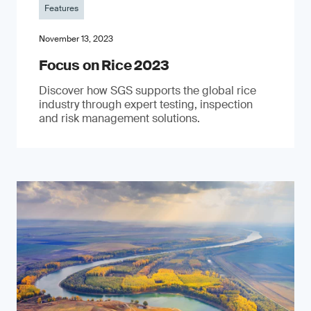
Features
November 13, 2023
Focus on Rice 2023
Discover how SGS supports the global rice
industry through expert testing, inspection
and risk management solutions.