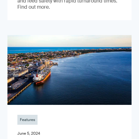
and feed safety with rapid turnaround times.
Find out more.
Features
June 5, 2024