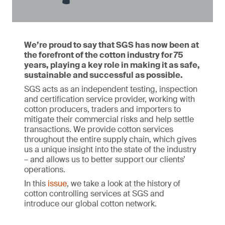
We’re proud to say that SGS has now been at
the forefront of the cotton industry for 75
years, playing a key role in making it as safe,
sustainable and successful as possible.
SGS acts as an independent testing, inspection
and certification service provider, working with
cotton producers, traders and importers to
mitigate their commercial risks and help settle
transactions. We provide cotton services
throughout the entire supply chain, which gives
us a unique insight into the state of the industry
– and allows us to better support our clients’
operations.
In this
issue
, we take a look at the history of
cotton controlling services at SGS and
introduce our global cotton network.