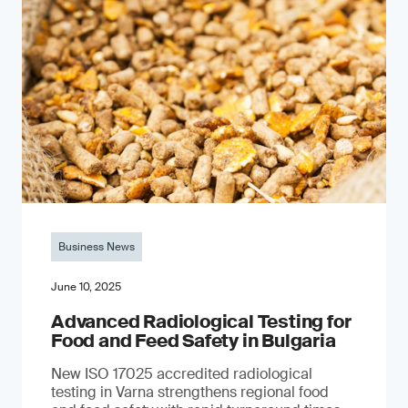
Business News
June 10, 2025
Advanced Radiological Testing for
Food and Feed Safety in Bulgaria
New ISO 17025 accredited radiological
testing in Varna strengthens regional food