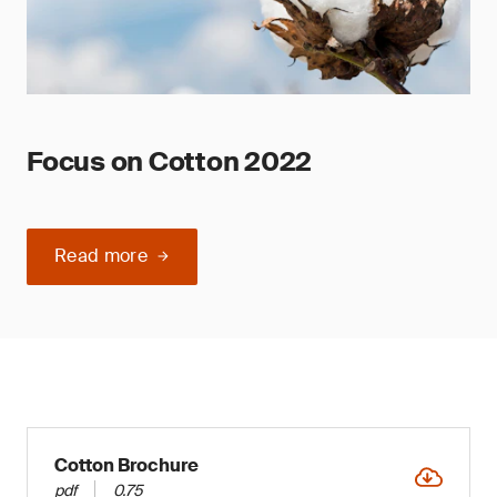
Focus on Cotton 2022
Read more
Cotton Brochure
pdf
0.75