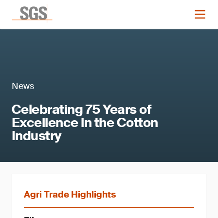
News
Celebrating 75 Years of
Excellence in the Cotton
Industry
Agri Trade Highlights