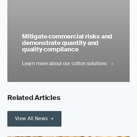
Mitigate commercial risks and
demonstrate quantity and
quality compliance
Learn more about our cotton solutions
Related Articles
View All News