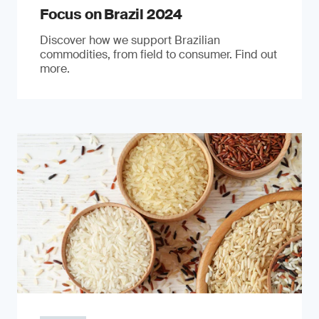
Focus on Brazil 2024
Discover how we support Brazilian
commodities, from field to consumer. Find out
more.