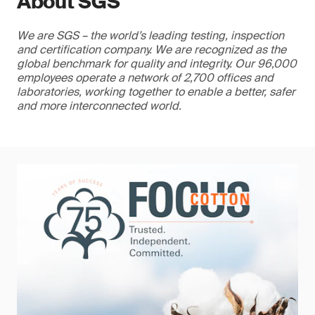
About SGS
We are SGS – the world’s leading testing, inspection
and certification company. We are recognized as the
global benchmark for quality and integrity. Our 96,000
employees operate a network of 2,700 offices and
laboratories, working together to enable a better, safer
and more interconnected world.