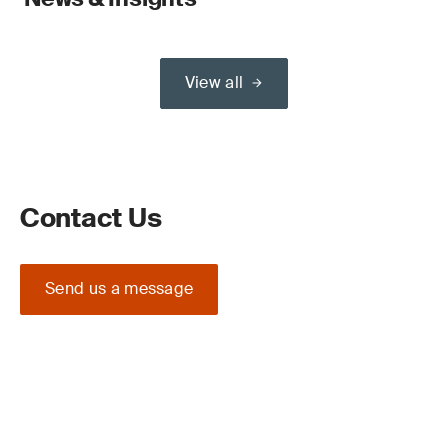
View all
Contact Us
Send us a message