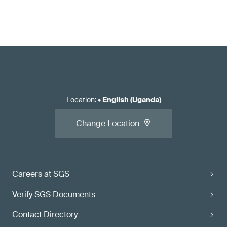
Location
:
•
English (Uganda)
Change Location
Careers at SGS
Verify SGS Documents
Contact Directory