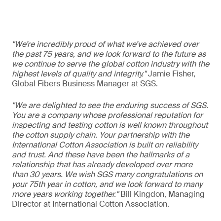
"We’re incredibly proud of what we’ve achieved over
the past 75 years, and we look forward to the future as
we continue to serve the global cotton industry with the
highest levels of quality and integrity."
Jamie Fisher,
Global Fibers Business Manager at SGS.
"We are delighted to see the enduring success of SGS.
You are a company whose professional reputation for
inspecting and testing cotton is well known throughout
the cotton supply chain. Your partnership with the
International Cotton Association is built on reliability
and trust. And these have been the hallmarks of a
relationship that has already developed over more
than 30 years. We wish SGS many congratulations on
your 75th year in cotton, and we look forward to many
more years working together."
Bill Kingdon, Managing
Director at International Cotton Association.