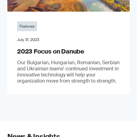
Features
July 31, 2023
2023 Focus on Danube
Our Bulgarian, Hungarian, Romanian, Serbian
and Ukrainian teams’ continued investment in
innovative technology will help your
organization move from strength to strength.
News & Insights