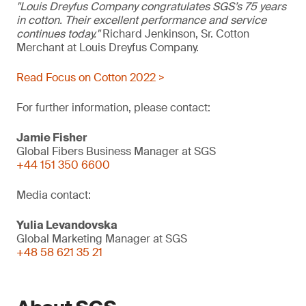
"Louis Dreyfus Company congratulates SGS’s 75 years
in cotton. Their excellent performance and service
continues today."
Richard Jenkinson, Sr. Cotton
Merchant at Louis Dreyfus Company.
Read Focus on Cotton 2022 >
For further information, please contact:
Jamie Fisher
Global Fibers Business Manager at SGS
+44 151 350 6600
Media contact:
Yulia Levandovska
Global Marketing Manager at SGS
+48 58 621 35 21