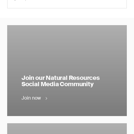
Join our Natural Resources
Social Media Community
Join now