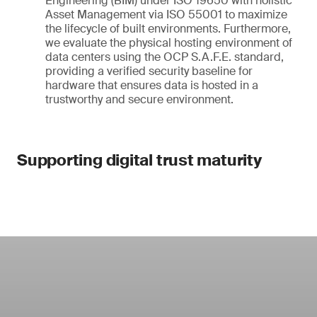
Engineering (BIM) under ISO 19650 with holistic
Asset Management via ISO 55001 to maximize
the lifecycle of built environments. Furthermore,
we evaluate the physical hosting environment of
data centers using the OCP S.A.F.E. standard,
providing a verified security baseline for
hardware that ensures data is hosted in a
trustworthy and secure environment.
Supporting digital trust maturity