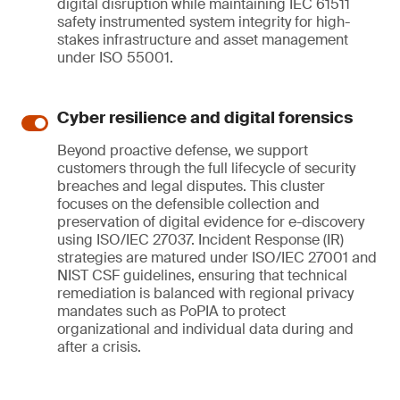
digital disruption while maintaining IEC 61511
safety instrumented system integrity for high-
stakes infrastructure and asset management
under ISO 55001.
Cyber resilience and digital forensics
Beyond proactive defense, we support
customers through the full lifecycle of security
breaches and legal disputes. This cluster
focuses on the defensible collection and
preservation of digital evidence for e-discovery
using ISO/IEC 27037. Incident Response (IR)
strategies are matured under ISO/IEC 27001 and
NIST CSF guidelines, ensuring that technical
remediation is balanced with regional privacy
mandates such as PoPIA to protect
organizational and individual data during and
after a crisis.