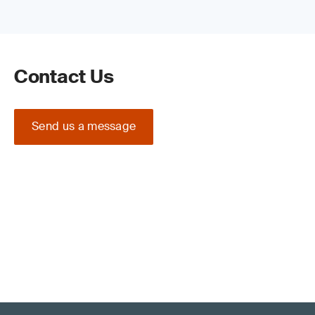
Contact Us
Send us a message