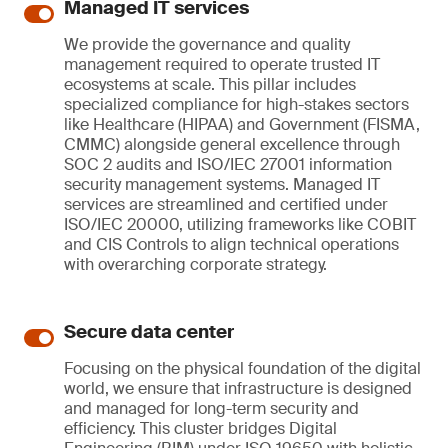
Managed IT services
We provide the governance and quality
management required to operate trusted IT
ecosystems at scale. This pillar includes
specialized compliance for high-stakes sectors
like Healthcare (HIPAA) and Government (FISMA,
CMMC) alongside general excellence through
SOC 2 audits and ISO/IEC 27001 information
security management systems. Managed IT
services are streamlined and certified under
ISO/IEC 20000, utilizing frameworks like COBIT
and CIS Controls to align technical operations
with overarching corporate strategy.
Secure data center
Focusing on the physical foundation of the digital
world, we ensure that infrastructure is designed
and managed for long-term security and
efficiency. This cluster bridges Digital