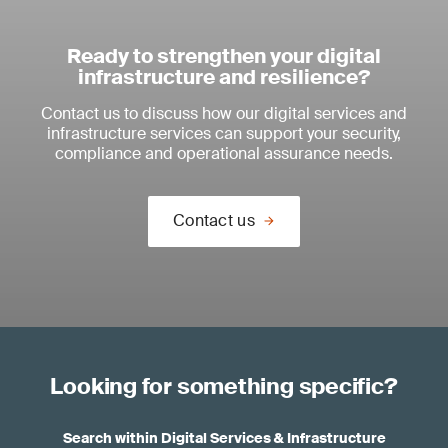
Ready to strengthen your digital
infrastructure and resilience?
Contact us to discuss how our digital services and
infrastructure services can support your security,
compliance and operational assurance needs.
Contact us
Looking for something specific?
Search within Digital Services & Infrastructure