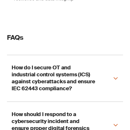
FAQs
How do I secure OT and
industrial control systems (ICS)
against cyberattacks and ensure
IEC 62443 compliance?
How should I respond to a
SGS supports OT cyber safety through security
cybersecurity incident and
audits, risk assessments and integration
services aligned with IEC 62443, NIST CSF and
ensure proper digital forensics