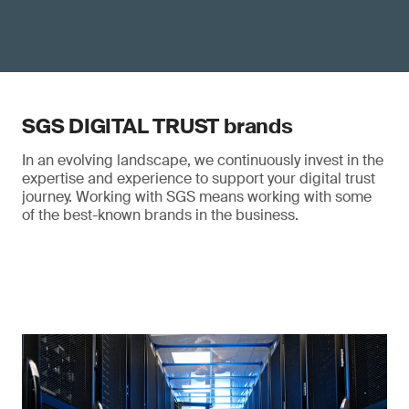
SGS DIGITAL TRUST brands
In an evolving landscape, we continuously invest in the
expertise and experience to support your digital trust
journey. Working with SGS means working with some
of the best-known brands in the business.