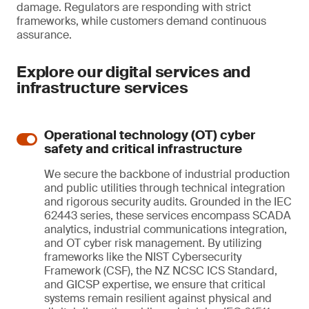
damage. Regulators are responding with strict
frameworks, while customers demand continuous
assurance.
Explore our digital services and
infrastructure services
Operational technology (OT) cyber
safety and critical infrastructure
We secure the backbone of industrial production
and public utilities through technical integration
and rigorous security audits. Grounded in the IEC
62443 series, these services encompass SCADA
analytics, industrial communications integration,
and OT cyber risk management. By utilizing
frameworks like the NIST Cybersecurity
Framework (CSF), the NZ NCSC ICS Standard,
and GICSP expertise, we ensure that critical
systems remain resilient against physical and