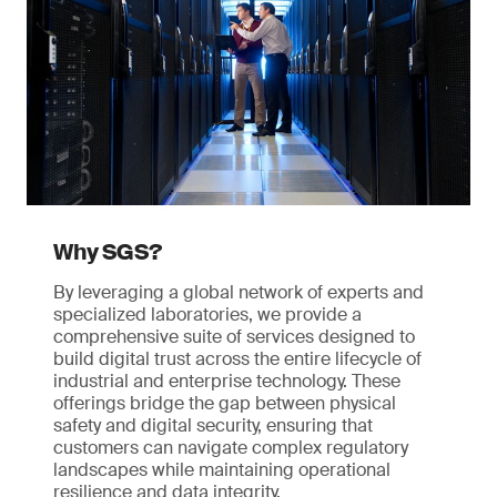
Why SGS?
By leveraging a global network of experts and
specialized laboratories, we provide a
comprehensive suite of services designed to
build digital trust across the entire lifecycle of
industrial and enterprise technology. These
offerings bridge the gap between physical
safety and digital security, ensuring that
customers can navigate complex regulatory
landscapes while maintaining operational
resilience and data integrity.