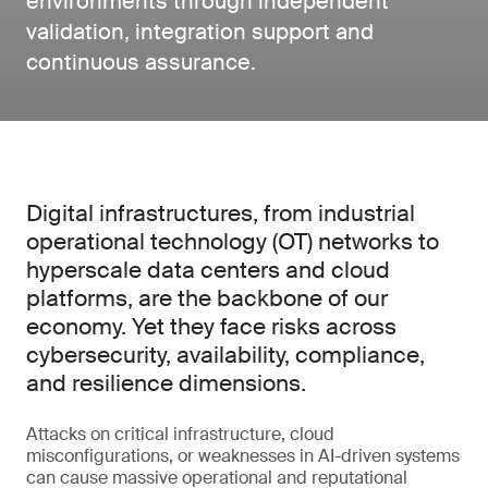
environments through independent
validation, integration support and
continuous assurance.
Digital infrastructures, from industrial
operational technology (OT) networks to
hyperscale data centers and cloud
platforms, are the backbone of our
economy. Yet they face risks across
cybersecurity, availability, compliance,
and resilience dimensions.
Attacks on critical infrastructure, cloud
misconfigurations, or weaknesses in AI-driven systems
can cause massive operational and reputational