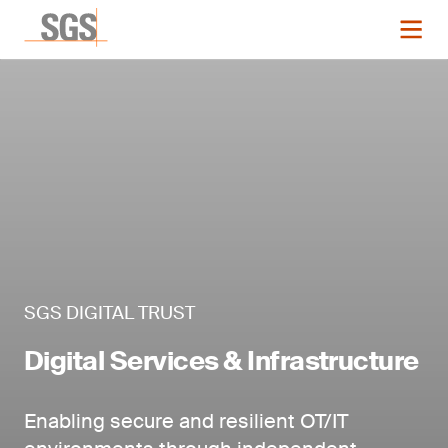
SGS DIGITAL TRUST
Digital Services & Infrastructure
Enabling secure and resilient OT/IT