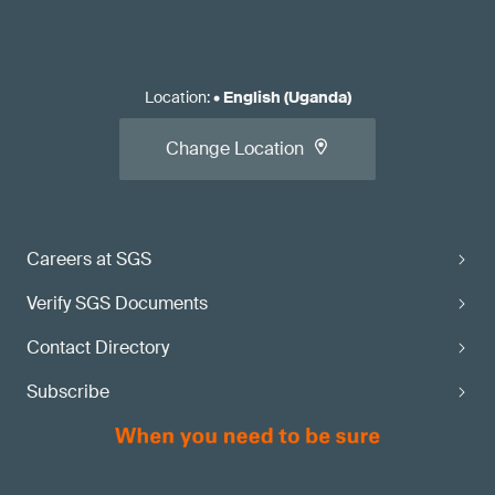
Location
:
•
English (Uganda)
Change Location
Careers at SGS
Verify SGS Documents
Contact Directory
Subscribe