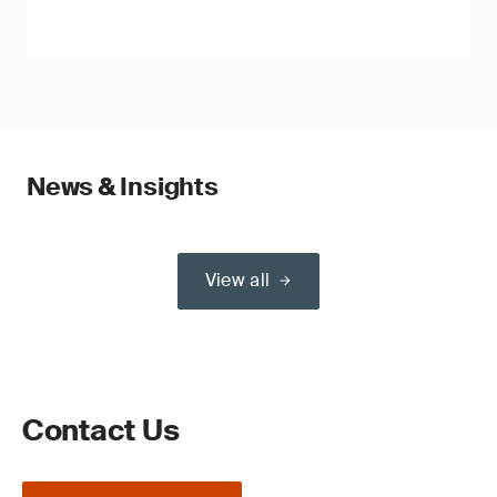
News & Insights
View all
Contact Us