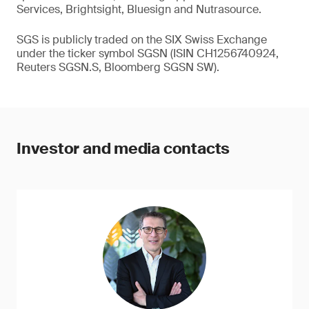
Services, Brightsight, Bluesign and Nutrasource.
SGS is publicly traded on the SIX Swiss Exchange
under the ticker symbol SGSN (ISIN CH1256740924,
Reuters SGSN.S, Bloomberg SGSN SW).
Investor and media contacts