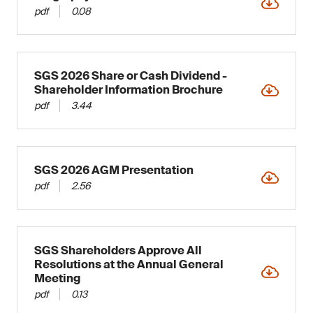
pdf
0.08
SGS 2026 Share or Cash Dividend -
Shareholder Information Brochure
pdf
3.44
SGS 2026 AGM Presentation
pdf
2.56
SGS Shareholders Approve All
Resolutions at the Annual General
Meeting
pdf
0.13