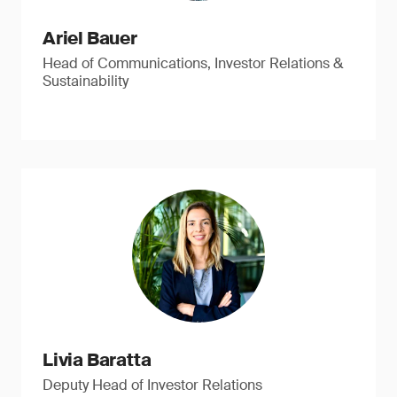
Ariel Bauer
Head of Communications, Investor Relations &
Sustainability
Livia Baratta
Deputy Head of Investor Relations