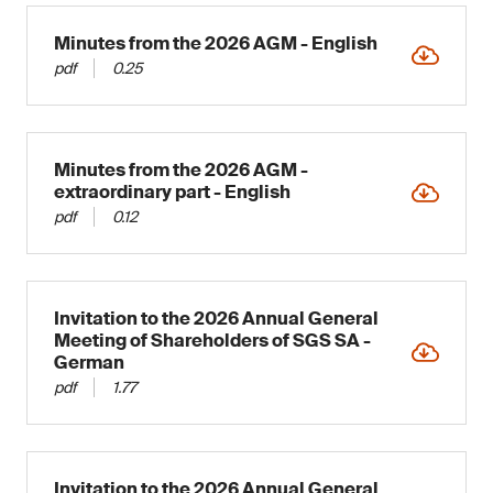
Minutes from the 2026 AGM - English
pdf
0.25
Minutes from the 2026 AGM -
extraordinary part - English
pdf
0.12
Invitation to the 2026 Annual General
Meeting of Shareholders of SGS SA -
German
pdf
1.77
Invitation to the 2026 Annual General