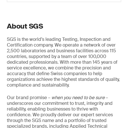
About SGS
SGS is the world’s leading Testing, Inspection and
Certification company. We operate a network of over
2,500 laboratories and business facilities across 115
countries, supported by a team of over 100,000
dedicated professionals. With more than 145 years of
service excellence, we combine the precision and
accuracy that define Swiss companies to help
organizations achieve the highest standards of quality,
compliance and sustainability.
Our brand promise –
when you need to be sure
–
underscores our commitment to trust, integrity and
reliability, enabling businesses to thrive with
confidence. We proudly deliver our expert services
through the SGS name and a portfolio of trusted
specialized brands, including Applied Technical