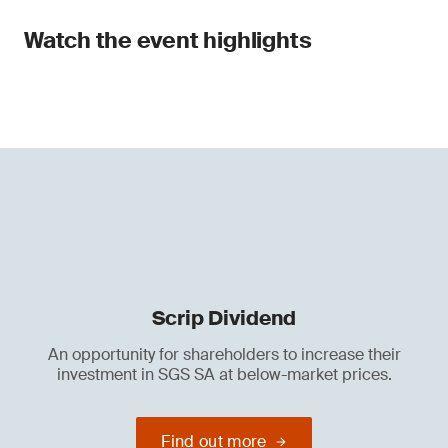
Watch the event highlights
Scrip Dividend
An opportunity for shareholders to increase their
investment in SGS SA at below-market prices.
Find out more