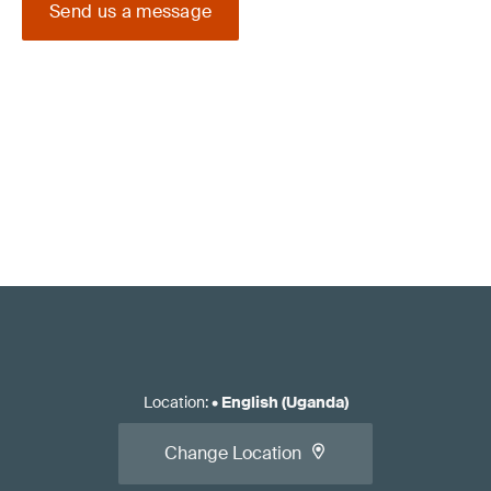
Send us a message
Location
:
•
English (Uganda)
Change Location