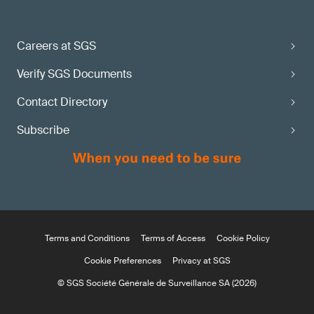
Careers at SGS
Verify SGS Documents
Contact Directory
Subscribe
Terms and Conditions
Terms of Access
Cookie Policy
Cookie Preferences
Privacy at SGS
© SGS Société Générale de Surveillance SA (2026)