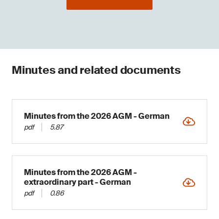
Minutes and related documents
Minutes from the 2026 AGM - German
pdf
5.87
Minutes from the 2026 AGM -
extraordinary part - German
pdf
0.86