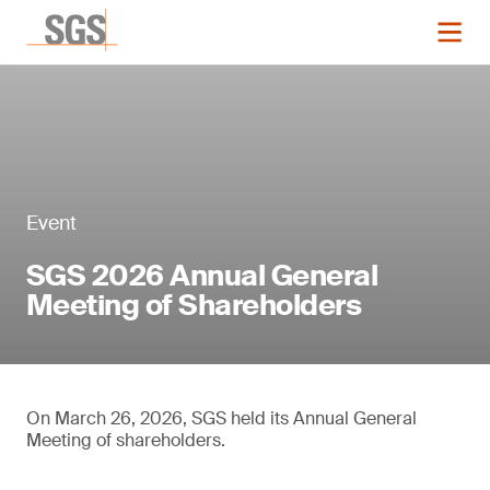
Event
SGS 2026 Annual General
Meeting of Shareholders
On March 26, 2026, SGS held its Annual General
Meeting of shareholders.