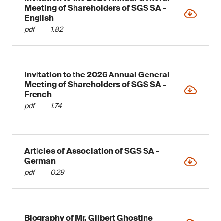
Meeting of Shareholders of SGS SA -
English
pdf
1.82
Invitation to the 2026 Annual General
Meeting of Shareholders of SGS SA -
French
pdf
1.74
Articles of Association of SGS SA -
German
pdf
0.29
Biography of Mr. Gilbert Ghostine