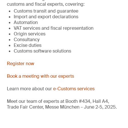
customs and fiscal experts, covering:
Customs transit and guarantee
Import and export declarations
Automation
VAT services and fiscal representation
Origin services
Consultancy
Excise duties
Customs software solutions
Register now
Book a meeting with our experts
Learn more about our
e-Customs services
Meet our team of experts at Booth #434, Hall A4,
Trade Fair Center, Messe München – June 2-5, 2025.