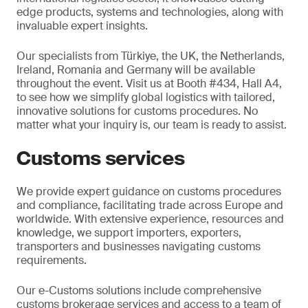
edge products, systems and technologies, along with
invaluable expert insights.
Our specialists from Türkiye, the UK, the Netherlands,
Ireland, Romania and Germany will be available
throughout the event. Visit us at Booth #434, Hall A4,
to see how we simplify global logistics with tailored,
innovative solutions for customs procedures. No
matter what your inquiry is, our team is ready to assist.
Customs services
We provide expert guidance on customs procedures
and compliance, facilitating trade across Europe and
worldwide. With extensive experience, resources and
knowledge, we support importers, exporters,
transporters and businesses navigating customs
requirements.
Our e-Customs solutions include comprehensive
customs brokerage services and access to a team of