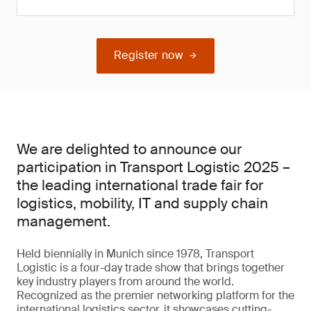
Register now
We are delighted to announce our
participation in Transport Logistic 2025 –
the leading international trade fair for
logistics, mobility, IT and supply chain
management.
Held biennially in Munich since 1978, Transport
Logistic is a four-day trade show that brings together
key industry players from around the world.
Recognized as the premier networking platform for the
international logistics sector, it showcases cutting-