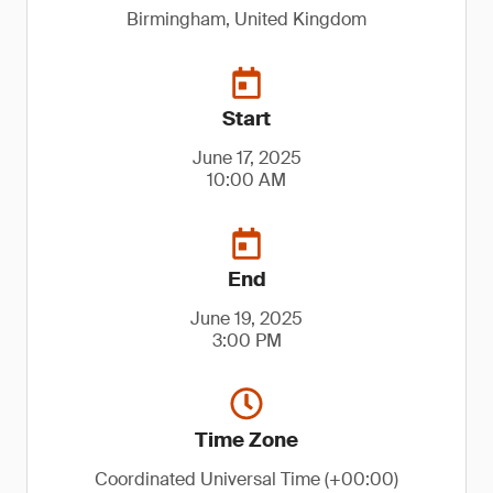
Birmingham, United Kingdom
Start
June 17, 2025
10:00 AM
End
June 19, 2025
3:00 PM
Time Zone
Coordinated Universal Time (+00:00)