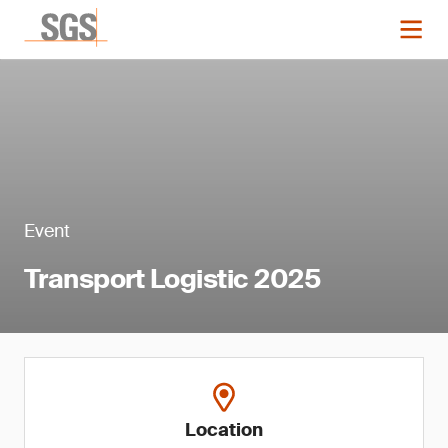
Event
Transport Logistic 2025
Location