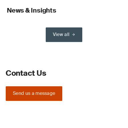
News & Insights
View all
Contact Us
Send us a message