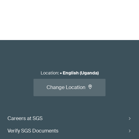
Location
:
•
English (Uganda)
Change Location
Careers at SGS
Verify SGS Documents