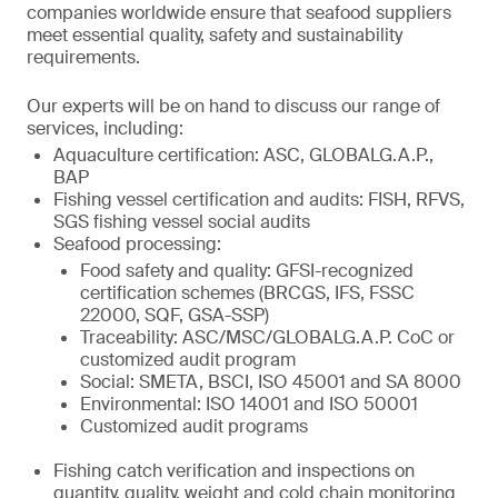
companies worldwide ensure that seafood suppliers
meet essential quality, safety and sustainability
requirements.
Our experts will be on hand to discuss our range of
services, including:
Aquaculture certification: ASC, GLOBALG.A.P.,
BAP
Fishing vessel certification and audits: FISH, RFVS,
SGS fishing vessel social audits
Seafood processing:
Food safety and quality: GFSI-recognized
certification schemes (BRCGS, IFS, FSSC
22000, SQF, GSA-SSP)
Traceability: ASC/MSC/GLOBALG.A.P. CoC or
customized audit program
Social: SMETA, BSCI, ISO 45001 and SA 8000
Environmental: ISO 14001 and ISO 50001
Customized audit programs
Fishing catch verification and inspections on
quantity, quality, weight and cold chain monitoring