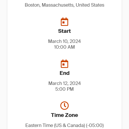
Boston, Massachusetts, United States
Start
March 10, 2024
10:00 AM
End
March 12, 2024
5:00 PM
Time Zone
Eastern Time (US & Canada) (-05:00)