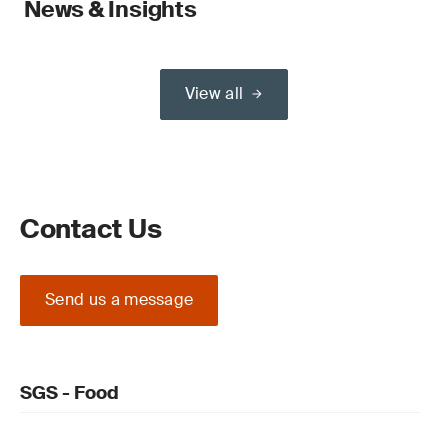
News & Insights
View all
Contact Us
Send us a message
SGS - Food