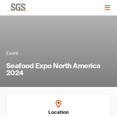
Event
Seafood Expo North America
2024
Location