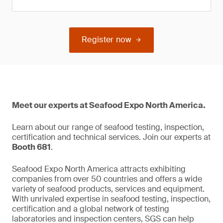
Register now
Meet our experts at Seafood Expo North America.
Learn about our range of seafood testing, inspection,
certification and technical services. Join our experts at
Booth 681
.
Seafood Expo North America attracts exhibiting
companies from over 50 countries and offers a wide
variety of seafood products, services and equipment.
With unrivaled expertise in seafood testing, inspection,
certification and a global network of testing
laboratories and inspection centers, SGS can help