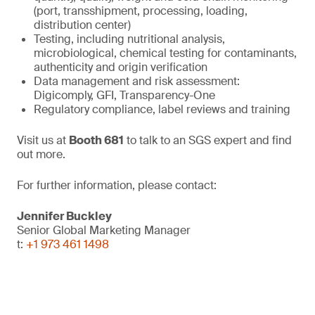
(port, transshipment, processing, loading,
distribution center)
Testing, including nutritional analysis,
microbiological, chemical testing for contaminants,
authenticity and origin verification
Data management and risk assessment:
Digicomply, GFI, Transparency-One
Regulatory compliance, label reviews and training
Visit us at
Booth 681
to talk to an SGS expert and find
out more.
For further information, please contact:
Jennifer Buckley
Senior Global Marketing Manager
t:
+1 973 461 1498