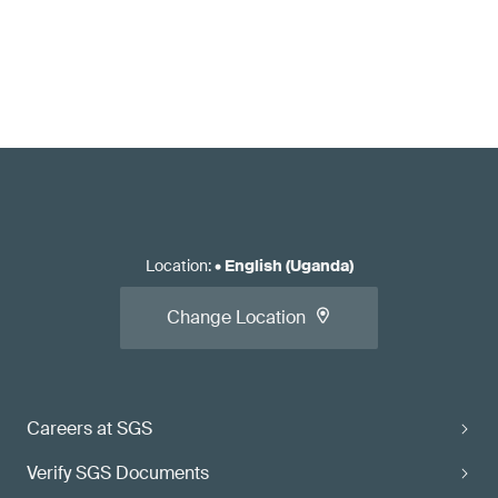
Location
:
•
English (Uganda)
Change Location
Careers at SGS
Verify SGS Documents